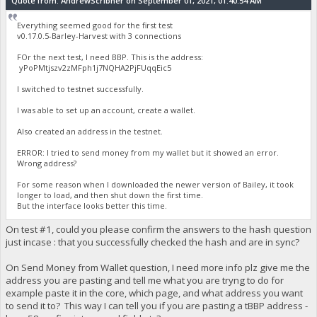
Quote from: AndrewScribner on September 01, 2021, 01:40:54 AM
Everything seemed good for the first test
v0.17.0.5-Barley-Harvest with 3 connections
FOr the next test, I need BBP. This is the address:
yPoPMtjszv2zMFph1j7NQHA2PjFUqqEic5
I switched to testnet successfully.
I was able to set up an account, create a wallet.
Also created an address in the testnet.
ERROR: I tried to send money from my wallet but it showed an error.
Wrong address?
For some reason when I downloaded the newer version of Bailey, it took
longer to load, and then shut down the first time.
But the interface looks better this time.
On test #1, could you please confirm the answers to the hash question
just incase : that you successfully checked the hash and are in sync?
On Send Money from Wallet question, I need more info plz give me the
address you are pasting and tell me what you are tryng to do for
example paste it in the core, which page, and what address you want
to send it to? This way I can tell you if you are pasting a tBBP address -