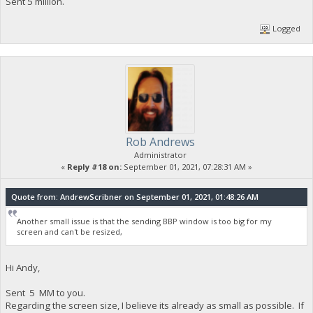
Sent 5 million.
Logged
Rob Andrews
Administrator
«
Reply #18 on:
September 01, 2021, 07:28:31 AM »
Quote from: AndrewScribner on September 01, 2021, 01:48:26 AM
Another small issue is that the sending BBP window is too big for my
screen and can't be resized,
Hi Andy,
Sent 5 MM to you.
Regarding the screen size, I believe its already as small as possible. If