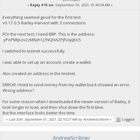
«
Reply #15 on:
September 01, 2021, 01:40:54 AM »
Everything seemed good for the first test
v0.17.0.5-Barley-Harvest with 3 connections
FOr the next test, I need BBP. This is the address:
yPoPMtjszv2zMFph1j7NQHA2PjFUqqEic5
I switched to testnet successfully.
I was able to set up an account, create a wallet.
Also created an address in the testnet.
ERROR: I tried to send money from my wallet but it showed an error.
Wrong address?
For some reason when I downloaded the newer version of Bailey, it
took longer to load, and then shut down the first time.
But the interface looks better this time.
«
Last Edit: September 01, 2021, 02:10:27 AM by AndrewScribner
»
Logged
AndrewScribner