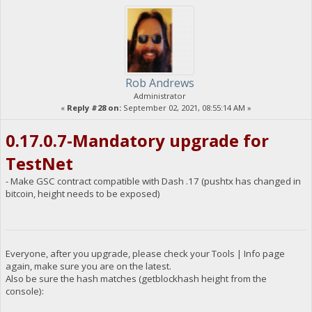
Rob Andrews
Administrator
«
Reply #28 on:
September 02, 2021, 08:55:14 AM »
0.17.0.7-Mandatory upgrade for
TestNet
- Make GSC contract compatible with Dash .17 (pushtx has changed in
bitcoin, height needs to be exposed)
Everyone, after you upgrade, please check your Tools | Info page
again, make sure you are on the latest.
Also be sure the hash matches (getblockhash height from the
console):