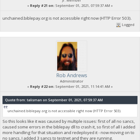
Jr. Member
«
Reply #21 on:
September 01, 2021, 07:59:37 AM »
unchained.biblepay.org is not accessible right now (HTTP Error 503).
Logged
Rob Andrews
Administrator
«
Reply #22 on:
September 01, 2021, 11:14:41 AM »
Quote from: talisman on September 01, 2021, 07:59:37 AM
unchained.biblepay.org is not accessible right now (HTTP Error 503).
So this looks like it was caused by multiple issues: first of all no sancs,
caused some errors in the biblepay dll to crash it, so first of all I added
more handling for that situation and redeployed it - now moving on to
no sancs, I added 3 sancs to testnet and they are running.