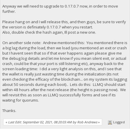
Anyway we will need to upgrade to 0.17.0.7 now, in order to move
further.
Please hang on and I will release this, and then guys, be sure to verify
the version is definiately 0.17.0.7 when you restart.
Also, double check the hash again, Ill post a new one.
On another side note: Andrew mentioned this: You mentioned there is
a big lag during the load, then we load (you mentioned an exit or crash
but I havent seen that so if that ever happens again please give me
the debug.log details and let me know if you mean silent exit, or actual
crash, could be that your port is still listening etc), anyway back to the
screen loading time: I did a very light analysis on this, and I see that
the wallet is really just wasting time during the initialization (its not
even checking the efficacy of the blockchain... on my system its lagging
about 50 seconds during each boot).. Lets do this: LLMQ should start
within 48 hours after the next release (the height is passing now). We
will revisit this as soon as LLMQ successfully forms and see if its
waiting for quorums.
Thanks.
«
Last Edit: September 02, 2021, 08:20:03 AM by Rob Andrews
»
Logged