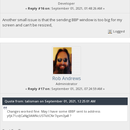
Developer
«
Reply #16 on:
September 01, 2021, 01:48:26 AM »
Another small issue is that the sending BBP window is too big for my
screen and can't be resized,
Logged
Rob Andrews
Administrator
«
Reply #17 on:
September 01, 2021, 07:24:59 AM »
Quote from: talisman on September 01, 2021, 12:25:01 AM
Changes worked fine. May I have some tBBP sent to address
yfjk71zdJCaNg3AWNcUSTkXCNr7qsm3ja8 ?