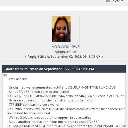
Rob Andrews
Administrator
«
Reply #26 on:
September 02, 2021, 08:18:28 AM »
Quote from: talisman on September 01, 2021, 03:53:45 PM
Test Case #2:
- Unchained wallet generated: yU41ehpvX8UBgPJ4v5TNTYdLRtVxCis7U6
- Sent 7777 tBBP from core to unchained
(TXID=78257706f1124f94715633de1c442c7db1cbd4b23732e65cca28b7998268df61
- Balance appeared on unchained after one confirmation
- 777 tBBP sent back to core wallet
(TXID=9b50ece056d940d87a16714f6de768abfa792bc4b18a97a336abe3ec68321d46
unchained balance reduced
- Waited 2 blocks, deposit did not appear in core wallet
- Made another transaction from unchained to core (77 tBBP,
TXID=9670f1d4c2b7d87549f6371e0495b6524ec86fecfb12e8b79d8a8d4d95a9820f),