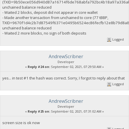
(TXID=9b50ece056d940d87a16714f6de768abfa792bc4b18a97a336ab
unchained balance reduced
- Waited 2 blocks, deposit did not appear in core wallet
- Made another transaction from unchained to core (77 tBBP,
TXID=9670f1d4c2b7d87549f6371e0495b6524ec86fecfb12e8b79d8a8
unchained balance reduced
- Waited 2 more blocks, no sign of both deposits
Logged
AndrewScribner
Developer
«
Reply #24 on:
September 02, 2021, 07:29:50 AM »
yes... in test #1 the hash was correct. Sorry, I forgot to reply about that
Logged
AndrewScribner
Developer
«
Reply #25 on:
September 02, 2021, 07:31:02 AM »
screen size is ok now
Logged