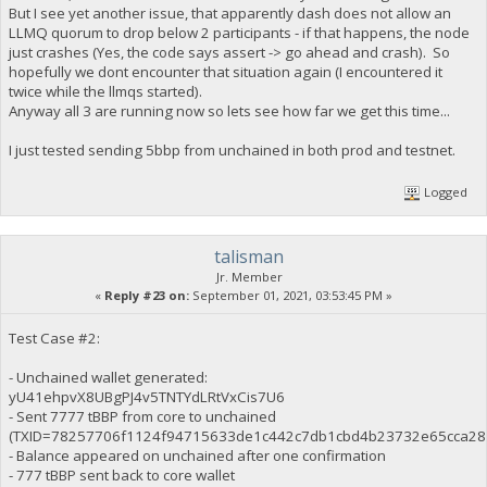
But I see yet another issue, that apparently dash does not allow an
LLMQ quorum to drop below 2 participants - if that happens, the node
just crashes (Yes, the code says assert -> go ahead and crash). So
hopefully we dont encounter that situation again (I encountered it
twice while the llmqs started).
Anyway all 3 are running now so lets see how far we get this time...
I just tested sending 5bbp from unchained in both prod and testnet.
Logged
talisman
Jr. Member
«
Reply #23 on:
September 01, 2021, 03:53:45 PM »
Test Case #2:
- Unchained wallet generated:
yU41ehpvX8UBgPJ4v5TNTYdLRtVxCis7U6
- Sent 7777 tBBP from core to unchained
(TXID=78257706f1124f94715633de1c442c7db1cbd4b23732e65cca28
- Balance appeared on unchained after one confirmation
- 777 tBBP sent back to core wallet