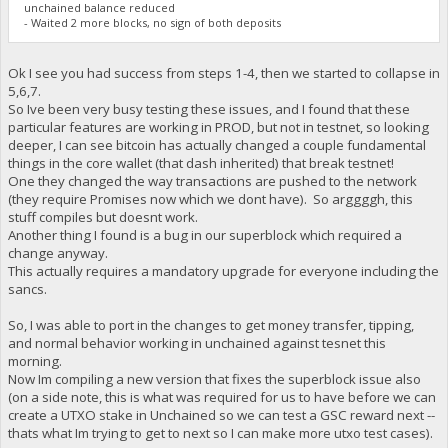
unchained balance reduced
- Waited 2 more blocks, no sign of both deposits
Ok I see you had success from steps 1-4, then we started to collapse in
5,6,7.
So Ive been very busy testing these issues, and I found that these
particular features are working in PROD, but not in testnet, so looking
deeper, I can see bitcoin has actually changed a couple fundamental
things in the core wallet (that dash inherited) that break testnet!
One they changed the way transactions are pushed to the network
(they require Promises now which we dont have). So arggggh, this
stuff compiles but doesnt work.
Another thing I found is a bug in our superblock which required a
change anyway.
This actually requires a mandatory upgrade for everyone including the
sancs.
So, I was able to port in the changes to get money transfer, tipping,
and normal behavior working in unchained against tesnet this
morning.
Now Im compiling a new version that fixes the superblock issue also
(on a side note, this is what was required for us to have before we can
create a UTXO stake in Unchained so we can test a GSC reward next --
thats what Im trying to get to next so I can make more utxo test cases).