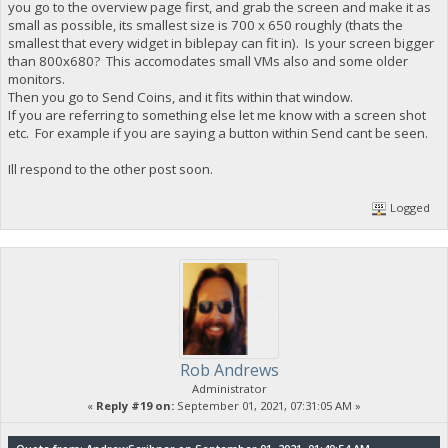
you go to the overview page first, and grab the screen and make it as
small as possible, its smallest size is 700 x 650 roughly (thats the
smallest that every widget in biblepay can fit in). Is your screen bigger
than 800x680? This accomodates small VMs also and some older
monitors.
Then you go to Send Coins, and it fits within that window.
If you are referring to something else let me know with a screen shot
etc. For example if you are saying a button within Send cant be seen.
Ill respond to the other post soon.
Logged
Rob Andrews
Administrator
«
Reply #19 on:
September 01, 2021, 07:31:05 AM »