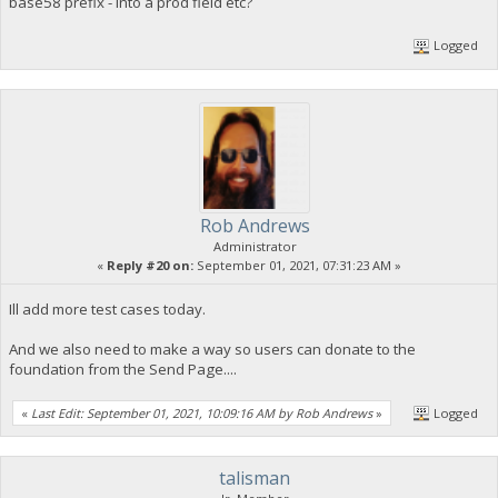
base58 prefix - into a prod field etc?
Logged
Rob Andrews
Administrator
«
Reply #20 on:
September 01, 2021, 07:31:23 AM »
Ill add more test cases today.
And we also need to make a way so users can donate to the
foundation from the Send Page....
«
Last Edit: September 01, 2021, 10:09:16 AM by Rob Andrews
»
Logged
talisman