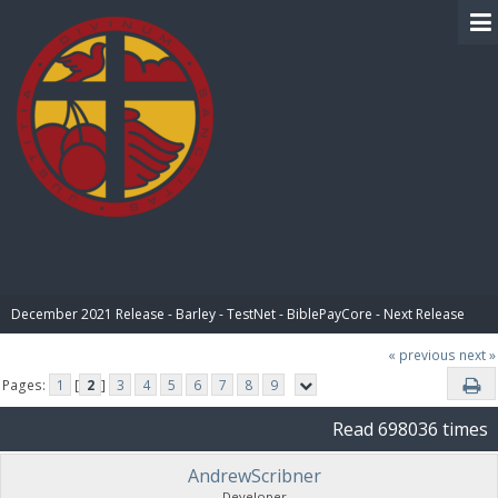
BIBLE PAY
December 2021 Release - Barley - TestNet - BiblePayCore - Next Release
« previous
next »
Pages:
1
[
2
]
3
4
5
6
7
8
9
Read 698036 times
AndrewScribner
Developer