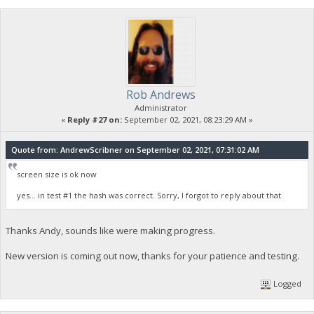
Rob Andrews
Administrator
«
Reply #27 on:
September 02, 2021, 08:23:29 AM »
Quote from: AndrewScribner on September 02, 2021, 07:31:02 AM
screen size is ok now
yes... in test #1 the hash was correct. Sorry, I forgot to reply about that
Thanks Andy, sounds like were making progress.
New version is coming out now, thanks for your patience and testing.
Logged