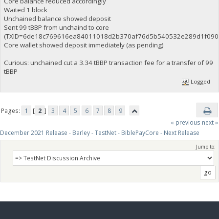
Core balance reduced accordingly
Waited 1 block
Unchained balance showed deposit
Sent 99 tBBP from unchaind to core
(TXID=6de18c769616ea84011018d2b370af76d5b540532e289d1f0907
Core wallet showed deposit immediately (as pending)
Curious: unchained cut a 3.34 tBBP transaction fee for a transfer of 99
tBBP
Logged
Pages:
1
[
2
]
3
4
5
6
7
8
9
« previous
next »
December 2021 Release - Barley - TestNet - BiblePayCore - Next Release
Jump to: