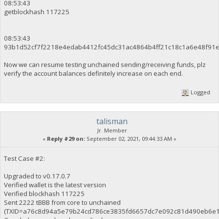
08:53:43
getblockhash 117225
08:53:43
93b1d52cf7f2218e4edab4412fc45dc31ac4864b4ff21c18c1a6e48f91
Now we can resume testing unchained sending/receiving funds, plz
verify the account balances definitely increase on each end.
Logged
talisman
Jr. Member
«
Reply #29 on:
September 02, 2021, 09:44:33 AM »
Test Case #2:
Upgraded to v0.17.0.7
Verified wallet is the latest version
Verified blockhash 117225
Sent 2222 tBBB from core to unchained
(TXID=a76c8d94a5e79b24cd786ce3835fd6657dc7e092c81d490eb6e1