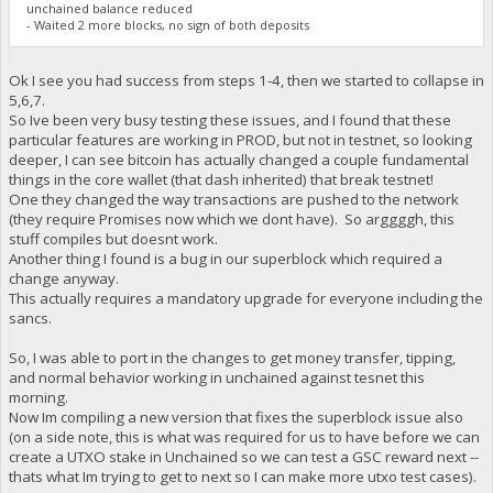
unchained balance reduced
- Waited 2 more blocks, no sign of both deposits
Ok I see you had success from steps 1-4, then we started to collapse in
5,6,7.
So Ive been very busy testing these issues, and I found that these
particular features are working in PROD, but not in testnet, so looking
deeper, I can see bitcoin has actually changed a couple fundamental
things in the core wallet (that dash inherited) that break testnet!
One they changed the way transactions are pushed to the network
(they require Promises now which we dont have). So arggggh, this
stuff compiles but doesnt work.
Another thing I found is a bug in our superblock which required a
change anyway.
This actually requires a mandatory upgrade for everyone including the
sancs.
So, I was able to port in the changes to get money transfer, tipping,
and normal behavior working in unchained against tesnet this
morning.
Now Im compiling a new version that fixes the superblock issue also
(on a side note, this is what was required for us to have before we can
create a UTXO stake in Unchained so we can test a GSC reward next --
thats what Im trying to get to next so I can make more utxo test cases).