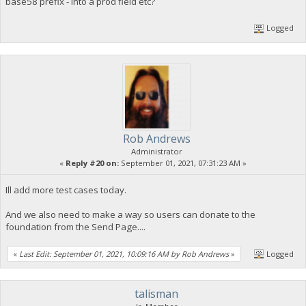
base58 prefix - into a prod field etc?
Logged
Rob Andrews
Administrator
«
Reply #20 on:
September 01, 2021, 07:31:23 AM »
Ill add more test cases today.
And we also need to make a way so users can donate to the
foundation from the Send Page....
«
Last Edit: September 01, 2021, 10:09:16 AM by Rob Andrews
»
Logged
talisman