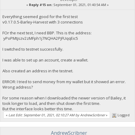
«
Reply #15 on:
September 01, 2021, 01:40:54 AM »
Everything seemed good for the first test
v0.17.0.5-Barley-Harvest with 3 connections
FOr the next test, I need BBP. This is the address:
yPoPMtjszv2zMFph1j7NQHA2PjFUqqEic5
I switched to testnet successfully.
I was able to set up an account, create a wallet.
Also created an address in the testnet.
ERROR: I tried to send money from my wallet but it showed an error.
Wrong address?
For some reason when I downloaded the newer version of Bailey, it
took longer to load, and then shut down the first time.
But the interface looks better this time.
«
Last Edit: September 01, 2021, 02:10:27 AM by AndrewScribner
»
Logged
AndrewScribner