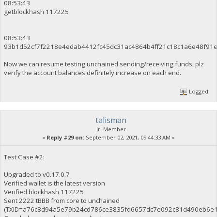
08:53:43
getblockhash 117225
08:53:43
93b1d52cf7f2218e4edab4412fc45dc31ac4864b4ff21c18c1a6e48f91
Now we can resume testing unchained sending/receiving funds, plz
verify the account balances definitely increase on each end.
Logged
talisman
Jr. Member
«
Reply #29 on:
September 02, 2021, 09:44:33 AM »
Test Case #2:
Upgraded to v0.17.0.7
Verified wallet is the latest version
Verified blockhash 117225
Sent 2222 tBBB from core to unchained
(TXID=a76c8d94a5e79b24cd786ce3835fd6657dc7e092c81d490eb6e1