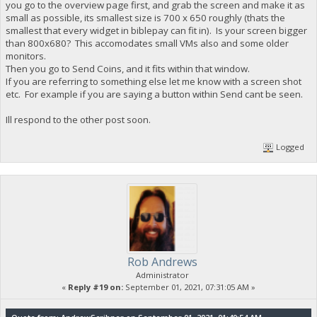
you go to the overview page first, and grab the screen and make it as
small as possible, its smallest size is 700 x 650 roughly (thats the
smallest that every widget in biblepay can fit in). Is your screen bigger
than 800x680? This accomodates small VMs also and some older
monitors.
Then you go to Send Coins, and it fits within that window.
If you are referring to something else let me know with a screen shot
etc. For example if you are saying a button within Send cant be seen.
Ill respond to the other post soon.
Logged
Rob Andrews
Administrator
«
Reply #19 on:
September 01, 2021, 07:31:05 AM »