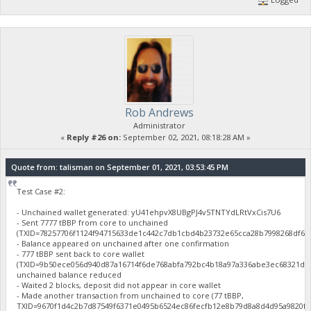
Rob Andrews
Administrator
«
Reply #26 on:
September 02, 2021, 08:18:28 AM »
Quote from: talisman on September 01, 2021, 03:53:45 PM
Test Case #2:
- Unchained wallet generated: yU41ehpvX8UBgPJ4v5TNTYdLRtVxCis7U6
- Sent 7777 tBBP from core to unchained
(TXID=78257706f1124f94715633de1c442c7db1cbd4b23732e65cca28b7998268df61
- Balance appeared on unchained after one confirmation
- 777 tBBP sent back to core wallet
(TXID=9b50ece056d940d87a16714f6de768abfa792bc4b18a97a336abe3ec68321d46
unchained balance reduced
- Waited 2 blocks, deposit did not appear in core wallet
- Made another transaction from unchained to core (77 tBBP,
TXID=9670f1d4c2b7d87549f6371e0495b6524ec86fecfb12e8b79d8a8d4d95a9820f),