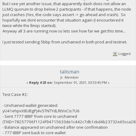
But I see yet another issue, that apparently dash does not allow an
LLMQ quorum to drop below 2 participants - if that happens, the node
just crashes (Yes, the code says assert -> go ahead and crash). So
hopefully we dont encounter that situation again (I encountered it
twice while the llmqs started).
Anyway all 3 are running now so lets see how far we get this time...
I just tested sending 5bbp from unchained in both prod and testnet.
Logged
talisman
Jr. Member
«
Reply #23 on:
September 01, 2021, 03:53:45 PM »
Test Case #2:
- Unchained wallet generated:
yU41ehpvX8UBgPJ4v5TNTYdLRtVxCis7U6
- Sent 7777 tBBP from core to unchained
(TXID=78257706f1124f94715633de1c442c7db1cbd4b23732e65cca28
- Balance appeared on unchained after one confirmation
- 777 tBBP sent back to core wallet