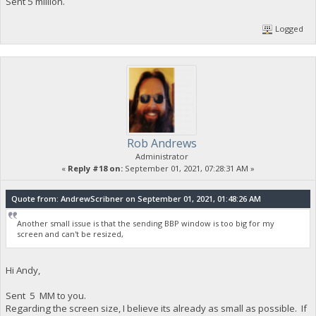
Sent 5 million.
Logged
Rob Andrews
Administrator
«
Reply #18 on:
September 01, 2021, 07:28:31 AM »
Quote from: AndrewScribner on September 01, 2021, 01:48:26 AM
Another small issue is that the sending BBP window is too big for my
screen and can't be resized,
Hi Andy,
Sent 5 MM to you.
Regarding the screen size, I believe its already as small as possible. If