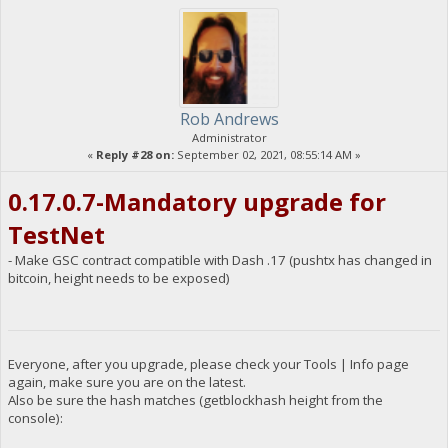
Rob Andrews
Administrator
«
Reply #28 on:
September 02, 2021, 08:55:14 AM »
0.17.0.7-Mandatory upgrade for
TestNet
- Make GSC contract compatible with Dash .17 (pushtx has changed in
bitcoin, height needs to be exposed)
Everyone, after you upgrade, please check your Tools | Info page
again, make sure you are on the latest.
Also be sure the hash matches (getblockhash height from the
console):