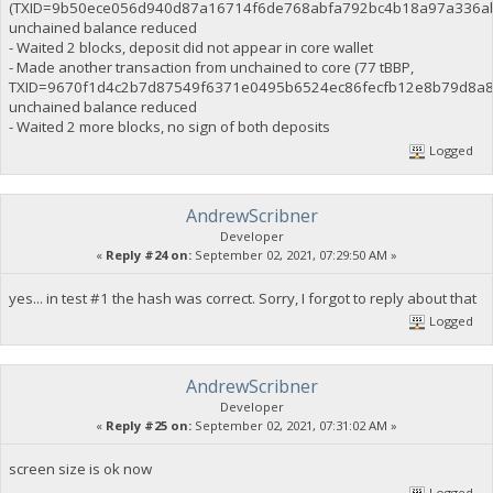
(TXID=9b50ece056d940d87a16714f6de768abfa792bc4b18a97a336ab
unchained balance reduced
- Waited 2 blocks, deposit did not appear in core wallet
- Made another transaction from unchained to core (77 tBBP,
TXID=9670f1d4c2b7d87549f6371e0495b6524ec86fecfb12e8b79d8a8
unchained balance reduced
- Waited 2 more blocks, no sign of both deposits
Logged
AndrewScribner
Developer
«
Reply #24 on:
September 02, 2021, 07:29:50 AM »
yes... in test #1 the hash was correct. Sorry, I forgot to reply about that
Logged
AndrewScribner
Developer
«
Reply #25 on:
September 02, 2021, 07:31:02 AM »
screen size is ok now
Logged