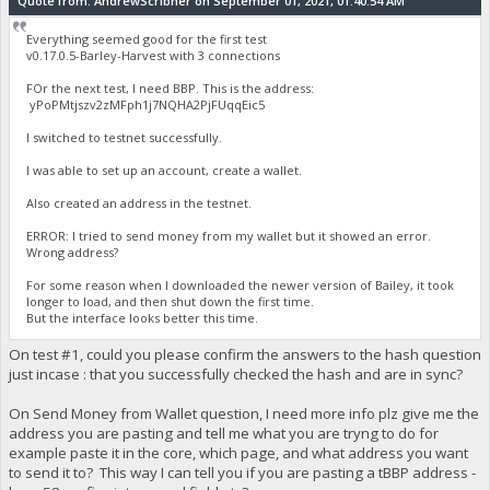
Quote from: AndrewScribner on September 01, 2021, 01:40:54 AM
Everything seemed good for the first test
v0.17.0.5-Barley-Harvest with 3 connections
FOr the next test, I need BBP. This is the address:
yPoPMtjszv2zMFph1j7NQHA2PjFUqqEic5
I switched to testnet successfully.
I was able to set up an account, create a wallet.
Also created an address in the testnet.
ERROR: I tried to send money from my wallet but it showed an error.
Wrong address?
For some reason when I downloaded the newer version of Bailey, it took
longer to load, and then shut down the first time.
But the interface looks better this time.
On test #1, could you please confirm the answers to the hash question
just incase : that you successfully checked the hash and are in sync?
On Send Money from Wallet question, I need more info plz give me the
address you are pasting and tell me what you are tryng to do for
example paste it in the core, which page, and what address you want
to send it to? This way I can tell you if you are pasting a tBBP address -