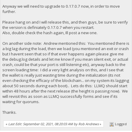
Anyway we will need to upgrade to 0.17.0.7 now, in order to move
further.
Please hang on and I will release this, and then guys, be sure to verify
the version is definiately 0.17.0.7 when you restart.
Also, double check the hash again, Ill post a new one.
On another side note: Andrew mentioned this: You mentioned there is
a big lag during the load, then we load (you mentioned an exit or crash
but I havent seen that so if that ever happens again please give me
the debug.log details and let me know if you mean silent exit, or actual
crash, could be that your port is still listening etc), anyway back to the
screen loading time: I did a very light analysis on this, and I see that
the wallet is really just wasting time during the initialization (its not
even checking the efficacy of the blockchain... on my system its lagging
about 50 seconds during each boot).. Lets do this: LLMQ should start
within 48 hours after the next release (the height is passing now). We
will revisit this as soon as LLMQ successfully forms and see if its
waiting for quorums.
Thanks.
«
Last Edit: September 02, 2021, 08:20:03 AM by Rob Andrews
»
Logged