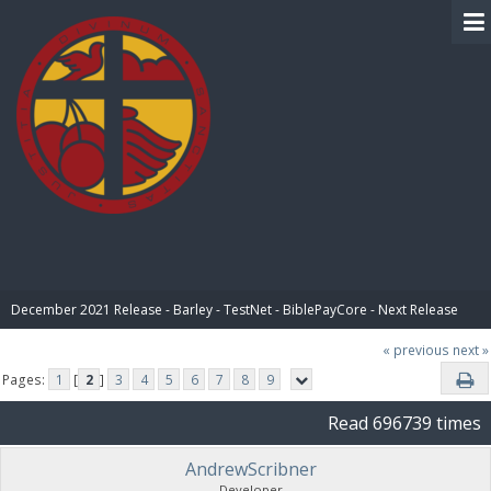
BIBLE PAY
December 2021 Release - Barley - TestNet - BiblePayCore - Next Release
« previous
next »
Pages:
1
[
2
]
3
4
5
6
7
8
9
Read 696739 times
AndrewScribner
Developer