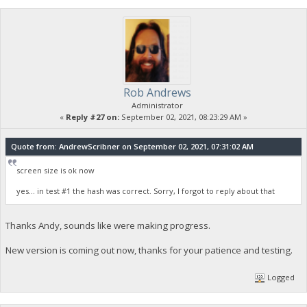
Rob Andrews
Administrator
«
Reply #27 on:
September 02, 2021, 08:23:29 AM »
Quote from: AndrewScribner on September 02, 2021, 07:31:02 AM
screen size is ok now
yes... in test #1 the hash was correct. Sorry, I forgot to reply about that
Thanks Andy, sounds like were making progress.
New version is coming out now, thanks for your patience and testing.
Logged