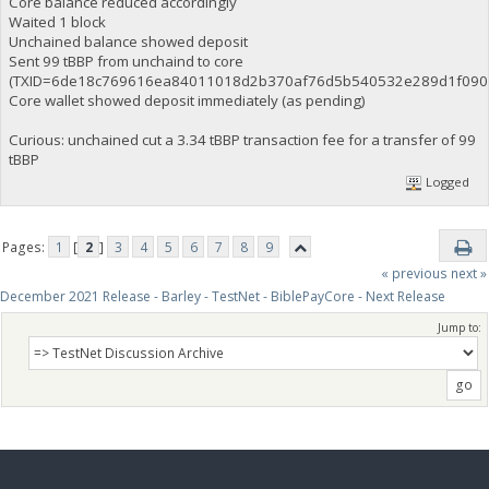
Core balance reduced accordingly
Waited 1 block
Unchained balance showed deposit
Sent 99 tBBP from unchaind to core
(TXID=6de18c769616ea84011018d2b370af76d5b540532e289d1f0907
Core wallet showed deposit immediately (as pending)
Curious: unchained cut a 3.34 tBBP transaction fee for a transfer of 99
tBBP
Logged
Pages:
1
[
2
]
3
4
5
6
7
8
9
« previous
next »
December 2021 Release - Barley - TestNet - BiblePayCore - Next Release
Jump to: