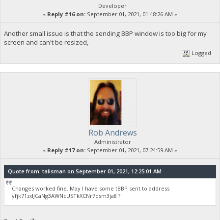
Developer
«
Reply #16 on:
September 01, 2021, 01:48:26 AM »
Another small issue is that the sending BBP window is too big for my
screen and can't be resized,
Logged
Rob Andrews
Administrator
«
Reply #17 on:
September 01, 2021, 07:24:59 AM »
Quote from: talisman on September 01, 2021, 12:25:01 AM
Changes worked fine. May I have some tBBP sent to address
yfjk71zdJCaNg3AWNcUSTkXCNr7qsm3ja8 ?