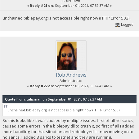
Jr. Member
«
Reply #21 on:
September 01, 2021, 07:59:37 AM »
unchained.biblepay.org is not accessible right now (HTTP Error 503).
Logged
Rob Andrews
Administrator
«
Reply #22 on:
September 01, 2021, 11:14:41 AM »
Quote from: talisman on September 01, 2021, 07:59:37 AM
unchained.biblepay.org is not accessible right now (HTTP Error 503).
So this looks like it was caused by multiple issues: first of all no sancs,
caused some errors in the biblepay dll to crash it, so first of all I added
more handling for that situation and redeployed it - now moving on to
no sancs, I added 3 sancs to testnet and they are running.