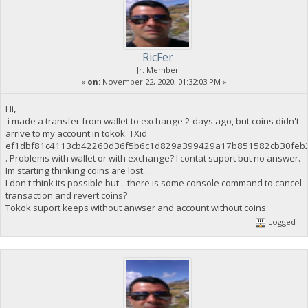
RicFer
Jr. Member
«
on:
November 22, 2020, 01:32:03 PM »
Hi,
i made a transfer from wallet to exchange 2 days ago, but coins didn't
arrive to my account in tokok. TXid
ef1dbf81c4113cb42260d36f5b6c1d829a399429a17b851582cb30feb
. Problems with wallet or with exchange? I contat suport but no answer.
Im starting thinking coins are lost...
I don't think its possible but ...there is some console command to cancel
transaction and revert coins?
Tokok suport keeps without anwser and account without coins.
Logged