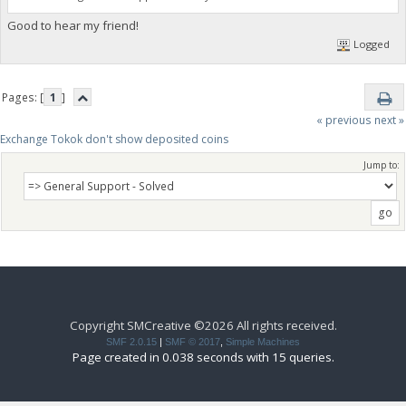
Good to hear my friend!
Logged
Pages: [
1
]
« previous
next »
Exchange Tokok don't show deposited coins
Jump to:
Copyright SMCreative ©2026 All rights received.
SMF 2.0.15
|
SMF © 2017
,
Simple Machines
Page created in 0.038 seconds with 15 queries.