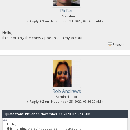
RicFer
Jr. Member
«
Reply #1 on:
November 23, 2020, 02:06:33 AM »
Hello,
this morning the coins appeared in my account.
Logged
Rob Andrews
Administrator
«
Reply #2 on:
November 23, 2020, 09:36:22 AM »
Quote from: RicFer on November 23, 2020, 02:06:33 AM
Hello,
this morning the coins appeared in my account.