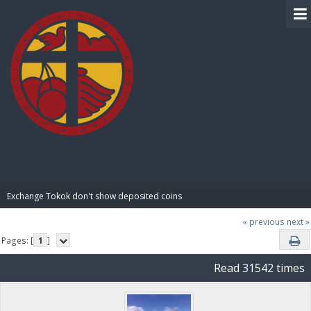
BIBLE PAY
Exchange Tokok don't show deposited coins
« previous
next »
Pages: [
1
]
Read 31542 times