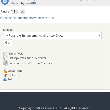
Started by
sunk818
Pages: [
1
]
Possible Enhancements when we Grow
Jump to:
Normal Topic
Hot Topic (More than 15 replies)
Very Hot Topic (More than 25 replies)
Locked Topic
Sticky Topic
Poll
Copyright SMCreative ©2026 All rights received.