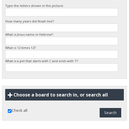
Type the letters shown in the picture:
How many years did Noah live?:
What is Jesus name in Hebrew?:
What is 12 times 12?:
What is a pet that starts with C and ends with T?:
Choose a board to search in, or search all
Check all