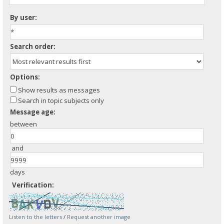
By user:
Search order:
Options:
Show results as messages
Search in topic subjects only
Message age:
between
and
days
Verification:
Listen to the letters
/
Request another image