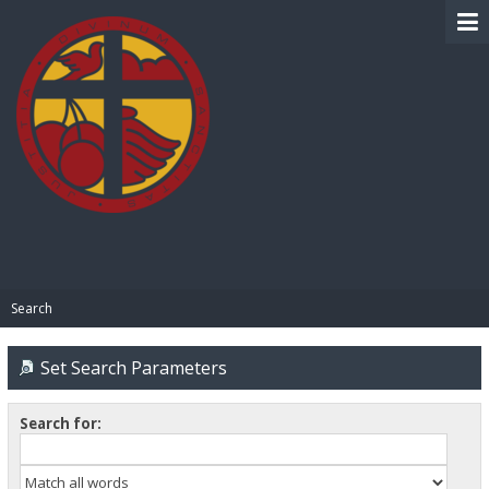
BIBLE PAY
Search
Set Search Parameters
Search for: