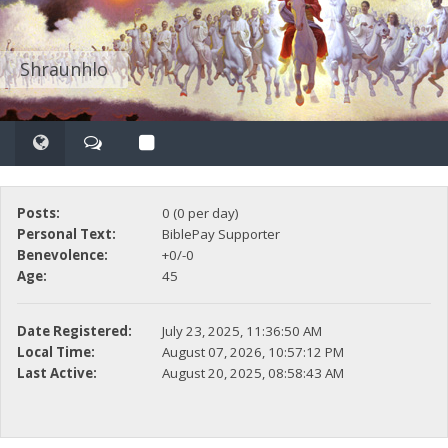
Shraunhlo
Posts:
0 (0 per day)
Personal Text:
BiblePay Supporter
Benevolence:
+0/-0
Age:
45
Date Registered:
July 23, 2025, 11:36:50 AM
Local Time:
August 07, 2026, 10:57:12 PM
Last Active:
August 20, 2025, 08:58:43 AM