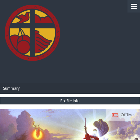
BIBLE PAY
Summary
Profile Info
Offline