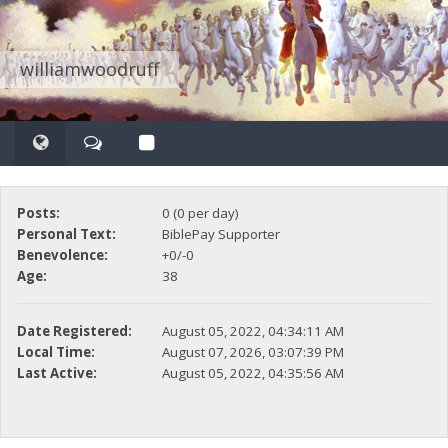
williamwoodruff
Posts:
0 (0 per day)
Personal Text:
BiblePay Supporter
Benevolence:
+0/-0
Age:
38
Date Registered:
August 05, 2022, 04:34:11 AM
Local Time:
August 07, 2026, 03:07:39 PM
Last Active:
August 05, 2022, 04:35:56 AM