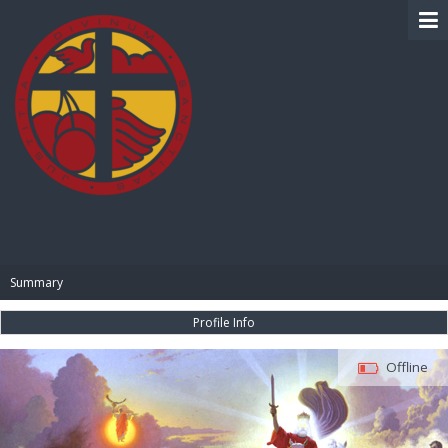
BIBLE PAY
Summary
Profile Info
Offline