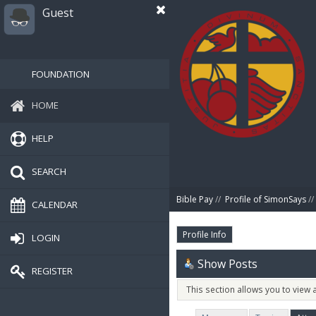
Guest
FOUNDATION
HOME
HELP
SEARCH
Bible Pay
//
Profile of SimonSays
//
CALENDAR
Profile Info
LOGIN
Show Posts
REGISTER
This section allows you to view