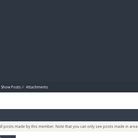
BIBL
Show Posts
//
Attachments
 all posts made by this member. Note that you can only see posts made in areas