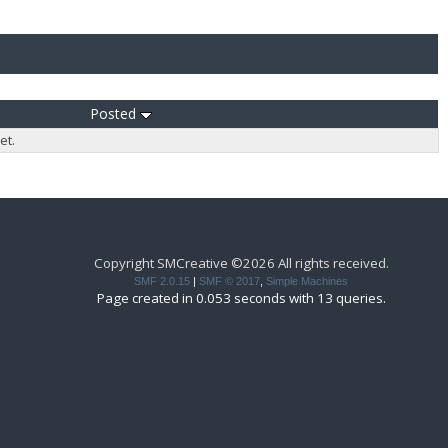
Posted
et.
Copyright SMCreative ©2026 All rights received.
SMF 2.0.15
|
SMF © 2017
,
Simple Machines
Page created in 0.053 seconds with 13 queries.