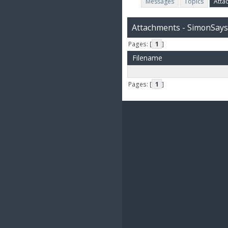
Messages
Topics
Atta
Attachments - SimonSays
Pages: [
1
]
Filename
Pages: [
1
]