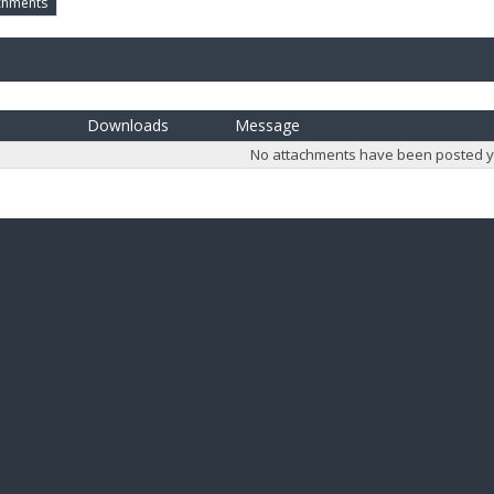
chments
Downloads
Message
No attachments have been posted y