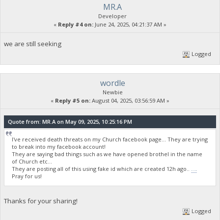
MR.A
Developer
«
Reply #4 on:
June 24, 2025, 04:21:37 AM »
we are still seeking
Logged
wordle
Newbie
«
Reply #5 on:
August 04, 2025, 03:56:59 AM »
Quote from: MR.A on May 09, 2025, 10:25:16 PM
I've received death threats on my Church facebook page... They are trying
to break into my facebook account!
They are saying bad things such as we have opened brothel in the name
of Church etc...
They are posting all of this using fake id which are created 12h ago..
wordle unlimited
Pray for us!
Thanks for your sharing!
Logged