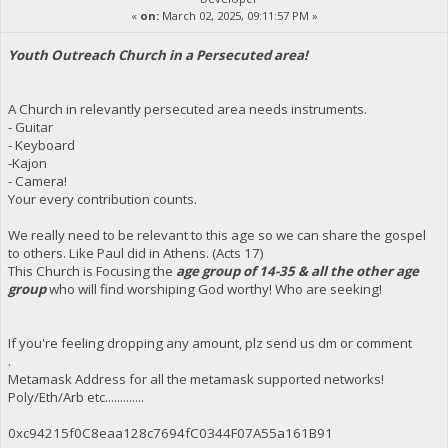
«
on:
March 02, 2025, 09:11:57 PM »
Youth Outreach Church in a Persecuted area!
A Church in relevantly persecuted area needs instruments.
- Guitar
- Keyboard
-Kajon
- Camera!
Your every contribution counts.
We really need to be relevant to this age so we can share the gospel
to others. Like Paul did in Athens. (Acts 17)
This Church is Focusing the
age group of 14-35 & all the other age
group
who will find worshiping God worthy! Who are seeking!
If you're feeling dropping any amount, plz send us dm or comment
.
Metamask Address for all the metamask supported networks!
Poly/Eth/Arb etc.............
0xc94215f0C8eaa128c7694fC0344F07A55a161B91