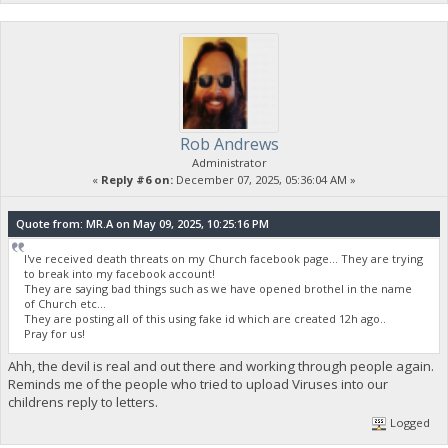
Rob Andrews
Administrator
«
Reply #6 on:
December 07, 2025, 05:36:04 AM »
Quote from: MR.A on May 09, 2025, 10:25:16 PM
I've received death threats on my Church facebook page... They are trying
to break into my facebook account!
They are saying bad things such as we have opened brothel in the name
of Church etc...
They are posting all of this using fake id which are created 12h ago..
Pray for us!
Ahh, the devil is real and out there and working through people again.
Reminds me of the people who tried to upload Viruses into our
childrens reply to letters.
Logged