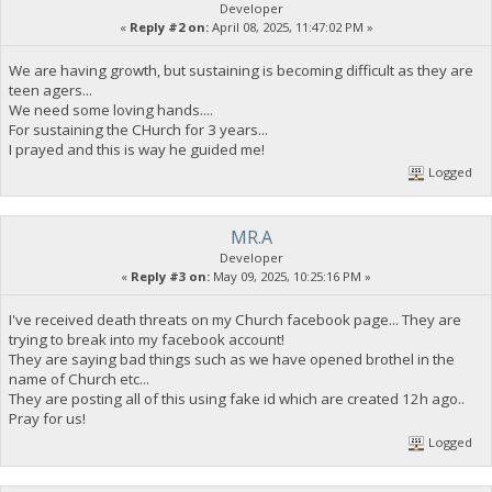
Developer
«
Reply #2 on:
April 08, 2025, 11:47:02 PM »
We are having growth, but sustaining is becoming difficult as they are
teen agers...
We need some loving hands....
For sustaining the CHurch for 3 years...
I prayed and this is way he guided me!
Logged
MR.A
Developer
«
Reply #3 on:
May 09, 2025, 10:25:16 PM »
I've received death threats on my Church facebook page... They are
trying to break into my facebook account!
They are saying bad things such as we have opened brothel in the
name of Church etc...
They are posting all of this using fake id which are created 12h ago..
Pray for us!
Logged