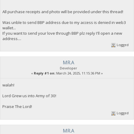
All purchase receipts and photo will be provided under this thread!
Was unble to send BBP address due to my access is denied in web3
wallet...
If you want to send your love through BBP plz reply I'll open a new
address....
Logged
MR.A
Developer
«
Reply #1 on:
March 24, 2025, 11:15:36 PM »
walah!
Lord Grew us into Army of 30!
Praise The Lord!
Logged
MR.A