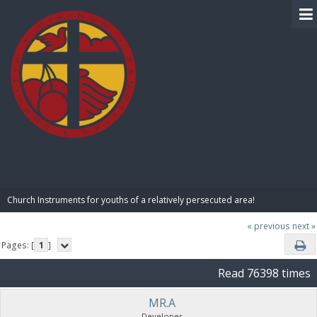
BIBLE PAY
Church Instruments for youths of a relatively persecuted area!
« previous
next »
Pages: [
1
]
Read 76398 times
MR.A
Developer