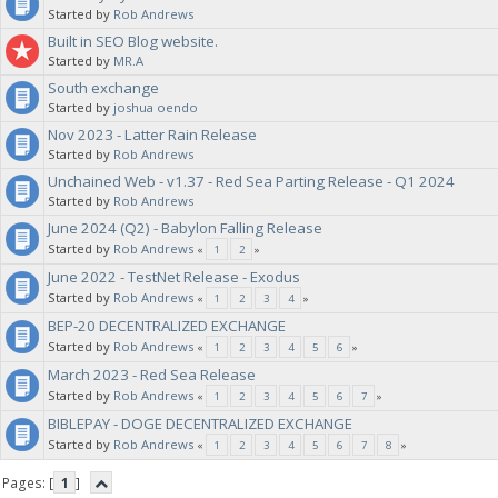
Started by
Rob Andrews
Built in SEO Blog website.
Started by
MR.A
South exchange
Started by
joshua oendo
Nov 2023 - Latter Rain Release
Started by
Rob Andrews
Unchained Web - v1.37 - Red Sea Parting Release - Q1 2024
Started by
Rob Andrews
June 2024 (Q2) - Babylon Falling Release
Started by
Rob Andrews
«
1
2
»
June 2022 - TestNet Release - Exodus
Started by
Rob Andrews
«
1
2
3
4
»
BEP-20 DECENTRALIZED EXCHANGE
Started by
Rob Andrews
«
1
2
3
4
5
6
»
March 2023 - Red Sea Release
Started by
Rob Andrews
«
1
2
3
4
5
6
7
»
BIBLEPAY - DOGE DECENTRALIZED EXCHANGE
Started by
Rob Andrews
«
1
2
3
4
5
6
7
8
»
Pages: [
1
]