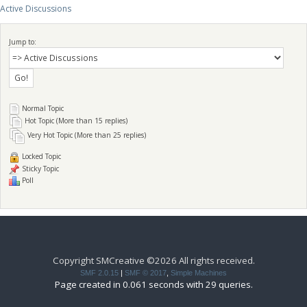
Active Discussions
Jump to:
Normal Topic
Hot Topic (More than 15 replies)
Very Hot Topic (More than 25 replies)
Locked Topic
Sticky Topic
Poll
Copyright SMCreative ©2026 All rights received.
SMF 2.0.15
|
SMF © 2017
,
Simple Machines
Page created in 0.061 seconds with 29 queries.