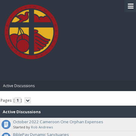
BIBLE PAY
Active Discussions
Pages: [
1
]
Active Discussions
October 2022 Cameroon One Orphan Expenses
Started by
Rob Andrews
BiblePay Dynamic Sanctuaries