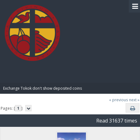
BIBLE PAY
Exchange Tokok don't show deposited coins
« previous
next »
Pages: [
1
]
Read 31637 times