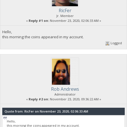
RicFer
Jr. Member
«
Reply #1 on:
November 23, 2020, 02:06:33 AM »
Hello,
this morning the coins appeared in my account.
Logged
Rob Andrews
Administrator
«
Reply #2 on:
November 23, 2020, 09:36:22 AM »
Quote from: RicFer on November 23, 2020, 02:06:33 AM
Hello,
this morning the coins appeared in my account.