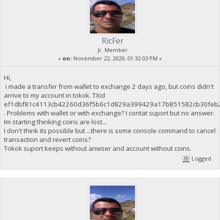
RicFer
Jr. Member
«
on:
November 22, 2020, 01:32:03 PM »
Hi,
i made a transfer from wallet to exchange 2 days ago, but coins didn't
arrive to my account in tokok. TXid
ef1dbf81c4113cb42260d36f5b6c1d829a399429a17b851582cb30feb
. Problems with wallet or with exchange? I contat suport but no answer.
Im starting thinking coins are lost...
I don't think its possible but ...there is some console command to cancel
transaction and revert coins?
Tokok suport keeps without anwser and account without coins.
Logged