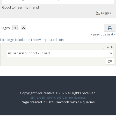
Good to hear my friend!
Logged
Pages: [
1
]
« previous
next »
Exchange Tokok don't show deposited coins
Jump to:
Copyright SMCreative ©2026 All rights received.
SMF 2.0.15
|
SMF © 2017
,
Simple Machines
Page created in 0.023 seconds with 14 queries.