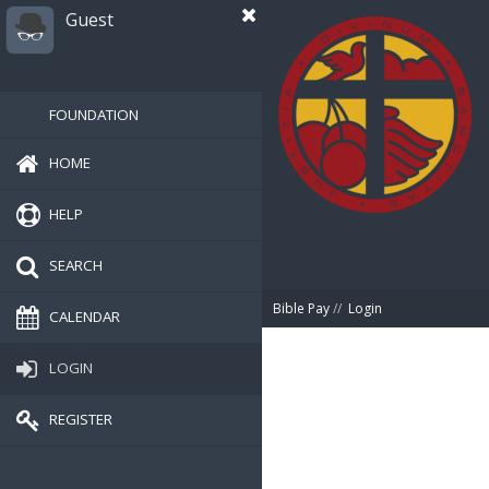
Guest
FOUNDATION
HOME
HELP
SEARCH
Bible Pay
//
Login
CALENDAR
LOGIN
REGISTER