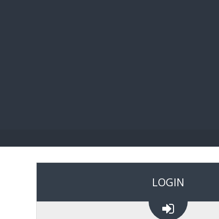
BIBL
LOGIN