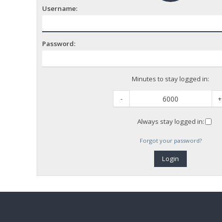
Username:
Password:
Minutes to stay logged in:
-
+
Always stay logged in:
Forgot your password?