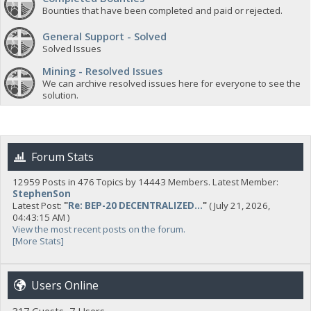
Bounties that have been completed and paid or rejected.
General Support - Solved
Solved Issues
Mining - Resolved Issues
We can archive resolved issues here for everyone to see the
solution.
Forum Stats
12959 Posts in 476 Topics by 14443 Members. Latest Member:
StephenSon
Latest Post:
"
Re: BEP-20 DECENTRALIZED...
"
( July 21, 2026,
04:43:15 AM )
View the most recent posts on the forum.
[More Stats]
Users Online
317 Guests, 7 Users