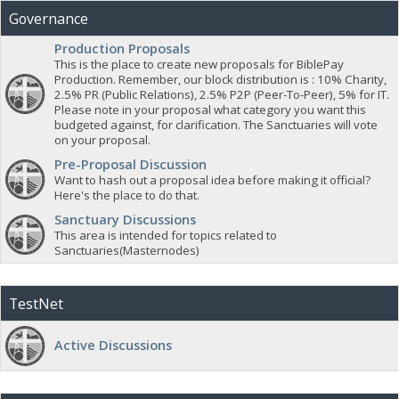
Governance
Production Proposals
This is the place to create new proposals for BiblePay
Production. Remember, our block distribution is : 10% Charity,
2.5% PR (Public Relations), 2.5% P2P (Peer-To-Peer), 5% for IT.
Please note in your proposal what category you want this
budgeted against, for clarification. The Sanctuaries will vote
on your proposal.
Pre-Proposal Discussion
Want to hash out a proposal idea before making it official?
Here's the place to do that.
Sanctuary Discussions
This area is intended for topics related to
Sanctuaries(Masternodes)
TestNet
Active Discussions