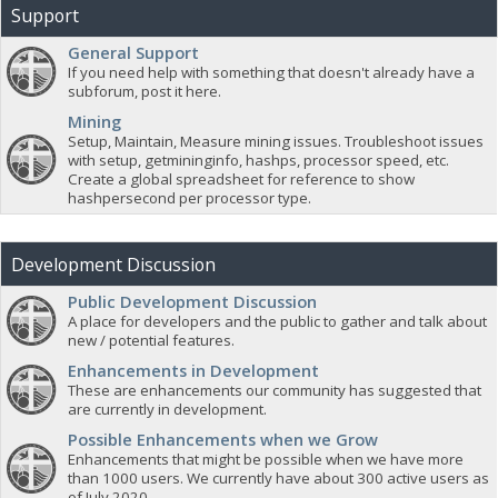
Support
General Support
If you need help with something that doesn't already have a
subforum, post it here.
Mining
Setup, Maintain, Measure mining issues. Troubleshoot issues
with setup, getmininginfo, hashps, processor speed, etc.
Create a global spreadsheet for reference to show
hashpersecond per processor type.
Development Discussion
Public Development Discussion
A place for developers and the public to gather and talk about
new / potential features.
Enhancements in Development
These are enhancements our community has suggested that
are currently in development.
Possible Enhancements when we Grow
Enhancements that might be possible when we have more
than 1000 users. We currently have about 300 active users as
of July 2020.