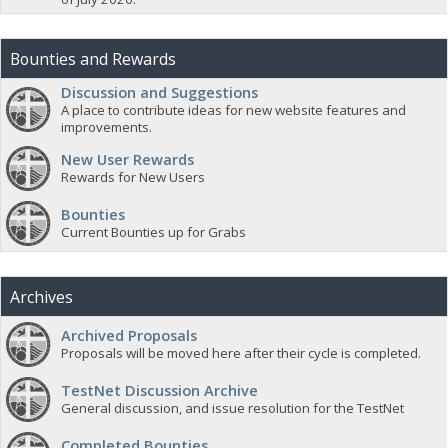
Bounties and Rewards
Discussion and Suggestions
A place to contribute ideas for new website features and
improvements.
New User Rewards
Rewards for New Users
Bounties
Current Bounties up for Grabs
Archives
Archived Proposals
Proposals will be moved here after their cycle is completed.
TestNet Discussion Archive
General discussion, and issue resolution for the TestNet
Completed Bounties