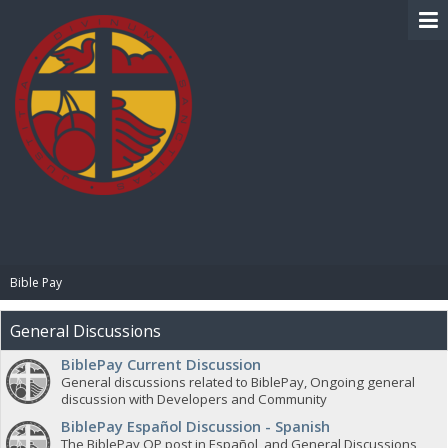
BIBLE PAY
Bible Pay
General Discussions
BiblePay Current Discussion
General discussions related to BiblePay, Ongoing general
discussion with Developers and Community
BiblePay Español Discussion - Spanish
The BiblePay OP post in Español, and General Discussions