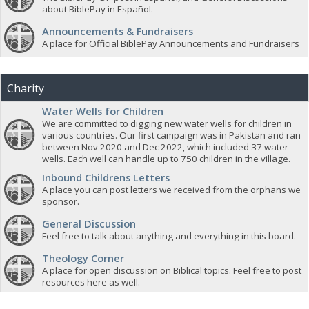
about BiblePay in Español.
Announcements & Fundraisers
A place for Official BiblePay Announcements and Fundraisers
Charity
Water Wells for Children
We are committed to digging new water wells for children in
various countries. Our first campaign was in Pakistan and ran
between Nov 2020 and Dec 2022, which included 37 water
wells. Each well can handle up to 750 children in the village.
Inbound Childrens Letters
A place you can post letters we received from the orphans we
sponsor.
General Discussion
Feel free to talk about anything and everything in this board.
Theology Corner
A place for open discussion on Biblical topics. Feel free to post
resources here as well.