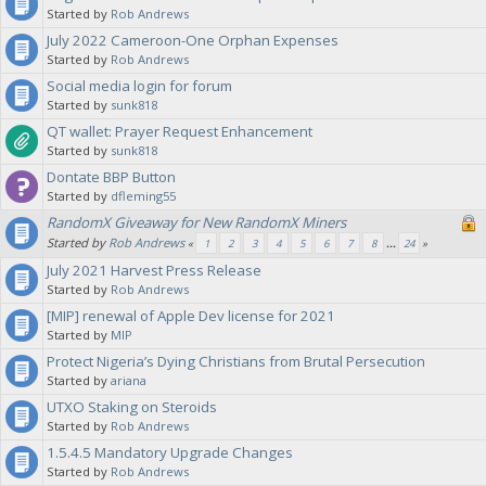
Started by
Rob Andrews
July 2022 Cameroon-One Orphan Expenses
Started by
Rob Andrews
Social media login for forum
Started by
sunk818
QT wallet: Prayer Request Enhancement
Started by
sunk818
Dontate BBP Button
Started by
dfleming55
RandomX Giveaway for New RandomX Miners
Started by
Rob Andrews
«
1
2
3
4
5
6
7
8
...
24
»
July 2021 Harvest Press Release
Started by
Rob Andrews
[MIP] renewal of Apple Dev license for 2021
Started by
MIP
Protect Nigeria’s Dying Christians from Brutal Persecution
Started by
ariana
UTXO Staking on Steroids
Started by
Rob Andrews
1.5.4.5 Mandatory Upgrade Changes
Started by
Rob Andrews