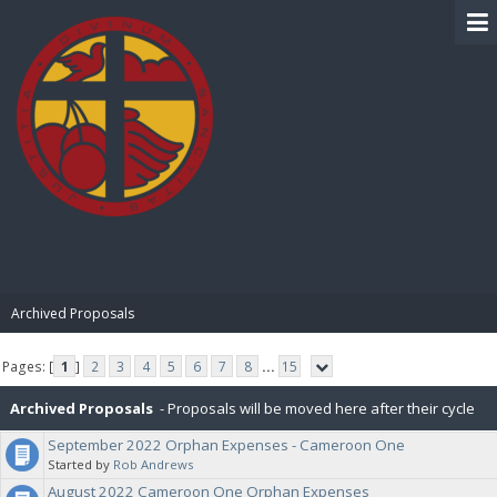
BIBLE PAY
Archived Proposals
Pages: [
1
]
2
3
4
5
6
7
8
...
15
Archived Proposals
- Proposals will be moved here after their cycle
September 2022 Orphan Expenses - Cameroon One
is completed.
Started by
Rob Andrews
August 2022 Cameroon One Orphan Expenses