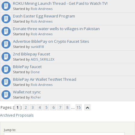
ROKU Mining Launch Thread - Get Paid to Watch TV!
Started by
Rob Andrews
Dash Easter Egg Reward Program
Started by
Rob Andrews
Donate three water wells to villages in Pakistan
Started by
Rob Andrews
Advertise BiblePay on Crypto Faucet Sites
Started by
sunk818
2nd Biblepay Faucet
Started by
AIDS_SKRILLEX
BiblePay faucet
Started by
Done
BiblePay Air Wallet TestNet Thread
Started by
Rob Andrews
Wallet not sync
Started by
RicFer
Pages: [
1
]
2
3
4
5
6
7
8
...
15
Archived Proposals
Jump to: