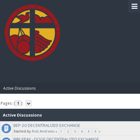
BIBLE PAY
Active Discussions
Pages: [
1
]
Active Discussions
BEP-20 DECENTRALIZED EXCHANGE
Started by
Rob Andrews
«
1
2
3
4
5
6
»
BIBLEPAY - DOGE DECENTRALIZED EXCHANGE