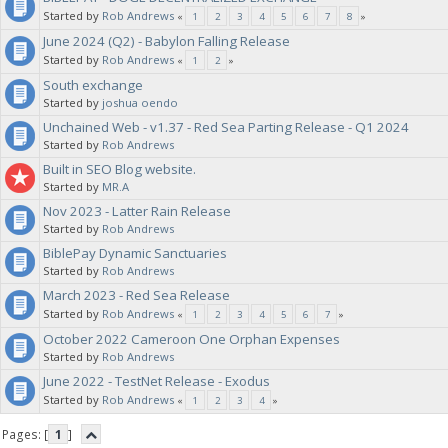
Started by
Rob Andrews
«
1
2
3
4
5
6
7
8
»
June 2024 (Q2) - Babylon Falling Release
Started by
Rob Andrews
«
1
2
»
South exchange
Started by
joshua oendo
Unchained Web - v1.37 - Red Sea Parting Release - Q1 2024
Started by
Rob Andrews
Built in SEO Blog website.
Started by
MR.A
Nov 2023 - Latter Rain Release
Started by
Rob Andrews
BiblePay Dynamic Sanctuaries
Started by
Rob Andrews
March 2023 - Red Sea Release
Started by
Rob Andrews
«
1
2
3
4
5
6
7
»
October 2022 Cameroon One Orphan Expenses
Started by
Rob Andrews
June 2022 - TestNet Release - Exodus
Started by
Rob Andrews
«
1
2
3
4
»
Pages: [
1
]