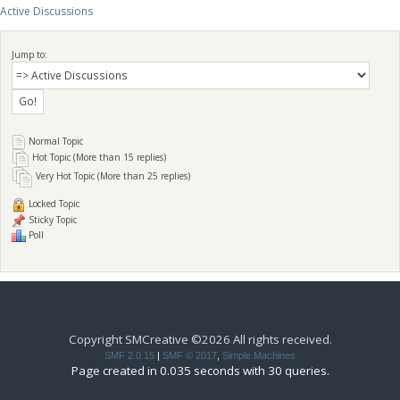
Active Discussions
Jump to:
Normal Topic
Hot Topic (More than 15 replies)
Very Hot Topic (More than 25 replies)
Locked Topic
Sticky Topic
Poll
Copyright SMCreative ©2026 All rights received.
SMF 2.0.15
|
SMF © 2017
,
Simple Machines
Page created in 0.035 seconds with 30 queries.