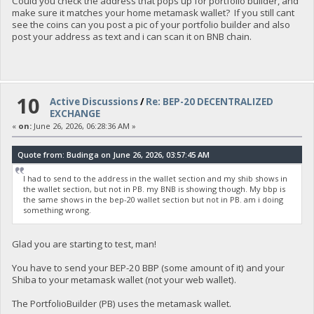
Could you check the address that pops up for portfolio builder, and
make sure it matches your home metamask wallet? If you still cant
see the coins can you post a pic of your portfolio builder and also
post your address as text and i can scan it on BNB chain.
10
Active Discussions
/
Re: BEP-20 DECENTRALIZED
EXCHANGE
«
on:
June 26, 2026, 06:28:36 AM »
Quote from: Budinga on June 26, 2026, 03:57:45 AM
I had to send to the address in the wallet section and my shib shows in
the wallet section, but not in PB. my BNB is showing though. My bbp is
the same shows in the bep-20 wallet section but not in PB. am i doing
something wrong.
Glad you are starting to test, man!
You have to send your BEP-20 BBP (some amount of it) and your
Shiba to your metamask wallet (not your web wallet).
The PortfolioBuilder (PB) uses the metamask wallet.