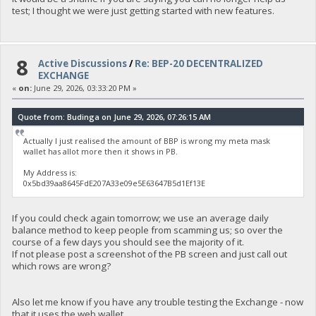
test; I thought we were just getting started with new features.
8
Active Discussions
/
Re: BEP-20 DECENTRALIZED
EXCHANGE
«
on:
June 29, 2026, 03:33:20 PM »
Quote from: Budinga on June 29, 2026, 07:26:15 AM
Actually I just realised the amount of BBP is wrong my meta mask
wallet has allot more then it shows in PB.
My Address is:
0x5bd39aa8645FdE207A33e09e5E63647B5d1Ef13E
If you could check again tomorrow; we use an average daily
balance method to keep people from scamming us; so over the
course of a few days you should see the majority of it.
If not please post a screenshot of the PB screen and just call out
which rows are wrong?
Also let me know if you have any trouble testing the Exchange - now
that it uses the web wallet.