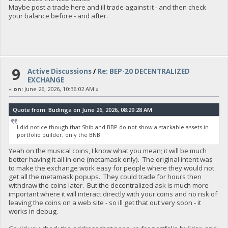
Maybe post a trade here and ill trade against it - and then check
your balance before - and after.
9
Active Discussions
/
Re: BEP-20 DECENTRALIZED
EXCHANGE
«
on:
June 26, 2026, 10:36:02 AM »
Quote from: Budinga on June 26, 2026, 08:29:28 AM
I did notice though that Shib and BBP do not show a stackable assets in
portfolio builder, only the BNB.
Yeah on the musical coins, I know what you mean; it will be much
better having it all in one (metamask only). The original intent was
to make the exchange work easy for people where they would not
get all the metamask popups. They could trade for hours then
withdraw the coins later. But the decentralized ask is much more
important where it will interact directly with your coins and no risk of
leaving the coins on a web site - so ill get that out very soon - it
works in debug.