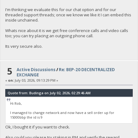
I'm thinking we evaluate this for our chat option and for our
threaded support threads; once we know we like it I can embed this
inside unchained.
Whats nice about it is we get free conference calls and video calls
too; you can try placing an outgoing phone call.
Its very secure also.
5
Active Discussions
/
Re: BEP-20 DECENTRALIZED
EXCHANGE
«
on:
July 03, 2026, 09:13:29 PM »
Quote from: Budinga on July 02, 2026, 02:29:46 AM
Hi Rob,
I managed to change network and now have a sell order up for
15000bbp the id is 9
Ok, I bought it if you want to check.
Also could you please try staking in PM and verify the reward