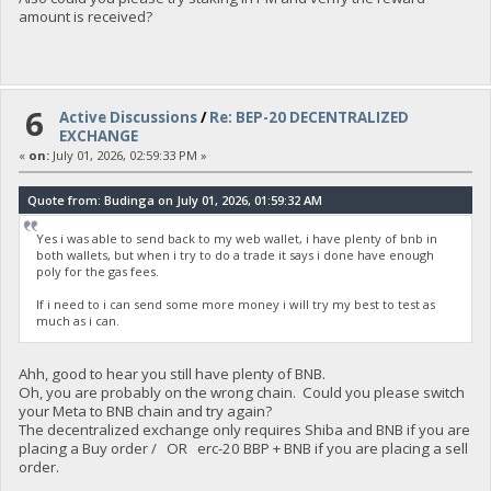
amount is received?
6
Active Discussions
/
Re: BEP-20 DECENTRALIZED
EXCHANGE
«
on:
July 01, 2026, 02:59:33 PM »
Quote from: Budinga on July 01, 2026, 01:59:32 AM
Yes i was able to send back to my web wallet, i have plenty of bnb in
both wallets, but when i try to do a trade it says i done have enough
poly for the gas fees.
If i need to i can send some more money i will try my best to test as
much as i can.
Ahh, good to hear you still have plenty of BNB.
Oh, you are probably on the wrong chain. Could you please switch
your Meta to BNB chain and try again?
The decentralized exchange only requires Shiba and BNB if you are
placing a Buy order / OR erc-20 BBP + BNB if you are placing a sell
order.