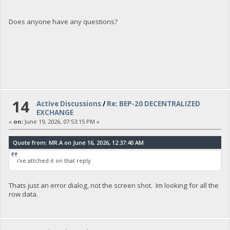
Does anyone have any questions?
14
Active Discussions
/
Re: BEP-20 DECENTRALIZED
EXCHANGE
«
on:
June 19, 2026, 07:53:15 PM »
Quote from: MR.A on June 16, 2026, 12:37:40 AM
i've attched it on that reply
Thats just an error dialog, not the screen shot. Im looking for all the
row data.