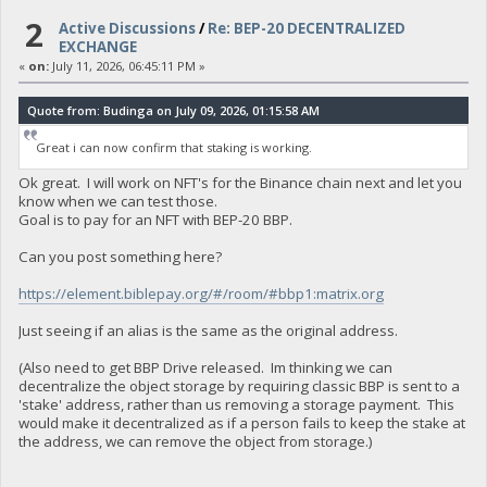
2
Active Discussions
/
Re: BEP-20 DECENTRALIZED
EXCHANGE
«
on:
July 11, 2026, 06:45:11 PM »
Quote from: Budinga on July 09, 2026, 01:15:58 AM
Great i can now confirm that staking is working.
Ok great. I will work on NFT's for the Binance chain next and let you
know when we can test those.
Goal is to pay for an NFT with BEP-20 BBP.
Can you post something here?
https://element.biblepay.org/#/room/#bbp1:matrix.org
Just seeing if an alias is the same as the original address.
(Also need to get BBP Drive released. Im thinking we can
decentralize the object storage by requiring classic BBP is sent to a
'stake' address, rather than us removing a storage payment. This
would make it decentralized as if a person fails to keep the stake at
the address, we can remove the object from storage.)