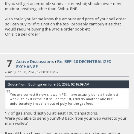
If you still get an error plz send a screenshot; should never need
matic or anything other than Shiba+BNB.
Also could you let me know the amount and price of your sell order
so I can buy it? If it is not on the top I probably cant buy it as that
would require buying the whole order book etc.
Or is it a sell order?
7
Active Discussions
/
Re: BEP-20 DECENTRALIZED
EXCHANGE
«
on:
June 30, 2026, 12:00:06 PM »
Quote from: Budinga on June 30, 2026, 02:16:09 AM
You are correct it now shows in PB, i have actually done a trade last
week i think it is the last sell on the list, i did try another one but
unfortunately i have ran out of poly for the gas fees.
$7 of gas should last you at least 100 transactions.
Were you able to send your BNB back from your web wallet to your
main wallet?
It would be a shame if you are saying you can no longer help us