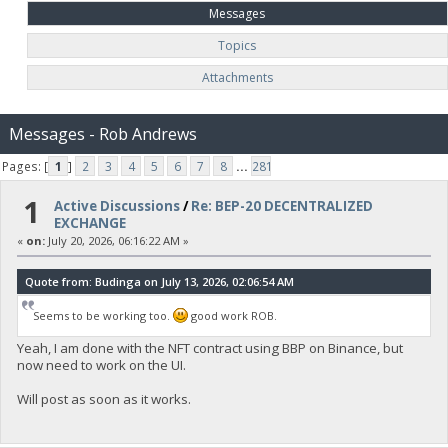
Messages
Topics
Attachments
Messages - Rob Andrews
Pages: [
1
]
2
3
4
5
6
7
8
...
281
1
Active Discussions
/
Re: BEP-20 DECENTRALIZED
EXCHANGE
«
on:
July 20, 2026, 06:16:22 AM »
Quote from: Budinga on July 13, 2026, 02:06:54 AM
Seems to be working too.
good work ROB.
Yeah, I am done with the NFT contract using BBP on Binance, but
now need to work on the UI.
Will post as soon as it works.