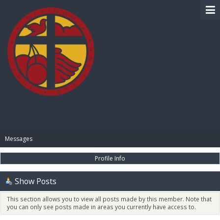
BIBLE PAY
Messages
Profile Info
Show Posts
This section allows you to view all posts made by this member. Note that
you can only see posts made in areas you currently have access to.