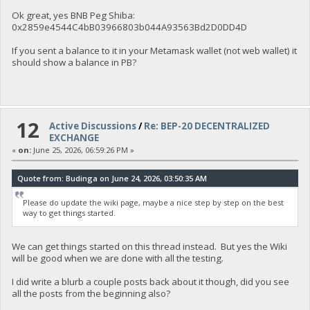
Ok great, yes BNB Peg Shiba:
0x2859e4544C4bB03966803b044A93563Bd2D0DD4D
If you sent a balance to it in your Metamask wallet (not web wallet) it
should show a balance in PB?
12
Active Discussions
/
Re: BEP-20 DECENTRALIZED
EXCHANGE
«
on:
June 25, 2026, 06:59:26 PM »
Quote from: Budinga on June 24, 2026, 03:50:35 AM
Please do update the wiki page, maybe a nice step by step on the best
way to get things started.
We can get things started on this thread instead. But yes the Wiki
will be good when we are done with all the testing.
I did write a blurb a couple posts back about it though, did you see
all the posts from the beginning also?