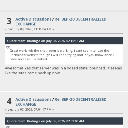
3
Active Discussions
/
Re: BEP-20 DECENTRALIZED
EXCHANGE
«
on:
July 08, 2026, 11:31:04 AM »
Quote from: Budinga on July 08, 2026, 02:15:13 AM
Great work rob the chat room is working, i cant seem to load the
unchained website though i will keep trying and let you know once i
have successfully staked.
Awesome! Yes that server was in a hosed state; bounced. It seems
like the sites came back up now.
4
Active Discussions
/
Re: BEP-20 DECENTRALIZED
EXCHANGE
«
on:
July 07, 2026, 07:04:17 PM »
Quote from: Budinga on July 06, 2026, 02:09:06 AM