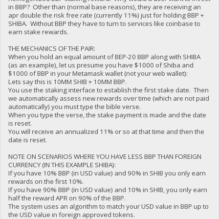
in BBP? Other than (normal base reasons), they are receiving an
apr double the risk free rate (currently 11%) just for holding BBP +
SHIBA. Without BBP they have to turn to services like coinbase to
earn stake rewards.
THE MECHANICS OF THE PAIR:
When you hold an equal amount of BEP-20 BBP along with SHIBA
(as an example), let us presume you have $1000 of Shiba and
$1000 of BBP in your Metamask wallet (not your web wallet):
Lets say this is 10MM SHIB + 10MM BBP.
You use the staking interface to establish the first stake date. Then
we automatically assess new rewards over time (which are not paid
automatically) you must type the bible verse.
When you type the verse, the stake payment is made and the date
is reset.
You will receive an annualized 11% or so at that time and then the
date is reset.
NOTE ON SCENARIOS WHERE YOU HAVE LESS BBP THAN FOREIGN
CURRENCY (IN THIS EXAMPLE SHIBA):
If you have 10% BBP (in USD value) and 90% in SHIB you only earn
rewards on the first 10%.
If you have 90% BBP (in USD value) and 10% in SHIB, you only earn
half the reward APR on 90% of the BBP.
The system uses an algorithm to match your USD value in BBP up to
the USD value in foreign approved tokens.