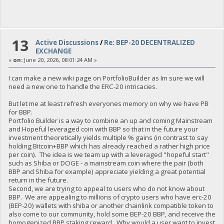
13
Active Discussions
/
Re: BEP-20 DECENTRALIZED
EXCHANGE
«
on:
June 20, 2026, 08:01:24 AM »
I can make a new wiki page on PortfolioBuilder as Im sure we will
need a new one to handle the ERC-20 intricacies.
But let me at least refresh everyones memory on why we have PB
for BBP.
Portfolio Builder is a way to combine an up and coming Mainstream
and Hopeful leveraged coin with BBP so that in the future your
investment theoretically yields multiple % gains (in contrast to say
holding Bitcoin+BBP which has already reached a rather high price
per coin). The idea is we team up with a leveraged "hopeful start"
such as Shiba or DOGE - a mainstream coin where the pair (both
BBP and Shiba for example) appreciate yielding a great potential
return in the future.
Second, we are trying to appeal to users who do not know about
BBP. We are appealing to millions of crypto users who have erc-20
(BEP-20) wallets with shiba or another chainlink compatible token to
also come to our community, hold some BEP-20 BBP, and receive the
homogenized BBP staking reward. Why would a user want to invest