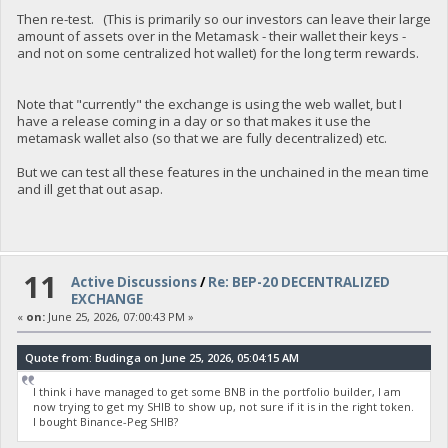
Then re-test. (This is primarily so our investors can leave their large
amount of assets over in the Metamask - their wallet their keys -
and not on some centralized hot wallet) for the long term rewards.
Note that "currently" the exchange is using the web wallet, but I
have a release coming in a day or so that makes it use the
metamask wallet also (so that we are fully decentralized) etc.
But we can test all these features in the unchained in the mean time
and ill get that out asap.
11
Active Discussions
/
Re: BEP-20 DECENTRALIZED
EXCHANGE
«
on:
June 25, 2026, 07:00:43 PM »
Quote from: Budinga on June 25, 2026, 05:04:15 AM
I think i have managed to get some BNB in the portfolio builder, I am
now trying to get my SHIB to show up, not sure if it is in the right token.
I bought Binance-Peg SHIB?