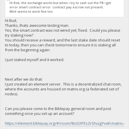
Hi Rob, the exchange works but when i try to cash out the PB i get
error smart contract error: contract pay escrow not present.
Mint seems to work fine too.
Hi Bud,
Thanks, thats awesome testing man.
Yes, the smart contract was not wired yet; fixed. Could you please
try staking now?
You should receive a reward, and the last stake date should reset
to today, then you can check tomorrow to ensure it is staking all
from the beginning again.
I just staked myself and it worked.
Next after we do that:
I just created an element server. This is a decentralized chat room,
where the accounts are housed on matrix.org (a federated set of
nodes).
Can you please come to the Biblepay general room and post
something once you set up an account?
https://element.biblepay.org/#/room/!BxGXPEsZrShuigYvwh:matrix.or