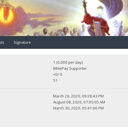
sts
Signature
1 (0.000 per day)
BiblePay Supporter
+0/-0
51
March 26, 2020, 09:28:43 PM
August 08, 2026, 07:05:05 AM
March 30, 2020, 05:41:06 PM