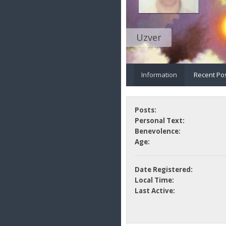
Uzver
Information
Recent Po
Posts:
Personal Text:
Benevolence:
Age:
Date Registered:
Local Time:
Last Active: