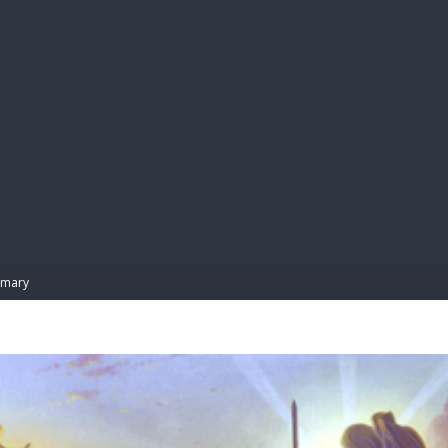
BIBL
mary