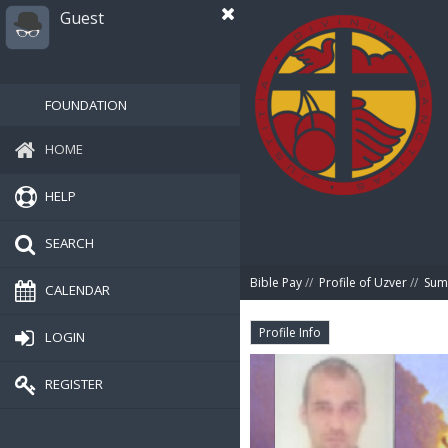
Guest
FOUNDATION
HOME
HELP
SEARCH
Bible Pay
//
Profile of Uzver
//
Sum
CALENDAR
Profile Info
LOGIN
REGISTER