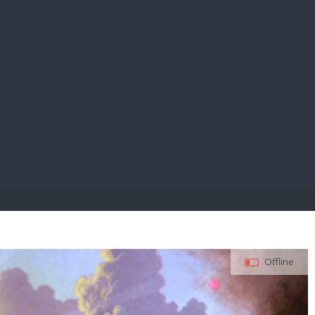
E PAY
Offline