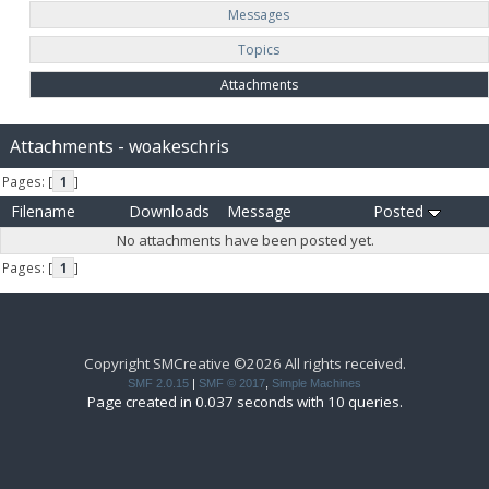
Messages
Topics
Attachments
Attachments - woakeschris
Pages: [
1
]
Filename
Downloads
Message
Posted
No attachments have been posted yet.
Pages: [
1
]
Copyright SMCreative ©2026 All rights received.
SMF 2.0.15
|
SMF © 2017
,
Simple Machines
Page created in 0.037 seconds with 10 queries.