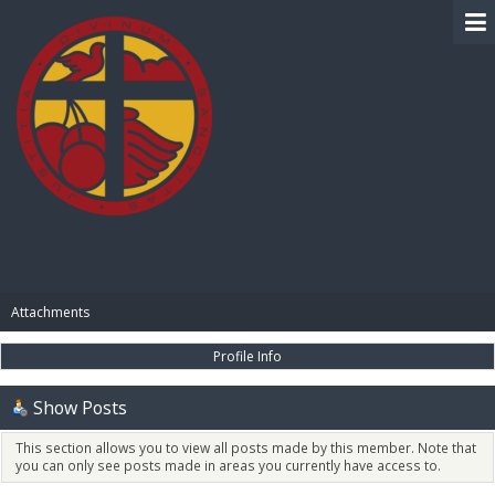
BIBLE PAY
Attachments
Profile Info
Show Posts
This section allows you to view all posts made by this member. Note that
you can only see posts made in areas you currently have access to.