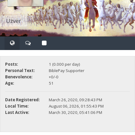
Uzver
Posts:
1 (0.000 per day)
Personal Text:
BiblePay Supporter
Benevolence:
+0/-0
Age:
51
Date Registered:
March 26, 2020, 09:28:43 PM
Local Time:
August 06, 2026, 01:55:43 PM
Last Active:
March 30, 2020, 05:41:06 PM