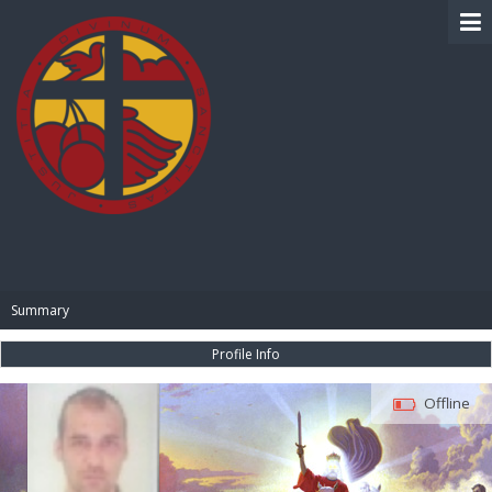
BIBLE PAY
Summary
Profile Info
Offline