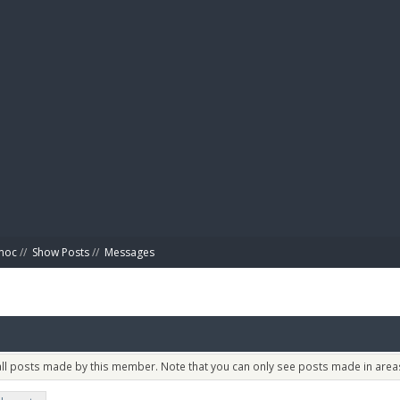
BIBL
imoc
//
Show Posts
//
Messages
 all posts made by this member. Note that you can only see posts made in areas