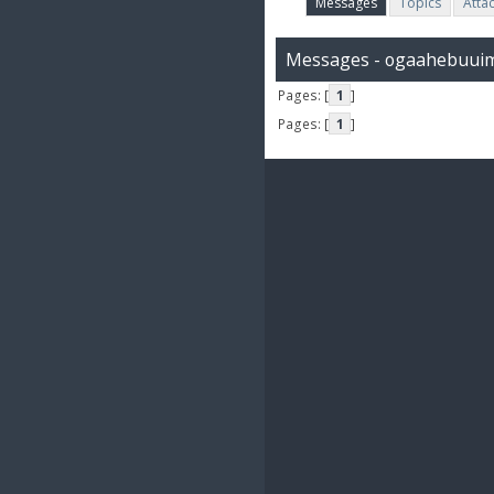
Messages
Topics
Atta
Messages - ogaahebuui
Pages: [
1
]
Pages: [
1
]