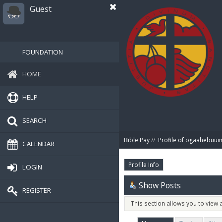
Guest
FOUNDATION
HOME
HELP
SEARCH
Bible Pay
//
Profile of ogaahebuu
CALENDAR
Profile Info
LOGIN
Show Posts
REGISTER
This section allows you to view