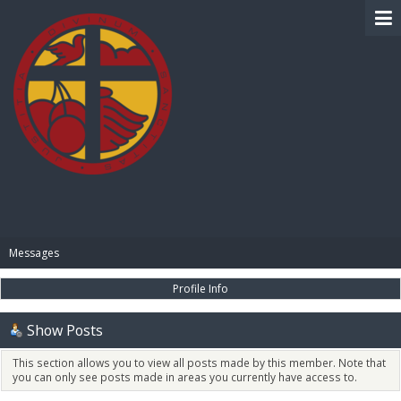
BIBLE PAY
Messages
Profile Info
Show Posts
This section allows you to view all posts made by this member. Note that
you can only see posts made in areas you currently have access to.