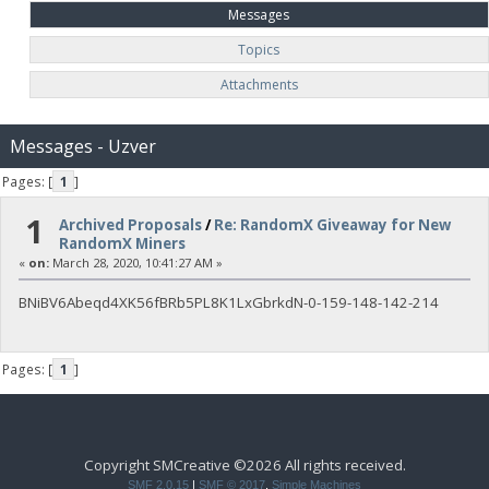
Messages
Topics
Attachments
Messages - Uzver
Pages: [
1
]
1
Archived Proposals
/
Re: RandomX Giveaway for New
RandomX Miners
«
on:
March 28, 2020, 10:41:27 AM »
BNiBV6Abeqd4XK56fBRb5PL8K1LxGbrkdN-0-159-148-142-214
Pages: [
1
]
Copyright SMCreative ©2026 All rights received.
SMF 2.0.15
|
SMF © 2017
,
Simple Machines