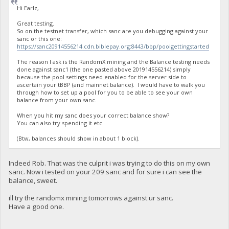
Hi Earlz,
Great testing.
So on the testnet transfer, which sanc are you debugging against your
sanc or this one:
https://sanc20914556214.cdn.biblepay.org:8443/bbp/poolgettingstarted
The reason I ask is the RandomX mining and the Balance testing needs
done against sanc1 (the one pasted above 201914556214) simply
because the pool settings need enabled for the server side to
ascertain your tBBP (and mainnet balance). I would have to walk you
through how to set up a pool for you to be able to see your own
balance from your own sanc.
When you hit my sanc does your correct balance show?
You can also try spending it etc.
(Btw, balances should show in about 1 block).
Indeed Rob. That was the culprit i was trying to do this on my own
sanc. Now i tested on your 209 sanc and for sure i can see the
balance, sweet.
ill try the randomx mining tomorrows against ur sanc.
Have a good one.