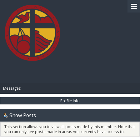
BIBLE PAY
Messages
Profile Info
Show Posts
This section allows you to view all posts made by this member. Note that
you can only see posts made in areas you currently have access to.