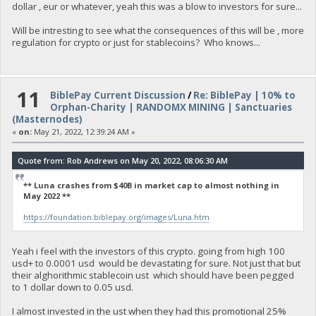
dollar , eur or whatever, yeah this was a blow to investors for sure...
Will be intresting to see what the consequences of this will be , more
regulation for crypto or just for stablecoins? Who knows...
11
BiblePay Current Discussion
/
Re: BiblePay | 10% to
Orphan-Charity | RANDOMX MINING | Sanctuaries
(Masternodes)
«
on:
May 21, 2022, 12:39:24 AM »
Quote from: Rob Andrews on May 20, 2022, 08:06:30 AM
** Luna crashes from $40B in market cap to almost nothing in
May 2022 **
https://foundation.biblepay.org/images/Luna.htm
Yeah i feel with the investors of this crypto. going from high 100
usd+ to 0.0001 usd would be devastating for sure. Not just that but
their alghorithmic stablecoin ust which should have been pegged
to 1 dollar down to 0.05 usd.
I almost invested in the ust when they had this promotional 25%