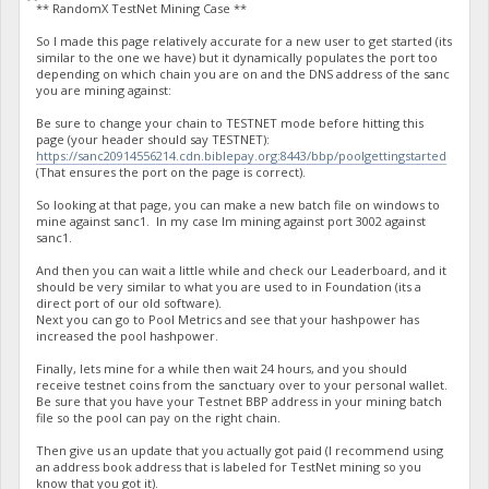
** RandomX TestNet Mining Case **
So I made this page relatively accurate for a new user to get started (its
similar to the one we have) but it dynamically populates the port too
depending on which chain you are on and the DNS address of the sanc
you are mining against:
Be sure to change your chain to TESTNET mode before hitting this
page (your header should say TESTNET):
https://sanc20914556214.cdn.biblepay.org:8443/bbp/poolgettingstarted
(That ensures the port on the page is correct).
So looking at that page, you can make a new batch file on windows to
mine against sanc1. In my case Im mining against port 3002 against
sanc1.
And then you can wait a little while and check our Leaderboard, and it
should be very similar to what you are used to in Foundation (its a
direct port of our old software).
Next you can go to Pool Metrics and see that your hashpower has
increased the pool hashpower.
Finally, lets mine for a while then wait 24 hours, and you should
receive testnet coins from the sanctuary over to your personal wallet.
Be sure that you have your Testnet BBP address in your mining batch
file so the pool can pay on the right chain.
Then give us an update that you actually got paid (I recommend using
an address book address that is labeled for TestNet mining so you
know that you got it).