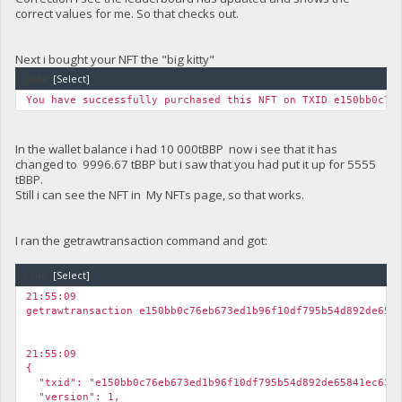
}
correct values for me. So that checks out.
Next i bought your NFT the "big kitty"
Code:
[Select]
You have successfully purchased this NFT on TXID e150bb0c76
In the wallet balance i had 10 000tBBP now i see that it has
changed to 9996.67 tBBP but i saw that you had put it up for 5555
tBBP.
Still i can see the NFT in My NFTs page, so that works.
I ran the getrawtransaction command and got:
Code:
[Select]
21:55:09
getrawtransaction e150bb0c76eb673ed1b96f10df795b54d892de658
21:55:09
{
"txid": "e150bb0c76eb673ed1b96f10df795b54d892de65841ec6343
"version": 1,