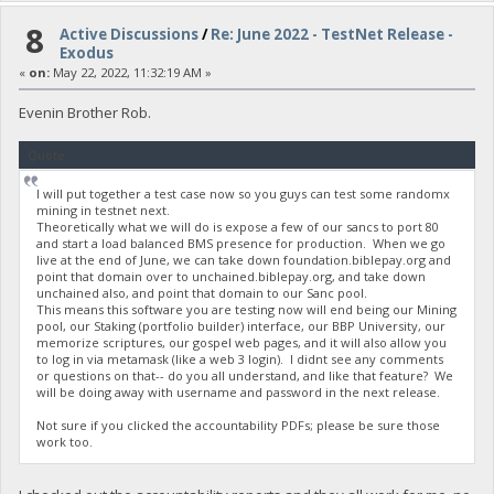
8
Active Discussions
/
Re: June 2022 - TestNet Release -
Exodus
«
on:
May 22, 2022, 11:32:19 AM »
Evenin Brother Rob.
Quote
I will put together a test case now so you guys can test some randomx
mining in testnet next.
Theoretically what we will do is expose a few of our sancs to port 80
and start a load balanced BMS presence for production. When we go
live at the end of June, we can take down foundation.biblepay.org and
point that domain over to unchained.biblepay.org, and take down
unchained also, and point that domain to our Sanc pool.
This means this software you are testing now will end being our Mining
pool, our Staking (portfolio builder) interface, our BBP University, our
memorize scriptures, our gospel web pages, and it will also allow you
to log in via metamask (like a web 3 login). I didnt see any comments
or questions on that-- do you all understand, and like that feature? We
will be doing away with username and password in the next release.
Not sure if you clicked the accountability PDFs; please be sure those
work too.