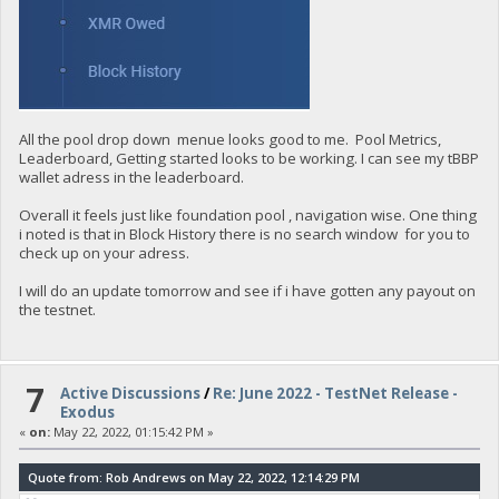
All the pool drop down menue looks good to me. Pool Metrics,
Leaderboard, Getting started looks to be working. I can see my tBBP
wallet adress in the leaderboard.
Overall it feels just like foundation pool , navigation wise. One thing
i noted is that in Block History there is no search window for you to
check up on your adress.
I will do an update tomorrow and see if i have gotten any payout on
the testnet.
7
Active Discussions
/
Re: June 2022 - TestNet Release -
Exodus
«
on:
May 22, 2022, 01:15:42 PM »
Quote from: Rob Andrews on May 22, 2022, 12:14:29 PM