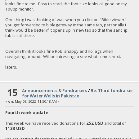
looks fine to me. Easy to read, the font size looks all good on my
1080p monitor.
One thing i was thinking of was when you click on "Bible viewer"
you get forwarded to biblegateway in the same tab, personally i
think would be better if it opens up in new tab so that the sanc ip
tab is still there.
Overall i think it looks fine Rob, snappy and no lags when
navigating around. Will be intresting to see what comes next.
laters.
15
Announcements & Fundraisers
/
Re: Third fundraiser
for Water Wells in Pakistan
«
on:
May 08, 2022, 11:50:18 AM »
Fourth week update
This week we have received donations for
252 USD
and total of
1133 USD
We are getting closer to the goal of 1400 USD total or 7 water wells