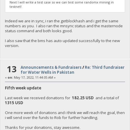
Next I will write a test case so we can test some randomx mining in
testnet!
Indeed we are in sync, i ran the getblockhash and i get the same
numbers as you. I also ran the mnsync status and the masternode
status command and both looks good.
I also saw that the bms has auto updated successfully to the new
version.
13
Announcements & Fundraisers
/
Re: Third fundraiser
for Water Wells in Pakistan
«
on:
May 17, 2022, 11:44:05 AM »
Fifth week update
Last week we received donations for
182.25 USD
and a total of
1315 USD
One more week of donations and i think we will reach the goal, then
i will send over the funds to Rob for further handling.
Thanks for your donations, stay awesome.