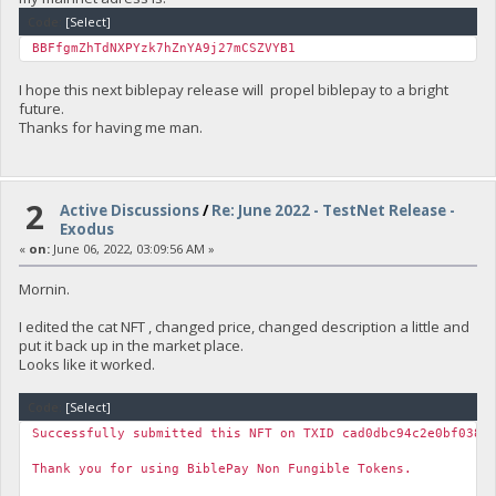
Code:
[Select]
BBFfgmZhTdNXPYzk7hZnYA9j27mCSZVYB1
I hope this next biblepay release will propel biblepay to a bright
future.
Thanks for having me man.
2
Active Discussions
/
Re: June 2022 - TestNet Release -
Exodus
«
on:
June 06, 2022, 03:09:56 AM »
Mornin.
I edited the cat NFT , changed price, changed description a little and
put it back up in the market place.
Looks like it worked.
Code:
[Select]
Successfully submitted this NFT on TXID cad0dbc94c2e0bf038e
Thank you for using BiblePay Non Fungible Tokens.