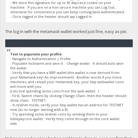
- We store this signature for up to 30 days as a cookie on your
machine. If you are on a non-secure machine you can Log Out,
otherwise for convenience you can keep coming back authenticated.
- Once logged in the header should say Logged In.
The log in with the metamask wallet worked just fine, easy as pie.
Quote
Test to populate your profile
:
- Navigate to Authentication | Profile
- Populate nickname and save it . Change avatar. It should auto save
the avatar.
- Verify that you have a BBP wallet (this wallet is now derived from
your Metamask key! An improvement). Another words if you move
machines, and reload your metamask key, your bbp webwallet coins
will move with you.
(Lets test spending some coins from the web wallet. )
- First, Switch chains by clicking Change Chain- then the header should
show chain : TESTNET.
- In testnet mode, verify your bbp wallet has an address for TESTNET
now (its no longer starting with a B).
- Try spending some testnet coins by sending them to your
biblepaycore wallet. Verify they come through on the core wallet
side.