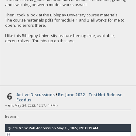
and switching between modes works aswell.
Then i took a look at the Biblepay University course materials.
The course materials pdfs for module 1 and 2 all works for me to
open, no errors there.
I like this Biblepay University feature beeing free, available,
decentralized. Thumbs up on this one.
6
Active Discussions
/
Re: June 2022 - TestNet Release -
Exodus
«
on:
May 24, 2022, 12:57:44 PM »
Evenin.
Quote from: Rob Andrews on May 18, 2022, 09:30:19 AM