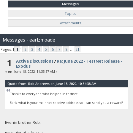
Messages
Topics
Attachments
Messages - earlzmoade
Pages: [
1
]
2
3
4
5
6
7
8
...
21
1
Active Discussions
/
Re: June 2022 - TestNet Release -
Exodus
«
on:
June 18, 2022, 11:33:57 AM »
Quote from: Rob Andrews on June 18, 2022, 10:34:38 AM
Thanks to everyone who helped in testnet.
Earlz what is your mainnet receive address so I can send you a reward?
Evenin brother Rob.
my mainnet adress is: