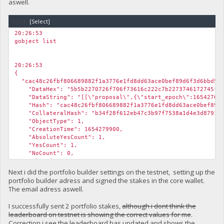
aswell.
Code:
[Select]
20:26:53
gobject list
20:26:53
{
"cac48c26fbf806689882f1a3776e1fd8dd63ace0bef89d6f3d6bbd5f3
"DataHex": "5b5b2270726f706f73616c222c7b2273746172745f65706
"DataString": "[[\"proposal\",{\"start_epoch\":1654276381,\
"Hash": "cac48c26fbf806689882f1a3776e1fd8dd63ace0bef89d6
"CollateralHash": "b34f28f612eb47c3b97f7538a1d4e3d8791297
"ObjectType": 1,
"CreationTime": 1654279900,
"AbsoluteYesCount": 1,
"YesCount": 1,
"NoCount": 0,
"AbstainCount": 0,
"fBlockchainValidity": true,
Next i did the portfolio builder settings on the testnet, setting up the
"IsValidReason": "",
portfolio builder adress and signed the stakes in the core wallet.
"fCachedValid": true,
The email adress aswell.
"fCachedFunding": true,
"fCachedDelete": false,
I successfully sent 2 portfolio stakes,
although i dont think the
"fCachedEndorsed": false
leaderboard on testnet is showing the correct values for me
.
}
Correction i see the leaderboard has updated and shows the