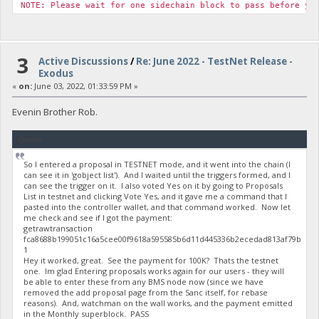
NOTE: Please wait for one sidechain block to pass before yo
3
Active Discussions
/
Re: June 2022 - TestNet Release -
Exodus
«
on:
June 03, 2022, 01:33:59 PM »
Evenin Brother Rob.
Quote
So I entered a proposal in TESTNET mode, and it went into the chain (I
can see it in 'gobject list'). And I waited until the triggers formed, and I
can see the trigger on it. I also voted Yes on it by going to Proposals
List in testnet and clicking Vote Yes, and it gave me a command that I
pasted into the controller wallet, and that command worked. Now let
me check and see if I got the payment:
getrawtransaction
fca8688b199051c16a5cee00f9618a595585b6d11d445336b2ecedad813af79b
1
Hey it worked, great. See the payment for 100K? Thats the testnet
one. Im glad Entering proposals works again for our users - they will
be able to enter these from any BMS node now (since we have
removed the add proposal page from the Sanc itself, for rebase
reasons). And, watchman on the wall works, and the payment emitted
in the Monthly superblock. PASS