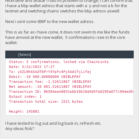
Nickname and avatar i had no problem to change, i can confirm that
i have a bbp wallet adress that starts with a y and not a b for the
testnet and switching chains switches the bbp adress aswell.
Next i sent some tBBP to the new wallet adress.
This is as far as i have come, it does not seem to me like the funds
have arrived at the new wallet, 5 confirmations i see in the core
wallet:
Code:
[Select]
Status: 5 confirmations, locked via ChainLocks
Date: 5/22/2022 17:27
To: yUZLNhASGdT6PrY4Ypfv4FySAd1fjLifaj
Debit: -10 000.00000000 tBIBLEPAY
Transaction fee: -1.52611867 tBIBLEPAY
Net amount: -10 001.52611867 tBIBLEPAY
Transaction ID: 86584ea4d831ebb19b10d4d5fa0295a077c99ded9ce
Output index: 1
Transaction total size: 1521 bytes
Height: 145881
I have tested to log out and log back in, refresh etc.
Any ideas Rob?