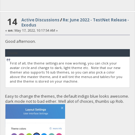
14
Active Discussions
/
Re: June 2022 - TestNet Release -
Exodus
«
on:
May 17, 2022, 10:17:54 AM »
Good afternoon.
Quote
First of all, the theme settings are now working, you can click your
avatar circle and change to dark, light theme etc. Note that our new
themer also supports 16 sub themes, so you can also pick a color
above the master theme, and it will tint the menus and tables for you
and the theme is stored on your machine.
Easy to change the themes, the default indigo blue looks awesome.
dark mode not to bad either. Well alot of choices, thumbs up Rob.