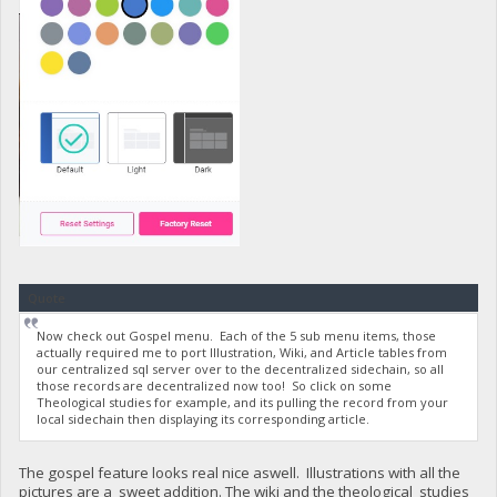
Quote
Now check out Gospel menu. Each of the 5 sub menu items, those
actually required me to port Illustration, Wiki, and Article tables from
our centralized sql server over to the decentralized sidechain, so all
those records are decentralized now too! So click on some
Theological studies for example, and its pulling the record from your
local sidechain then displaying its corresponding article.
The gospel feature looks real nice aswell. Illustrations with all the
pictures are a sweet addition. The wiki and the theological studies