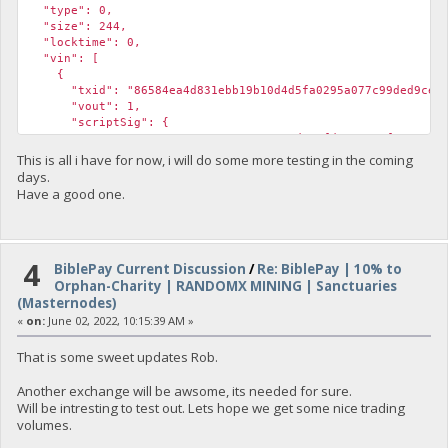
"type": 0,
"size": 244,
"locktime": 0,
"vin": [
{
"txid": "86584ea4d831ebb19b10d4d5fa0295a077c99ded9ce655
"vout": 1,
"scriptSig": {
"asm": "30440220170e8427856c3ade6efd573ea18f54ae4d019aae2
"hex": "4730440220170e8427856c3ade6efd573ea18f54ae4d019aa
This is all i have for now, i will do some more testing in the coming
},
days.
"sequence": 4294967295
Have a good one.
}
],
"vout": [
{
4
"value": 9996.67490918,
BiblePay Current Discussion
/
Re: BiblePay | 10% to
"valueSat": 999667490918,
Orphan-Charity | RANDOMX MINING | Sanctuaries
"n": 0,
(Masternodes)
"scriptPubKey": {
«
on:
June 02, 2022, 10:15:39 AM »
"asm": "OP_DUP OP_HASH160 5a616cdd995daa7ea61671dbd7a63
"hex": "76a9145a616cdd995daa7ea61671dbd7a63db3e982ab
That is some sweet updates Rob.
"reqSigs": 1,
"type": "pubkeyhash",
Another exchange will be awsome, its needed for sure.
"addresses": [
Will be intresting to test out. Lets hope we get some nice trading
"yUZLNhASGdT6PrY4Ypfv4FySAd1fjLifaj"
volumes.
]
},