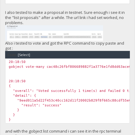
I also tested to make a proposal in testnet. Sure enough i see it in
the "list proposals" after a while. The url link i had set worked, no
problems.
Also i tested to vote and got the RPC command to copy paste and
got :
Code:
[Select]
20:18:50
gobject vote-many cac48c26fbf806689882f1a3776e1fd8dd63ace0b
20:18:50
{
"overall": "Voted successfully 1 time(s) and failed 0 time
"detail": {
"9eed011a5d22f453c40cc162d11f20002b829f8f665c88cdf55e07f
"result": "success"
}
}
}
and with the gobject list command i can see it in the rpc terminal