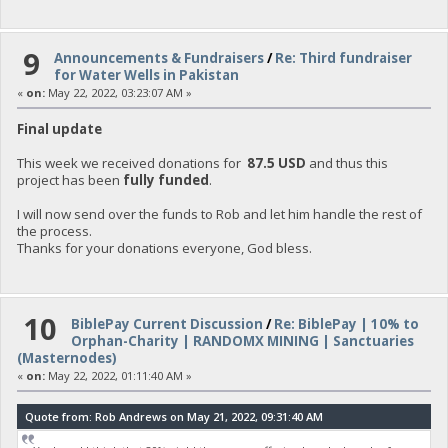
9
Announcements & Fundraisers
/
Re: Third fundraiser
for Water Wells in Pakistan
«
on:
May 22, 2022, 03:23:07 AM »
Final update
This week we received donations for
87.5 USD
and thus this
project has been
fully funded
.
I will now send over the funds to Rob and let him handle the rest of
the process.
Thanks for your donations everyone, God bless.
10
BiblePay Current Discussion
/
Re: BiblePay | 10% to
Orphan-Charity | RANDOMX MINING | Sanctuaries
(Masternodes)
«
on:
May 22, 2022, 01:11:40 AM »
Quote from: Rob Andrews on May 21, 2022, 09:31:40 AM