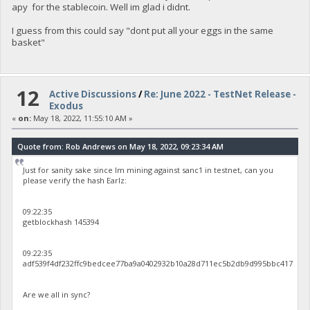
apy for the stablecoin. Well im glad i didnt.
I guess from this could say "dont put all your eggs in the same
basket"
12
Active Discussions
/
Re: June 2022 - TestNet Release -
Exodus
«
on:
May 18, 2022, 11:55:10 AM »
Quote from: Rob Andrews on May 18, 2022, 09:23:34 AM
Just for sanity sake since Im mining against sanc1 in testnet, can you
please verify the hash Earlz:
09:22:35
getblockhash 145394
09:22:35
adf539f4df232ffc9bedcee77ba9a0402932b10a28d711ec5b2db9d995bbc417
Are we all in sync?