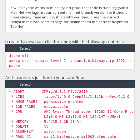
Btw, if anyone wants to mine against prod, that code is running against
MainNet live (against our current mainnet branch version) so it should
theoretically mine and pay (thats why you should see the correct
Height in the Pool Metrics page for mainnet and the correct height for
TestNet).
I created a new batch file for xmrig with the following contents:
Code:
[Select]
@echo off
xmrig.exe --donate-level 1 -o sanc1.biblepay.org:3002 -u my
pause
And it connects just fine to your sanc Rob.
Code:
[Select]
* ABOUT XMRig/6.5.1 MSVC/2019
* LIBS libuv/1.40.0 OpenSSL/1.1.1h hwloc/2.2.0
* HUGE PAGES permission granted
* 1GB PAGES unavailable
* CPU AMD Ryzen Threadripper 1920X 12-Core Processo
L2:6.0 MB L3:32.0 MB 12C/24T NUMA:1
* MEMORY 5.4/15.9 GB (34%)
* DONATE 1%
* ASSEMBLY auto:ryzen
* POOL #1 sanc1.biblepay.org:3002 algo auto