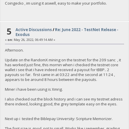
Coingecko , im using it aswell, easy to make your portfolio.
"txoutmessage": "<XML>BuyNFT</XML>"
},
{
"value": 2.00003082,
"valueSat": 200003082,
"n": 1,
5
Active Discussions
/
Re: June 2022 - TestNet Release -
"scriptPubKey": {
Exodus
"asm": "OP_DUP OP_HASH160 00000000000000000000000000000
«
on:
May 26, 2022, 06:49:14 AM »
"hex": "76a91400000000000000000000000000000000000000
"reqSigs": 1,
"type": "pubkeyhash",
Afternoon.
"addresses": [
"yLKSrCjLQFsfVgX8RjdctZ797d54atPjnV"
Update on the RandomX mining on the testnet for the 209 sanc , it
]
has worked just fine, this mornin when i checked the testnet core
},
wallet i see that i have indeed received a payout for tBBP.. 2
"txoutmessage": ""
payouts so far. first came in at 03:22 and the second at 11:24 ,
}
appears to be around 8 hours between the payouts.
],
"hex": "0100000001259631881494225b1355e69ced9dc977a09502fad
Miner i have been using is Xmrig.
"blockhash": "97a4f66c25449726aea0c8f760b93346512c6e846bc6
"height": 149831,
I also checked out the block history and i can see my testnet adress
"confirmations": 1,
there indeed, looking good, the grey template easy on the eyes.
"time": 1654285539,
"blocktime": 1654285539,
"instantlock": true,
Next up i tested the Biblepay University: Scripture Memorizer.
"instantlock_internal": true,
"chainlock": true
}
The font size is good, not to small. Works like i remember, grading