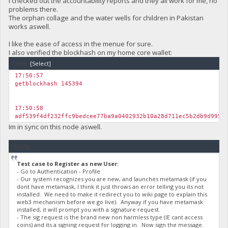
I checked out the accountability reports and they all work for me, no
problems there.
The orphan collage and the water wells for children in Pakistan
works aswell.
I like the ease of access in the menue for sure.
I also verified the blockhash on my home core wallet:
Code:
[Select]
17:50:57
getblockhash 145394
17:50:58
adf539f4df232ffc9bedcee77ba9a0402932b10a28d711ec5b2db9d995b
Im in sync on this node aswell.
Quote
Test case to Register as new User:
- Go to Authentication - Profile
- Our system recognizes you are new, and launches metamask (if you
dont have metamask, I think it just throws an error telling you its not
installed. We need to make it redirect you to wiki page to explain this
web3 mechanism before we go live). Anyway if you have metamask
installed, it will prompt you with a signature request.
- The sig request is the brand new non harmless type (IE cant access
coins) and its a signing request for logging in. Now sign the message.