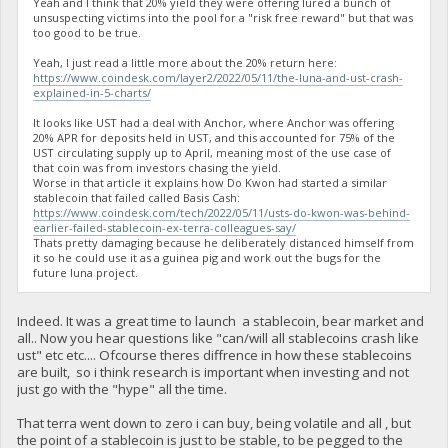
Yeah and I think that 20% yield they were offering lured a bunch of
unsuspecting victims into the pool for a "risk free reward" but that was
too good to be true.
Yeah, I just read a little more about the 20% return here:
https://www.coindesk.com/layer2/2022/05/11/the-luna-and-ust-crash-
explained-in-5-charts/
It looks like UST had a deal with Anchor, where Anchor was offering
20% APR for deposits held in UST, and this accounted for 75% of the
UST circulating supply up to April, meaning most of the use case of
that coin was from investors chasing the yield.
Worse in that article it explains how Do Kwon had started a similar
stablecoin that failed called Basis Cash:
https://www.coindesk.com/tech/2022/05/11/usts-do-kwon-was-behind-
earlier-failed-stablecoin-ex-terra-colleagues-say/
Thats pretty damaging because he deliberately distanced himself from
it so he could use it as a guinea pig and work out the bugs for the
future luna project.
Indeed. It was a great time to launch a stablecoin, bear market and
all.. Now you hear questions like "can/will all stablecoins crash like
ust" etc etc.... Ofcourse theres diffrence in how these stablecoins
are built, so i think research is important when investing and not
just go with the "hype" all the time.
That terra went down to zero i can buy, being volatile and all , but
the point of a stablecoin is just to be stable, to be pegged to the