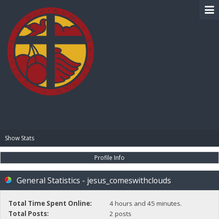
BIBLE PAY
Show Stats
Profile Info
General Statistics - jesus_comeswithclouds
Total Time Spent Online:
4 hours and 45 minutes.
Total Posts:
2 posts