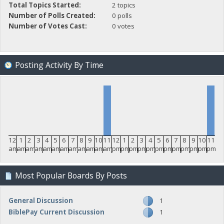
Total Topics Started:
2 topics
Number of Polls Created:
0 polls
Number of Votes Cast:
0 votes
Posting Activity By Time
12
1
2
3
4
5
6
7
8
9
10
11
12
1
2
3
4
5
6
7
8
9
10
11
am
am
am
am
am
am
am
am
am
am
am
am
pm
pm
pm
pm
pm
pm
pm
pm
pm
pm
pm
pm
Most Popular Boards By Posts
General Discussion
1
BiblePay Current Discussion
1