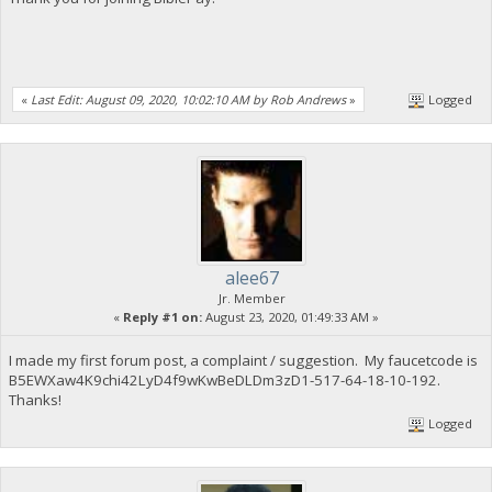
«
Last Edit: August 09, 2020, 10:02:10 AM by Rob Andrews
»
Logged
alee67
Jr. Member
«
Reply #1 on:
August 23, 2020, 01:49:33 AM »
I made my first forum post, a complaint / suggestion. My faucetcode is
B5EWXaw4K9chi42LyD4f9wKwBeDLDm3zD1-517-64-18-10-192.
Thanks!
Logged