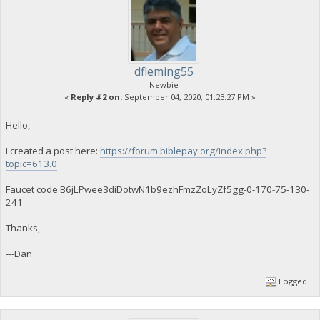
dfleming55
Newbie
«
Reply #2 on:
September 04, 2020, 01:23:27 PM »
Hello,
I created a post here:
https://forum.biblepay.org/index.php?
topic=613.0
Faucet code B6jLPwee3diDotwN1b9ezhFmzZoLyZf5gg-0-170-75-130-
241
Thanks,
---Dan
Logged