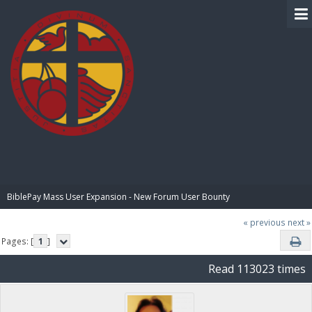
BIBLE PAY
BiblePay Mass User Expansion - New Forum User Bounty
« previous
next »
Pages: [
1
]
Read 113023 times