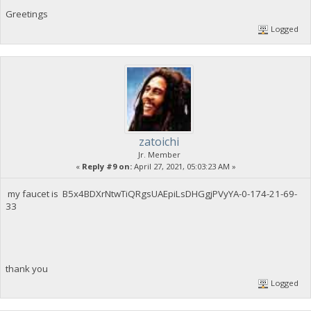
Greetings
Logged
zatoichi
Jr. Member
«
Reply #9 on:
April 27, 2021, 05:03:23 AM »
my faucet is B5x4BDXrNtwTiQRgsUAEpiLsDHGgjPVyYA-0-174-21-69-
33
thank you
Logged