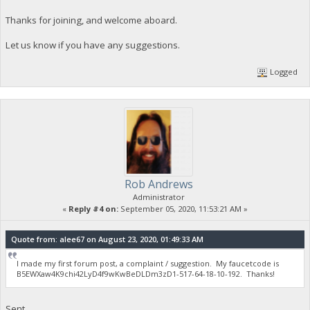
Thanks for joining, and welcome aboard.
Let us know if you have any suggestions.
Logged
Rob Andrews
Administrator
«
Reply #4 on:
September 05, 2020, 11:53:21 AM »
Quote from: alee67 on August 23, 2020, 01:49:33 AM
I made my first forum post, a complaint / suggestion. My faucetcode is
B5EWXaw4K9chi42LyD4f9wKwBeDLDm3zD1-517-64-18-10-192. Thanks!
Sent.