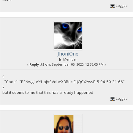
Logged
JhoniOne
Jr. Member
«
Reply #5 on:
September 05, 2020, 12:32:05 PM »
{
"Code": "BENwgjhYYHpJVSVqheX3BdctEtjQCXYwsB-5-94-50-31-66"
}
but it seems to me that this has already happened
Logged