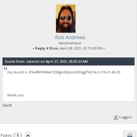
Rob Andrews
Administrator
«
Reply #10 on:
April 28, 2021, 01:19:29 PM »
Quote from: zatoichi on April 27, 2021, 05:03:23 AM
my faucet is B5x4BDXrNtwTiQRgsUAEpiLsDHGgjPVyYA-0-174-21-69-33
thank you
Sent!
Logged
Pages: [
1
]