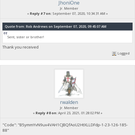
JhoniOne
Jr. Member
«
Reply #7 on:
September 07, 2020, 10:34:31 AM »
Quote from: Rob Andrews on September 07, 2020, 09:45:07 AM
Sent, sister or brother!
Thank you received
Logged
rwalden
Jr. Member
«
Reply #8 on:
April 23, 2021, 01:28:02 PM »
"Code": "B5ymmYvN9ux4VAH1CJBQfAoU2HtXLLDFdp-1-23-126-185-
88"