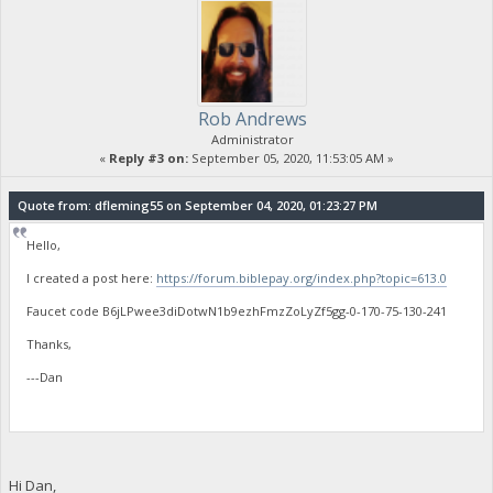
Rob Andrews
Administrator
«
Reply #3 on:
September 05, 2020, 11:53:05 AM »
Quote from: dfleming55 on September 04, 2020, 01:23:27 PM
Hello,
I created a post here:
https://forum.biblepay.org/index.php?topic=613.0
Faucet code B6jLPwee3diDotwN1b9ezhFmzZoLyZf5gg-0-170-75-130-241
Thanks,
---Dan
Hi Dan,