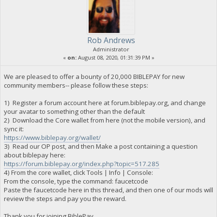
Rob Andrews
Administrator
«
on:
August 08, 2020, 01:31:39 PM »
We are pleased to offer a bounty of 20,000 BIBLEPAY for new
community members-- please follow these steps:
1) Register a forum account here at forum.biblepay.org, and change
your avatar to something other than the default
2) Download the Core wallet from here (not the mobile version), and
sync it:
https://www.biblepay.org/wallet/
3) Read our OP post, and then Make a post containing a question
about biblepay here:
https://forum.biblepay.org/index.php?topic=517.285
4) From the core wallet, click Tools | Info | Console:
From the console, type the command: faucetcode
Paste the faucetcode here in this thread, and then one of our mods will
review the steps and pay you the reward.
Thank you for joining BiblePay.