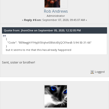
Rob Andrews
Administrator
«
Reply #6 on:
September 07, 2020, 09:45:07 AM »
Quote from: JhoniOne on September 05, 2020, 12:32:05 PM
{
"Code": "BENwgjhYYHpJVSVqheX3BdctEtjQCXYwsB-5-94-50-31-66"
}
but it seems to me that this has already happened
Sent, sister or brother!
Logged