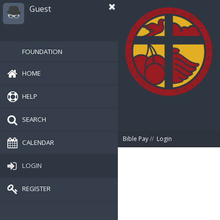
Guest
FOUNDATION
HOME
HELP
SEARCH
Bible Pay
//
Login
CALENDAR
LOGIN
REGISTER