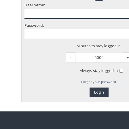
Username:
Password:
Minutes to stay logged in:
-
+
Always stay logged in:
Forgot your password?