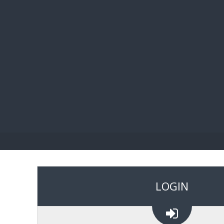
BIBL
LOGIN