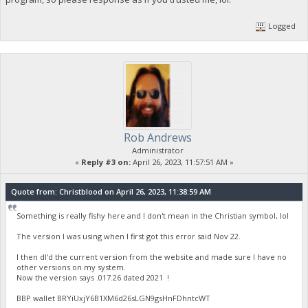
Logged
Rob Andrews
Administrator
«
Reply #3 on:
April 26, 2023, 11:57:51 AM »
Quote from: Christblood on April 26, 2023, 11:38:59 AM
Something is really fishy here and I don't mean in the Christian symbol, lol
The version I was using when I first got this error said Nov 22.
I then dl'd the current version from the website and made sure I have no
other versions on my system.
Now the version says .017.26 dated 2021 !
BBP wallet BRYiUxjY6B1XM6d26sLGN9gsHnFDhntcWT