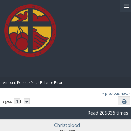
BIBLE PAY
Amount Exceeds Your Balance Error
« previous
next »
Pages: [
1
]
Read 205836 times
Christblood
Developer