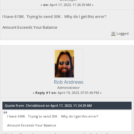
«
on:
April 17, 2023, 11:24:29 AM »
I have 618K. Trying to send 30K . Why do I get this error?
Amount Exceeds Your Balance
Logged
Rob Andrews
Administrator
«
Reply #1 on:
April 19, 2023, 07:01:46 PM »
Quote from: Christblood on April 17, 2023, 11:24:29 AM
I have 618K. Trying to send 30K . Why do I get this error?
Amount Exceeds Your Balance