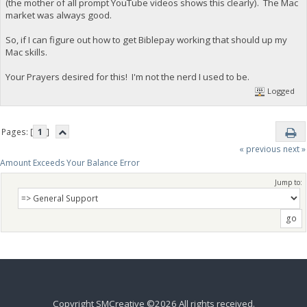
(the mother of all prompt YouTube videos shows this clearly). The Mac
market was always good.
So, if I can figure out how to get Biblepay working that should up my
Mac skills.
Your Prayers desired for this! I'm not the nerd I used to be.
Logged
Pages: [
1
]
« previous
next »
Amount Exceeds Your Balance Error
Jump to:
Copyright SMCreative ©2026 All rights received.