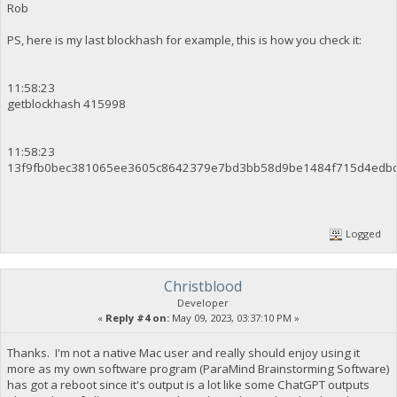
Rob
PS, here is my last blockhash for example, this is how you check it:
11:58:23
getblockhash 415998
11:58:23
13f9fb0bec381065ee3605c8642379e7bd3bb58d9be1484f715d4edb
Logged
Christblood
Developer
«
Reply #4 on:
May 09, 2023, 03:37:10 PM »
Thanks. I'm not a native Mac user and really should enjoy using it
more as my own software program (ParaMind Brainstorming Software)
has got a reboot since it's output is a lot like some ChatGPT outputs