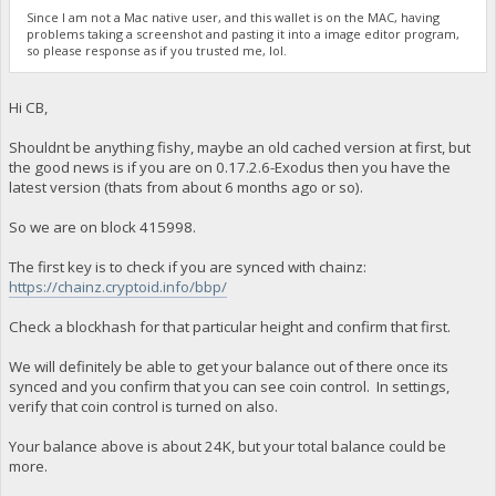
Since I am not a Mac native user, and this wallet is on the MAC, having
problems taking a screenshot and pasting it into a image editor program,
so please response as if you trusted me, lol.
Hi CB,
Shouldnt be anything fishy, maybe an old cached version at first, but
the good news is if you are on 0.17.2.6-Exodus then you have the
latest version (thats from about 6 months ago or so).
So we are on block 415998.
The first key is to check if you are synced with chainz:
https://chainz.cryptoid.info/bbp/
Check a blockhash for that particular height and confirm that first.
We will definitely be able to get your balance out of there once its
synced and you confirm that you can see coin control. In settings,
verify that coin control is turned on also.
Your balance above is about 24K, but your total balance could be
more.