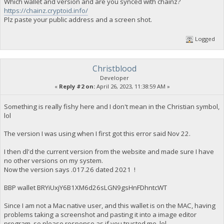
Which wallet and version and are you synced with chainz?
https://chainz.cryptoid.info/
Plz paste your public address and a screen shot.
Logged
Christblood
Developer
«
Reply #2 on:
April 26, 2023, 11:38:59 AM »
Something is really fishy here and I don't mean in the Christian symbol,
lol
The version I was using when I first got this error said Nov 22.
I then dl'd the current version from the website and made sure I have
no other versions on my system.
Now the version says .017.26 dated 2021 !
BBP wallet BRYiUxjY6B1XM6d26sLGN9gsHnFDhntcWT
Since I am not a Mac native user, and this wallet is on the MAC, having
problems taking a screenshot and pasting it into a image editor
program, so please response as if you trusted me, lol.