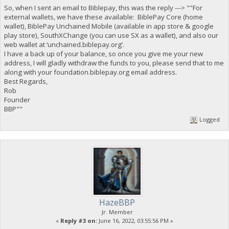
So, when I sent an email to Biblepay, this was the reply ---> ""For
external wallets, we have these available: BiblePay Core (home
wallet), BiblePay Unchained Mobile (available in app store & google
play store), SouthXChange (you can use SX as a wallet), and also our
web wallet at ‘unchained.biblepay.org’.
I have a back up of your balance, so once you give me your new
address, I will gladly withdraw the funds to you, please send that to me
along with your foundation.biblepay.org email address.
Best Regards,
Rob
Founder
BBP""
Logged
HazeBBP
Jr. Member
«
Reply #3 on:
June 16, 2022, 03:55:56 PM »