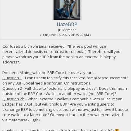
HazeBBP
Jr. Member
«
on:
June 16, 2022, 01:35:20 AM »
Confused a bit from Email received: "the new pool will use
decentralized deposits (in contrast to custodial). Therefore will you
please withdraw your BBP from the pool to an external biblepay
address".
I've been Mining with the BBP Core for over a year...
Question 1
- I can't seem to verify this received "email/announcement"
on any BBP Social media or forum. Or instructions.
Question 2
- withdraw to "external biblepay address". Does this mean
outside of the BBP Core Wallet to another wallet (not BBP Core)?
Question 2b
- What "external" wallet is compatible with BBP? I mean
Ledger has DASH, but will it hold BBP? Are you wanting users to
exchange BBP to something else, then withdraw, just to move it back to
core wallet at a later date? Or move it back to the new decentralized
via metamasak (ugh)..
maybe it's just time to cash out...(frustrated due to lack of info))