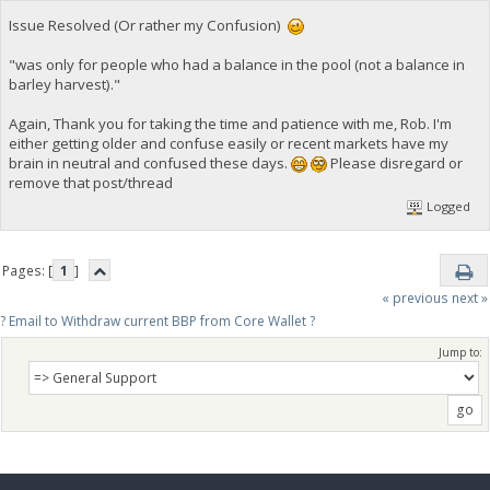
Issue Resolved (Or rather my Confusion)
"was only for people who had a balance in the pool (not a balance in
barley harvest)."
Again, Thank you for taking the time and patience with me, Rob. I'm
either getting older and confuse easily or recent markets have my
brain in neutral and confused these days.
Please disregard or
remove that post/thread
Logged
Pages: [
1
]
« previous
next »
? Email to Withdraw current BBP from Core Wallet ?
Jump to: