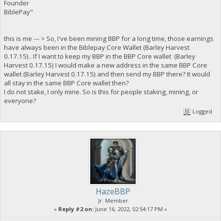
Founder
BiblePay"
this is me --- > So, I've been mining BBP for a long time, those earnings
have always been in the Biblepay Core Wallet (Barley Harvest
0.17.15).. If I want to keep my BBP in the BBP Core wallet (Barley
Harvest 0.17.15) I would make a new address in the same BBP Core
wallet (Barley Harvest 0.17.15) and then send my BBP there? It would
all stay in the same BBP Core wallet then?
I do not stake, I only mine. So is this for people staking, mining, or
everyone?
Logged
HazeBBP
Jr. Member
«
Reply #2 on:
June 16, 2022, 02:54:17 PM »