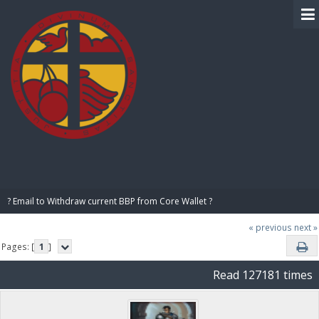
BIBLE PAY
? Email to Withdraw current BBP from Core Wallet ?
« previous
next »
Pages: [
1
]
Read 127181 times