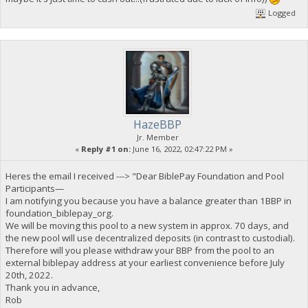
Logged
HazeBBP
Jr. Member
«
Reply #1 on:
June 16, 2022, 02:47:22 PM »
Heres the email I received ---> "Dear BiblePay Foundation and Pool
Participants—
I am notifying you because you have a balance greater than 1BBP in
foundation_biblepay_org.
We will be moving this pool to a new system in approx. 70 days, and
the new pool will use decentralized deposits (in contrast to custodial).
Therefore will you please withdraw your BBP from the pool to an
external biblepay address at your earliest convenience before July
20th, 2022.
Thank you in advance,
Rob