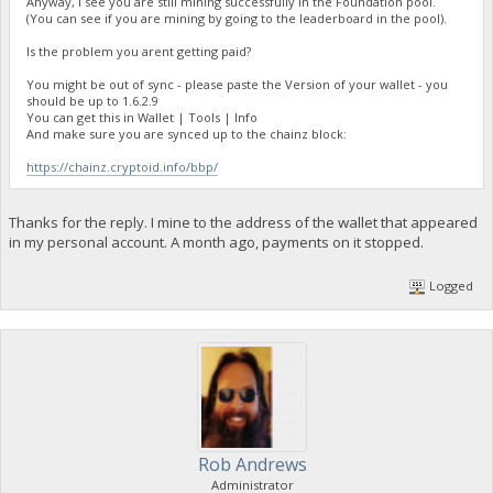
Anyway, I see you are still mining successfully in the Foundation pool.
(You can see if you are mining by going to the leaderboard in the pool).
Is the problem you arent getting paid?
You might be out of sync - please paste the Version of your wallet - you
should be up to 1.6.2.9
You can get this in Wallet | Tools | Info
And make sure you are synced up to the chainz block:
https://chainz.cryptoid.info/bbp/
Thanks for the reply. I mine to the address of the wallet that appeared
in my personal account. A month ago, payments on it stopped.
Logged
Rob Andrews
Administrator