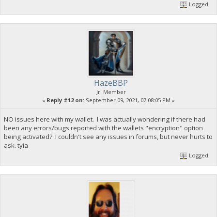
Logged
HazeBBP
Jr. Member
«
Reply #12 on:
September 09, 2021, 07:08:05 PM »
NO issues here with my wallet. I was actually wondering if there had
been any errors/bugs reported with the wallets "encryption" option
being activated? I couldn't see any issues in forums, but never hurts to
ask. tyia
Logged