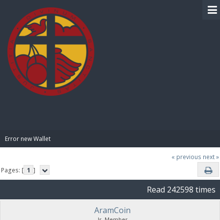
BIBLE PAY
Error new Wallet
« previous
next »
Pages: [
1
]
Read 242598 times
AramCoin
Jr. Member