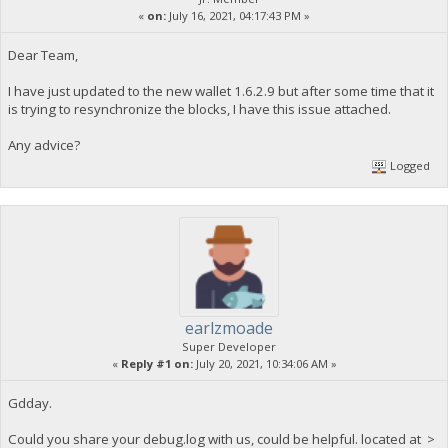
«
on:
July 16, 2021, 04:17:43 PM »
Dear Team,
I have just updated to the new wallet 1.6.2.9 but after some time that it
is trying to resynchronize the blocks, I have this issue attached.
Any advice?
Logged
earlzmoade
Super Developer
«
Reply #1 on:
July 20, 2021, 10:34:06 AM »
Gdday.
Could you share your debug.log with us, could be helpful. located at >