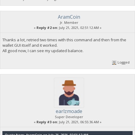
AramCoin
Jr. Member
«
Reply #2 on:
July 21, 2021, 02:51:12 AM »
Thanks a lot, retried two times with this command and then from the
wallet GUI itself and it worked.
All good now, I can see my updated balance.
Logged
earlzmoade
Super Developer
«
Reply #3 on:
July 21, 2021, 06:55:36 AM »
Quote from: AramCoin on July 21, 2021, 02:51:12 AM