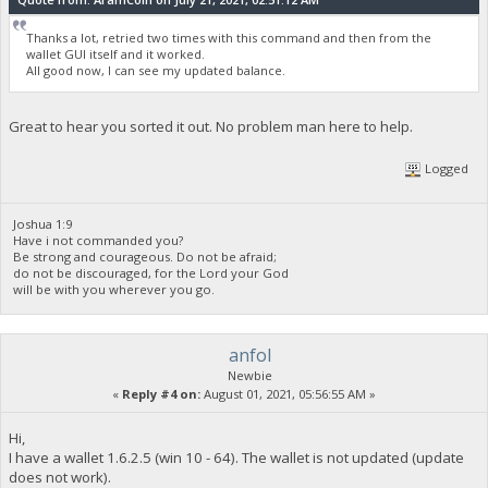
Thanks a lot, retried two times with this command and then from the
wallet GUI itself and it worked.
All good now, I can see my updated balance.
Great to hear you sorted it out. No problem man here to help.
Logged
Joshua 1:9
Have i not commanded you?
Be strong and courageous. Do not be afraid;
do not be discouraged, for the Lord your God
will be with you wherever you go.
anfol
Newbie
«
Reply #4 on:
August 01, 2021, 05:56:55 AM »
Hi,
I have a wallet 1.6.2.5 (win 10 - 64). The wallet is not updated (update
does not work).