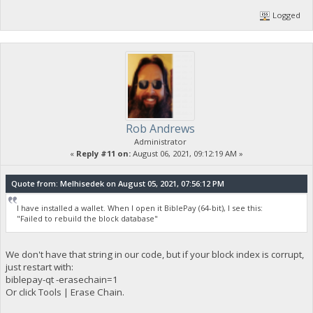
Logged
Rob Andrews
Administrator
«
Reply #11 on:
August 06, 2021, 09:12:19 AM »
Quote from: Melhisedek on August 05, 2021, 07:56:12 PM
I have installed a wallet. When I open it BiblePay (64-bit), I see this:
"Failed to rebuild the block database"
We don't have that string in our code, but if your block index is corrupt,
just restart with:
biblepay-qt -erasechain=1
Or click Tools | Erase Chain.