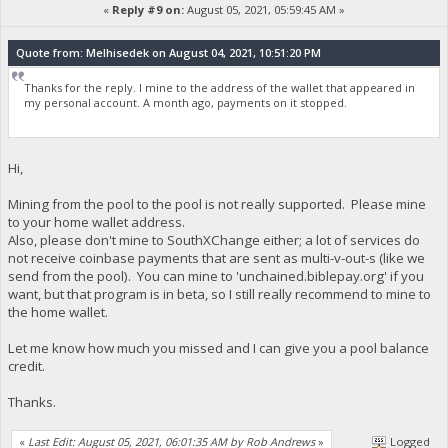
«
Reply #9 on:
August 05, 2021, 05:59:45 AM »
Quote from: Melhisedek on August 04, 2021, 10:51:20 PM
Thanks for the reply. I mine to the address of the wallet that appeared in
my personal account. A month ago, payments on it stopped.
Hi,
Mining from the pool to the pool is not really supported. Please mine
to your home wallet address.
Also, please don't mine to SouthXChange either; a lot of services do
not receive coinbase payments that are sent as multi-v-out-s (like we
send from the pool). You can mine to 'unchained.biblepay.org' if you
want, but that program is in beta, so I still really recommend to mine to
the home wallet.
Let me know how much you missed and I can give you a pool balance
credit.
Thanks.
«
Last Edit: August 05, 2021, 06:01:35 AM by Rob Andrews
»
Logged