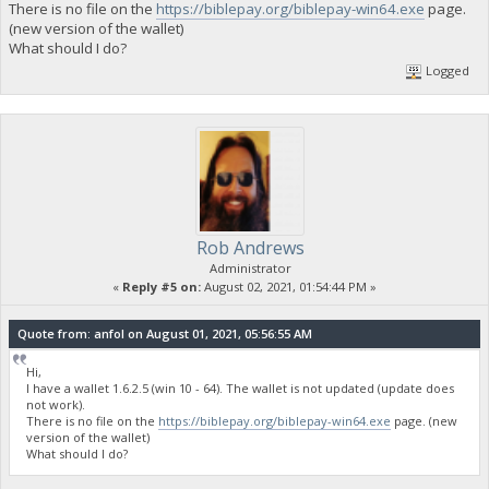
There is no file on the
https://biblepay.org/biblepay-win64.exe
page.
(new version of the wallet)
What should I do?
Logged
Rob Andrews
Administrator
«
Reply #5 on:
August 02, 2021, 01:54:44 PM »
Quote from: anfol on August 01, 2021, 05:56:55 AM
Hi,
I have a wallet 1.6.2.5 (win 10 - 64). The wallet is not updated (update does
not work).
There is no file on the
https://biblepay.org/biblepay-win64.exe
page. (new
version of the wallet)
What should I do?