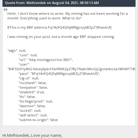
Quote from: Melhisedek on August 04, 2021, 08:50:13 AM
Hello. I don't know where to write. My mining has not been working for a
month. Everything used to work. What to do?
BThis is my BBP address Fq14v9Q4QfqNR9goszj6BZyZ1BhavkUfJ
I was mining on your pool, but a month ago BBP stopped coming
"algo": null,
"coin": null,
"url": "bbp.miningpool.fun:3001",
"user":
"84FS5z91yWiG1kksnjXpkrFhkHRKK2pZ7ByTftabUWoiQjCgvnb4nLba1MhWTT497
"pass": "BFq14v9Q4QfqNR9goszj6BZyZ1BhavkUfJ",
"rig-id": null,
"nicehash": false,
"keepalive": false,
"enabled": true,
"tls": false,
"tls-fingerprint": null,
"daemon": false,
"socks5": null,
"self-select": null,
"submit-to-origin": false
Hi Melhisedek, Love your name,