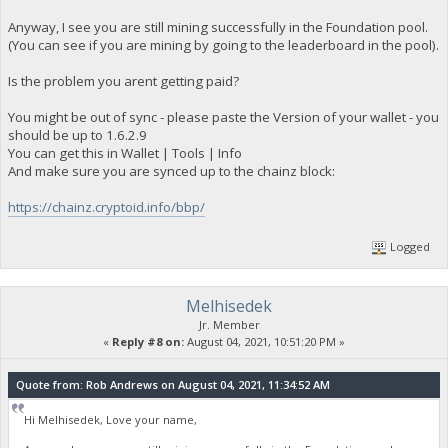
Anyway, I see you are still mining successfully in the Foundation pool.
(You can see if you are mining by going to the leaderboard in the pool).
Is the problem you arent getting paid?
You might be out of sync - please paste the Version of your wallet - you
should be up to 1.6.2.9
You can get this in Wallet | Tools | Info
And make sure you are synced up to the chainz block:
https://chainz.cryptoid.info/bbp/
Logged
Melhisedek
Jr. Member
«
Reply #8 on:
August 04, 2021, 10:51:20 PM »
Quote from: Rob Andrews on August 04, 2021, 11:34:52 AM
Hi Melhisedek, Love your name,