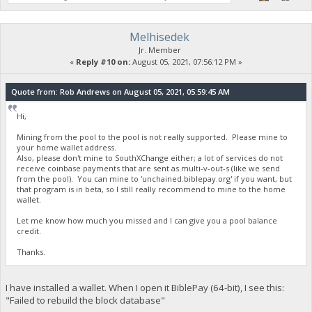
Melhisedek
Jr. Member
«
Reply #10 on:
August 05, 2021, 07:56:12 PM »
Quote from: Rob Andrews on August 05, 2021, 05:59:45 AM
Hi,
Mining from the pool to the pool is not really supported. Please mine to
your home wallet address.
Also, please don't mine to SouthXChange either; a lot of services do not
receive coinbase payments that are sent as multi-v-out-s (like we send
from the pool). You can mine to 'unchained.biblepay.org' if you want, but
that program is in beta, so I still really recommend to mine to the home
wallet.
Let me know how much you missed and I can give you a pool balance
credit.
Thanks.
I have installed a wallet. When I open it BiblePay (64-bit), I see this:
"Failed to rebuild the block database"