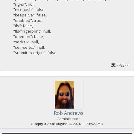
"rig-id": null,
"nicehash": false,
"keepalive": false,
"enabled": true,
"tls": false,
"tls-fingerprint": null,
"daemon": false,
"socks5": null,
"self-select": null,
"submit-to-origin": false
Logged
Rob Andrews
Administrator
«
Reply #7 on:
August 04, 2021, 11:34:52 AM »