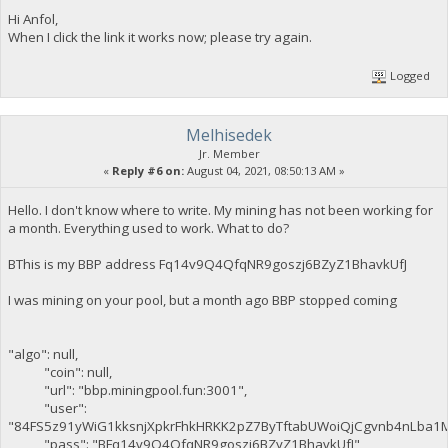
Hi Anfol,
When I click the link it works now; please try again.
Logged
Melhisedek
Jr. Member
«
Reply #6 on:
August 04, 2021, 08:50:13 AM »
Hello. I don't know where to write. My mining has not been working for
a month. Everything used to work. What to do?
BThis is my BBP address Fq14v9Q4QfqNR9goszj6BZyZ1BhavkUfJ
I was mining on your pool, but a month ago BBP stopped coming
"algo": null,
"coin": null,
"url": "bbp.miningpool.fun:3001",
"user":
"84FS5z91yWiG1kksnjXpkrFhkHRKK2pZ7ByTftabUWoiQjCgvnb4nLba1
"pass": "BFq14v9Q4QfqNR9goszj6BZyZ1BhavkUfJ",