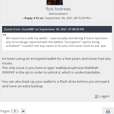
Rob Andrews
Administrator
«
Reply #13 on:
September 09, 2021, 08:10:20 PM »
Quote from: HazeBBP on September 09, 2021, 07:08:05 PM
NO issues here with my wallet. I was actually wondering if there had been
any errors/bugs reported with the wallets "encryption" option being
activated? I couldn't see any issues in forums, but never hurts to ask. tyia
Ive been using an encrypted wallet for a few years and never had any
issues.
The only issue is you have to type 'walletpassphrase blahblah
999999' in the rpc in order to unlock it, which is understandable.
You can also back up your wallet to a flash drive before you encrypt it
and have an extra backup.
Logged
Pages: [
1
]