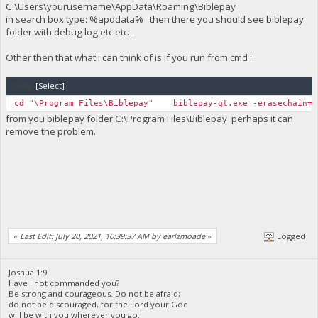
C:\Users\yourusername\AppData\Roaming\Biblepay
in search box type: %apddata% then there you should see biblepay
folder with debug log etc etc...
Other then that what i can think of is if you run from cmd :
Code:
[Select]
cd "\Program Files\Biblepay" biblepay-qt.exe -erasechain=1
from you biblepay folder C:\Program Files\Biblepay perhaps it can
remove the problem.
«
Last Edit: July 20, 2021, 10:39:37 AM by earlzmoade
»
Logged
Joshua 1:9
Have i not commanded you?
Be strong and courageous. Do not be afraid;
do not be discouraged, for the Lord your God
will be with you wherever you go.