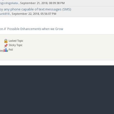
ogoshigekata
‚ September 21, 2018, 08:09:38 PM
by any phone capable of text messages (SMS)
sunk818
‚ September 22, 2018, 05:56:07 PM
on
//
Possible Enhancements when we Grow
Locked Topic
Sticky Topic
Poll
ies)