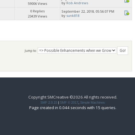
by
Rob Andrews
59006 Views
0 Replies
September 22, 2018, 05:56:07 PM
by
sunk818
23439 Views
Jump to:
Copyright SMCreative ©2026 All rights received.
SMF 2.0.15
|
SMF © 2017
,
Simple Machines
Page created in 0.044 seconds with 15 queries.