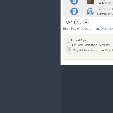
Started by
t
Send BBP 
Started by
Pages: [
1
]
Bible Pay
//
Development Discussi
Normal Topic
Hot Topic (More than 15 replies)
Very Hot Topic (More than 25 repl