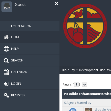
Guest
FOUNDATION
HOME
HELP
SEARCH
Bible Pay
//
Development Discussi
CALENDAR
LOGIN
Pages: [
1
]
Possible Enhancements wh
REGISTER
Subject
/
Started by
2020.
Google Ana