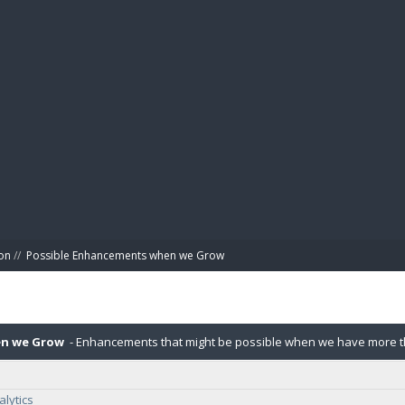
BIBL
on
//
Possible Enhancements when we Grow
en we Grow
- Enhancements that might be possible when we have more tha
lytics