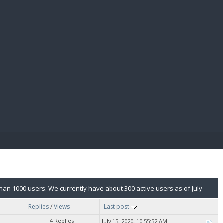
E PAY
n 1000 users. We currently have about 300 active users as of July
Replies
/
Views
Last post
4 Replies
July 15, 2020, 10:55:52 AM