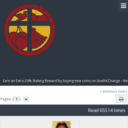
BIBLE PAY
Earn an Extra 20% Staking Reward by buying new coins on SouthXChange - N
« previous
next »
Pages: [
1
]
Read 65514 times