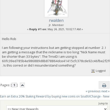
rwalden
Jr. Member
«
Reply #1 on:
May 24, 2021, 10:02:17 AM »
Hello Rob
I am following your instructions but am getting stopped at number 2. I
am getting a message that the nickname is too long "Nick Name must
be shorter than 33 bytes". The TrnxID I am using is
60fc39ed785b4e986889d8b878864dce41415cfc378cde92c46fbe2f2f
. Is this correct or did I misunderstand something?
Logged
Pages: [
1
]
« previous
next »
Earn an Extra 20% Staking Reward by buying new coins on SouthXChange - New
Jump to: