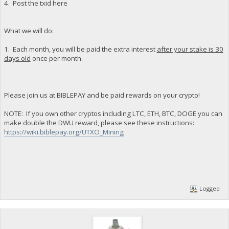
4. Post the txid here
What we will do:
1. Each month, you will be paid the extra interest
after your stake is 30
days old
once per month.
Please join us at BIBLEPAY and be paid rewards on your crypto!
NOTE: If you own other cryptos including LTC, ETH, BTC, DOGE you can
make double the DWU reward, please see these instructions:
https://wiki.biblepay.org/UTXO_Mining
Logged