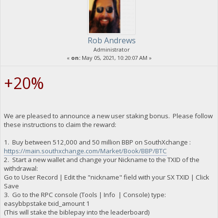
Rob Andrews
Administrator
«
on:
May 05, 2021, 10:20:07 AM »
+20%
We are pleased to announce a new user staking bonus. Please follow
these instructions to claim the reward:
1. Buy between 512,000 and 50 million BBP on SouthXchange :
https://main.southxchange.com/Market/Book/BBP/BTC
2. Start a new wallet and change your Nickname to the TXID of the
withdrawal:
Go to User Record | Edit the "nickname" field with your SX TXID | Click
Save
3. Go to the RPC console (Tools | Info | Console) type:
easybbpstake txid_amount 1
(This will stake the biblepay into the leaderboard)