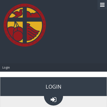
BIBLE PAY
Login
LOGIN