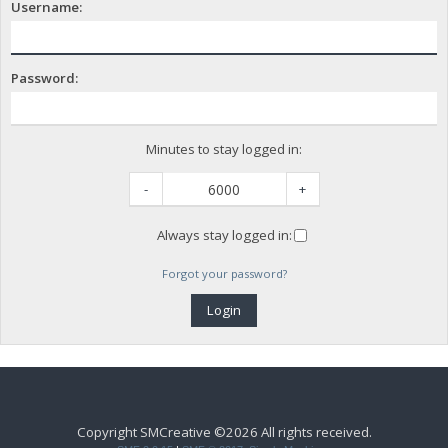
Username:
Password:
Minutes to stay logged in:
-
+
Always stay logged in:
Forgot your password?
Copyright SMCreative ©2026 All rights received.