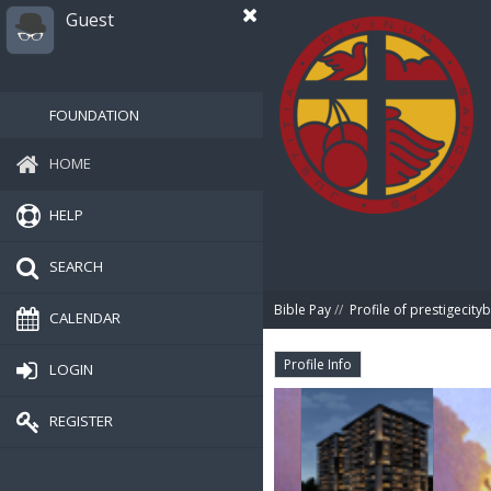
Guest
FOUNDATION
HOME
HELP
SEARCH
Bible Pay
//
Profile of prestigecityb
CALENDAR
Profile Info
LOGIN
REGISTER