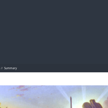
BIBL
//
Summary