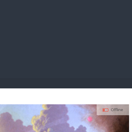
E PAY
Offline