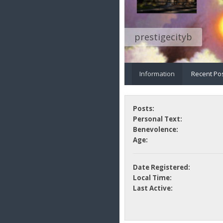
prestigecityb
Information
Recent Po
Posts:
Personal Text:
Benevolence:
Age:
Date Registered:
Local Time:
Last Active: