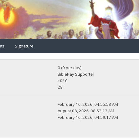
sts
Signature
0 (0 per day)
BiblePay Supporter
+0/-0
28
February 16, 2026, 04:55:53 AM
August 08, 2026, 08:53:13 AM
February 16, 2026, 04:59:17 AM