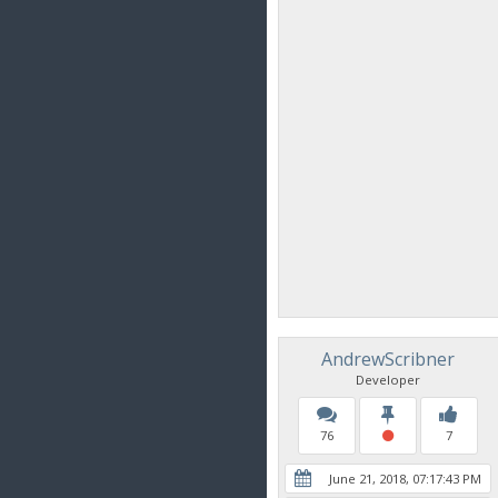
AndrewScribner
Developer
76
7
June 21, 2018, 07:17:43 PM