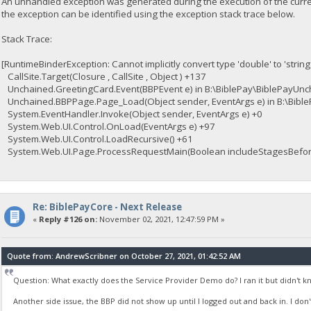
An unhandled exception was generated during the execution of the curren
the exception can be identified using the exception stack trace below.
Stack Trace:
[RuntimeBinderException: Cannot implicitly convert type 'double' to 'string
CallSite.Target(Closure , CallSite , Object ) +137
Unchained.GreetingCard.Event(BBPEvent e) in B:\BiblePay\BiblePayUnc
Unchained.BBPPage.Page_Load(Object sender, EventArgs e) in B:\Bib
System.EventHandler.Invoke(Object sender, EventArgs e) +0
System.Web.UI.Control.OnLoad(EventArgs e) +97
System.Web.UI.Control.LoadRecursive() +61
System.Web.UI.Page.ProcessRequestMain(Boolean includeStagesBefore
Re: BiblePayCore - Next Release
«
Reply #126 on:
November 02, 2021, 12:47:59 PM »
Quote from: AndrewScribner on October 27, 2021, 01:42:52 AM
Question: What exactly does the Service Provider Demo do? I ran it but didn't k
Another side issue, the BBP did not show up until I logged out and back in. I don't