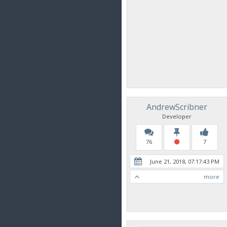
AndrewScribner
Developer
76
7
June 21, 2018, 07:17:43 PM
more