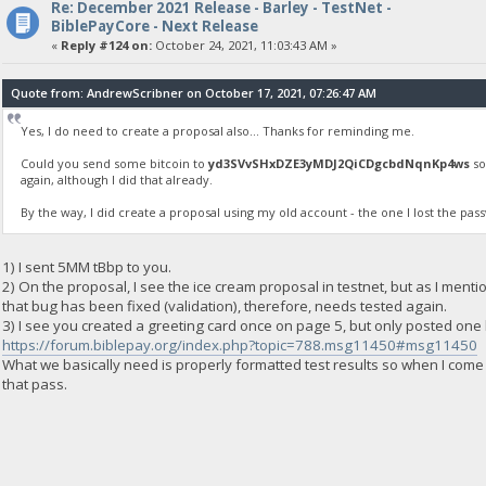
Re: December 2021 Release - Barley - TestNet -
BiblePayCore - Next Release
«
Reply #124 on:
October 24, 2021, 11:03:43 AM »
Quote from: AndrewScribner on October 17, 2021, 07:26:47 AM
Yes, I do need to create a proposal also... Thanks for reminding me.
Could you send some bitcoin to
yd3SVvSHxDZE3yMDJ2QiCDgcbdNqnKp4ws
so
again, although I did that already.
By the way, I did create a proposal using my old account - the one I lost the pas
1) I sent 5MM tBbp to you.
2) On the proposal, I see the ice cream proposal in testnet, but as I ment
that bug has been fixed (validation), therefore, needs tested again.
3) I see you created a greeting card once on page 5, but only posted one li
https://forum.biblepay.org/index.php?topic=788.msg11450#msg11450
What we basically need is properly formatted test results so when I come
that pass.