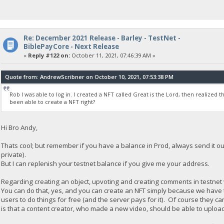
Re: December 2021 Release - Barley - TestNet -
BiblePayCore - Next Release
«
Reply #122 on:
October 11, 2021, 07:46:39 AM »
Quote from: AndrewScribner on October 10, 2021, 07:53:38 PM
Rob I was able to log in. I created a NFT called Great is the Lord, then realized t
been able to create a NFT right?
Hi Bro Andy,
Thats cool; but remember if you have a balance in Prod, always send it ou
private).
But I can replenish your testnet balance if you give me your address.
Regarding creating an object, upvoting and creating comments in testnet 
You can do that, yes, and you can create an NFT simply because we have 
users to do things for free (and the server pays for it). Of course they 
is that a content creator, who made a new video, should be able to upload 