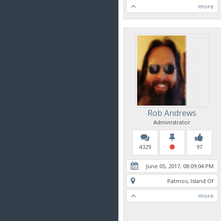
more
Rob Andrews
Administrator
4329
97
June 05, 2017, 08:09:04 PM
Patmos, Island Of
more