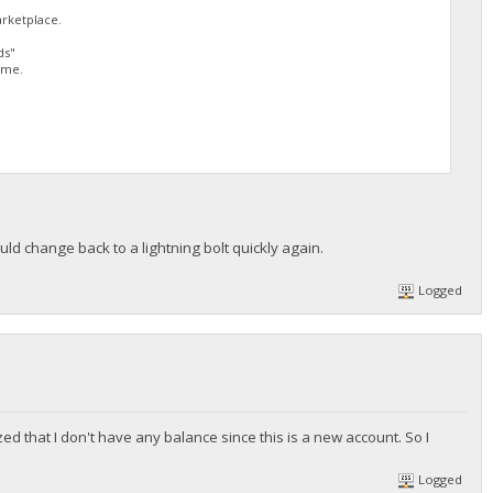
arketplace.
ds"
 me.
uld change back to a lightning bolt quickly again.
Logged
ized that I don't have any balance since this is a new account. So I
Logged