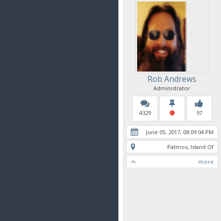
Rob Andrews
Administrator
4329
97
June 05, 2017, 08:09:04 PM
Patmos, Island Of
more