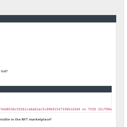
list?
f44d8536c59261ca6ab2ac5c09b91547336b1d3d4 on TXID 25cf90e3d9f4ed
visible in the NFT marketplace?