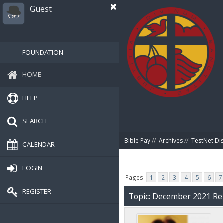
Guest
FOUNDATION
HOME
HELP
SEARCH
Bible Pay
//
Archives
//
TestNet Di
CALENDAR
LOGIN
Pages:
1
2
3
4
5
6
7
REGISTER
Topic: December 2021 Rel