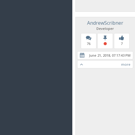
AndrewScribner
Developer
76
7
June 21, 2018, 07:17:43 PM
more