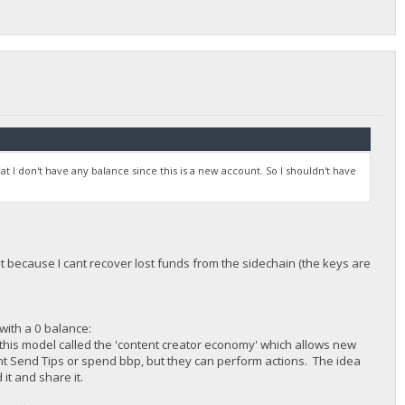
hat I don't have any balance since this is a new account. So I shouldn't have
t because I cant recover lost funds from the sidechain (the keys are
with a 0 balance:
this model called the 'content creator economy' which allows new
cant Send Tips or spend bbp, but they can perform actions. The idea
it and share it.