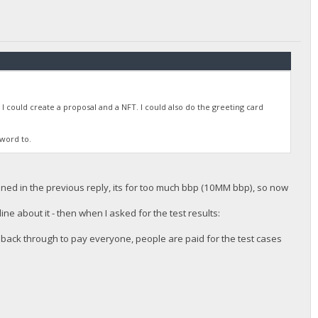
 I could create a proposal and a NFT. I could also do the greeting card
sword to.
ioned in the previous reply, its for too much bbp (10MM bbp), so now
ne about it - then when I asked for the test results:
 back through to pay everyone, people are paid for the test cases