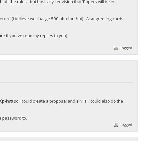
ff the rules - but basically I envision that Tippers will be in
ecord (I believe we charge 500 bbp for that). Also greeting cards
re if you've read my replies to you).
Logged
Kp4ws
so I could create a proposal and a NFT. I could also do the
he password to.
Logged