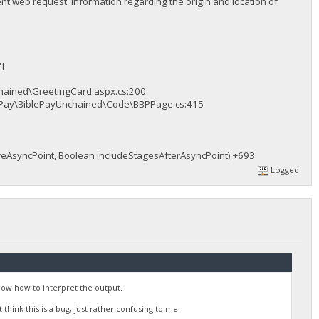
t web request. Information regarding the origin and location of
']
hained\GreetingCard.aspx.cs:200
lePay\BiblePayUnchained\Code\BBPPage.cs:415
AsyncPoint, Boolean includeStagesAfterAsyncPoint) +693
Logged
now how to interpret the output.
 think this is a bug, just rather confusing to me.