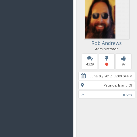
Rob Andrews
Administrator
4329
97
June 05, 2017, 08:09:04 PM
Patmos, Island Of
more