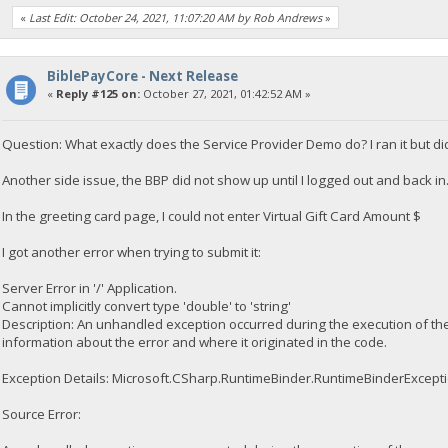
«
Last Edit: October 24, 2021, 11:07:20 AM by Rob Andrews
»
BiblePayCore - Next Release
«
Reply #125 on:
October 27, 2021, 01:42:52 AM »
Question: What exactly does the Service Provider Demo do? I ran it but di
Another side issue, the BBP did not show up until I logged out and back in. I
In the greeting card page, I could not enter Virtual Gift Card Amount $
I got another error when trying to submit it:
Server Error in '/' Application.
Cannot implicitly convert type 'double' to 'string'
Description: An unhandled exception occurred during the execution of the
information about the error and where it originated in the code.
Exception Details: Microsoft.CSharp.RuntimeBinder.RuntimeBinderException:
Source Error: