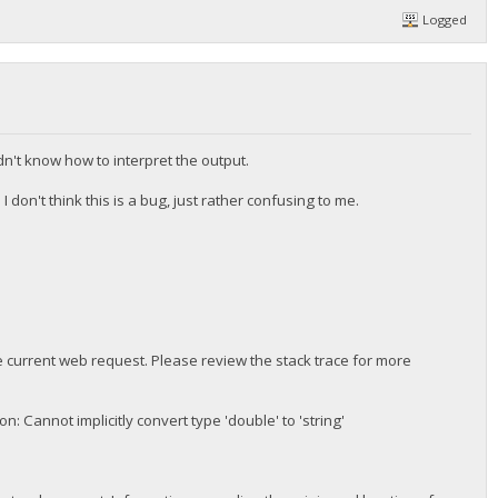
Logged
dn't know how to interpret the output.
 don't think this is a bug, just rather confusing to me.
 current web request. Please review the stack trace for more
 Cannot implicitly convert type 'double' to 'string'