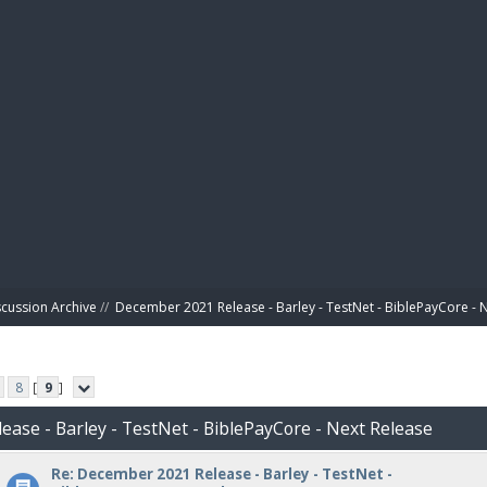
BIBL
scussion Archive
//
December 2021 Release - Barley - TestNet - BiblePayCore - 
8
[
9
]
ease - Barley - TestNet - BiblePayCore - Next Release
Re: December 2021 Release - Barley - TestNet -