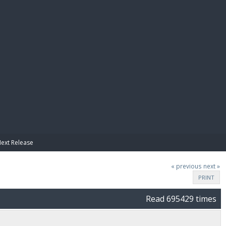
E PAY
Next Release
« previous
next »
PRINT
Read 695429 times