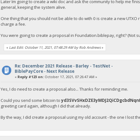
Later Im going to create a wiki doc and ask the community to help me finish o
general, keeping the system alive.
One thing that you should not be able to do with 0 is create a new UTXO r
charge a fee.
You were going to create a proposal in Foundation.biblepay, right? (Not su
«
Last Edit: October 11, 2021, 07:48:29 AM by Rob Andrews
»
Re: December 2021 Release - Barley - TestNet -
BiblePayCore - Next Release
«
Reply #123 on:
October 17, 2021, 07:26:47 AM »
Yes, I do need to create a proposal also... Thanks for reminding me.
Could you send some bitcoin to
yd3SVvSHxDZE3yMDJ2QiCDgcbdNqn
greeting card again, although I did that already.
By the way, I did create a proposal using my old account - the one I lost t