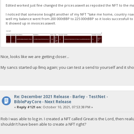
Edited worked just fine changed the prices aswell as reposted the NFT to the m
I noticed that someone bought another of my NFT "take me home, country roa
well my balance went from 200 000tBBP to 225 000tBBP so it looks successfull to
It showed up in invoices aswell.
Nice, looks like we are getting closer...
My sancs started up llmq again; you can test a send to yourself and it sho
Re: December 2021 Release - Barley - TestNet -
BiblePayCore - Next Release
«
Reply #121 on:
October 10, 2021, 07:53:38 PM »
Rob I was able to log in. I created a NFT called Great is the Lord, then real
shouldn't have been able to create a NFT right?