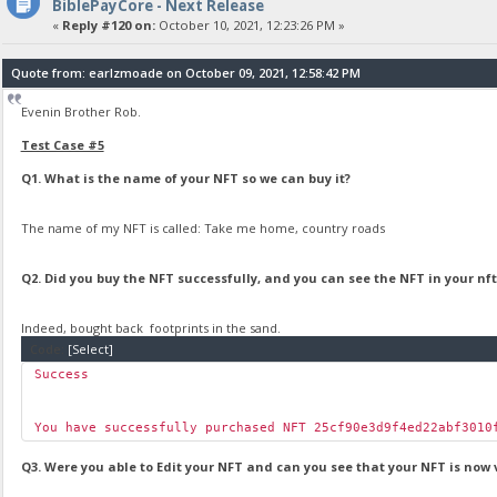
BiblePayCore - Next Release
«
Reply #120 on:
October 10, 2021, 12:23:26 PM »
Quote from: earlzmoade on October 09, 2021, 12:58:42 PM
Evenin Brother Rob.
Test Case #5
Q1. What is the name of your NFT so we can buy it?
The name of my NFT is called: Take me home, country roads
Q2. Did you buy the NFT successfully, and you can see the NFT in your nft 
Indeed, bought back footprints in the sand.
Code:
[Select]
Success
You have successfully purchased NFT 25cf90e3d9f4ed22abf3010
Q3. Were you able to Edit your NFT and can you see that your NFT is now 