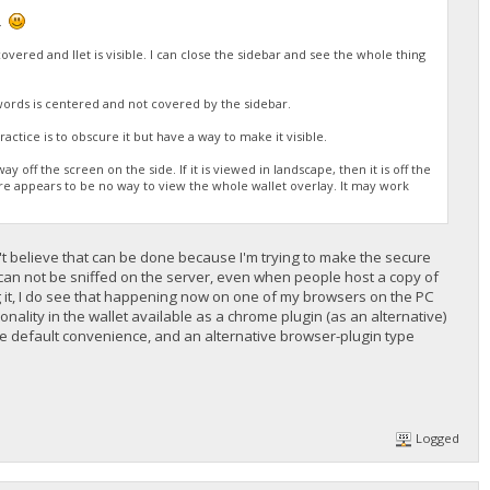
n.
vered and llet is visible. I can close the sidebar and see the whole thing
words is centered and not covered by the sidebar.
actice is to obscure it but have a way to make it visible.
 off the screen on the side. If it is viewed in landscape, then it is off the
ere appears to be no way to view the whole wallet overlay. It may work
n't believe that can be done because I'm trying to make the secure
ta can not be sniffed on the server, even when people host a copy of
ng it, I do see that happening now on one of my browsers on the PC
nality in the wallet available as a chrome plugin (as an alternative)
the default convenience, and an alternative browser-plugin type
Logged