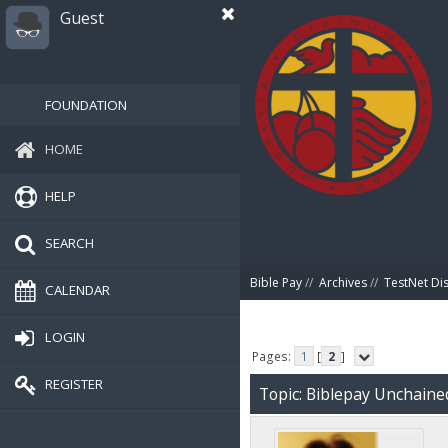
Guest
FOUNDATION
HOME
HELP
SEARCH
Bible Pay
//
Archives
//
TestNet Di
CALENDAR
LOGIN
Pages:
1
[
2
]
REGISTER
Topic: Biblepay Unchaine