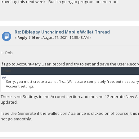
traveling this next week. But I'm going to program on the road.
Re: Biblepay Unchained Mobile Wallet Thread
«
Reply #16 on:
August 17, 2021, 12:55:48 AM »
Hi Rob,
If I go to Account->My User Record and try to set and save the User Record 
Quote
Sorry, you must create a wallet first. (Wallets are completely free, but necessar
Account settings.
There is no Settings in the Account section and thus no "Generate New A
updated.
I see the Generate if the wallet icon / balance is clicked on of course, this
not go smoothly.