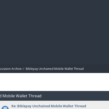
BIBL
scussion Archive
//
Biblepay Unchained Mobile Wallet Thread
d Mobile Wallet Thread
Re: Biblepay Unchained Mobile Wallet Thread