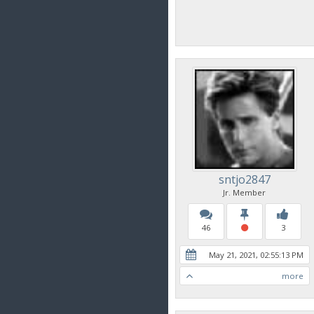
sntjo2847
Jr. Member
46
3
May 21, 2021, 02:55:13 PM
more