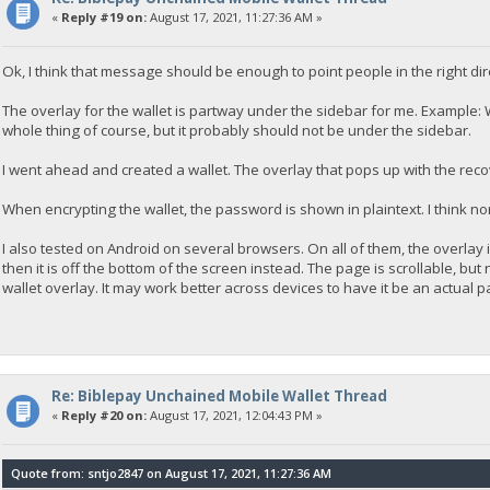
«
Reply #19 on:
August 17, 2021, 11:27:36 AM »
Ok, I think that message should be enough to point people in the right di
The overlay for the wallet is partway under the sidebar for me. Example: Wa
whole thing of course, but it probably should not be under the sidebar.
I went ahead and created a wallet. The overlay that pops up with the rec
When encrypting the wallet, the password is shown in plaintext. I think nor
I also tested on Android on several browsers. On all of them, the overlay i
then it is off the bottom of the screen instead. The page is scrollable, bu
wallet overlay. It may work better across devices to have it be an actual 
Re: Biblepay Unchained Mobile Wallet Thread
«
Reply #20 on:
August 17, 2021, 12:04:43 PM »
Quote from: sntjo2847 on August 17, 2021, 11:27:36 AM