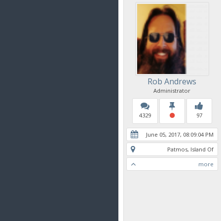
Rob Andrews
Administrator
4329
97
June 05, 2017, 08:09:04 PM
Patmos, Island Of
more