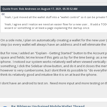
Quote from: Rob Andrews on August 17, 2021, 05:35:52 AM
Yeah, I just moved all the wallet stuff into a "wallet control" so it can be private
Yeah, I agree and I realize we need an easier flow for a new user... Ill add a T
wizard or something or at least a page explaining the startup once.
On a side note, I plan on automatically creating a wallet for the new user
step (so every wallet will always have an address and it will eliminate th
But for now, I added an "Explain - Getting Started" button to the Account
space and fields; let me know if this gets us by for the time being- as a ne
iphone. I noticed our system works relatively well when viewed vertically
something, I click the Sidebar-show-button, and do it and it closes the me
however is very cumbersome, but I dont think its possible to "do everythin
think its relatively good and intuitive like it is on at least the iphone.
I dont have an android to test on. Need more input and more testing on th
Re: Biblepay Unchained Mobile Wallet Thread