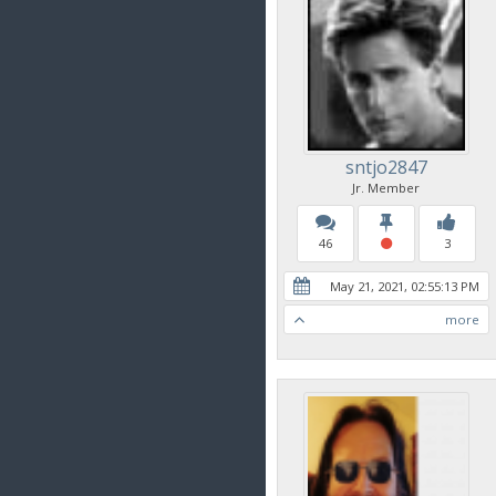
sntjo2847
Jr. Member
46
3
May 21, 2021, 02:55:13 PM
more