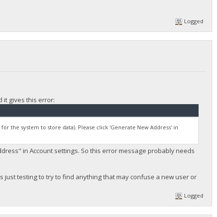
Logged
it gives this error:
y for the system to store data). Please click 'Generate New Address' in
ddress" in Account settings. So this error message probably needs
 is just testing to try to find anything that may confuse a new user or
Logged