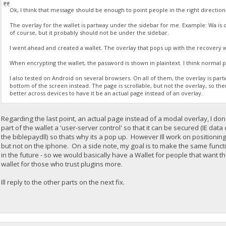
Ok, I think that message should be enough to point people in the right directio
The overlay for the wallet is partway under the sidebar for me. Example: Wa is co
of course, but it probably should not be under the sidebar.
I went ahead and created a wallet. The overlay that pops up with the recovery 
When encrypting the wallet, the password is shown in plaintext. I think normal pr
I also tested on Android on several browsers. On all of them, the overlay is partway
bottom of the screen instead. The page is scrollable, but not the overlay, so th
better across devices to have it be an actual page instead of an overlay.
Regarding the last point, an actual page instead of a modal overlay, I do
part of the wallet a 'user-server control' so that it can be secured (IE da
the biblepaydll) so thats why its a pop up. However Ill work on positioni
but not on the iphone. On a side note, my goal is to make the same functio
in the future - so we would basically have a Wallet for people that want 
wallet for those who trust plugins more.
Ill reply to the other parts on the next fix.