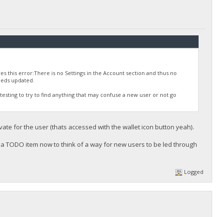
es this error:There is no Settings in the Account section and thus no
eeds updated.
st testing to try to find anything that may confuse a new user or not go
private for the user (thats accessed with the wallet icon button yeah).
dd a TODO item now to think of a way for new users to be led through
Logged