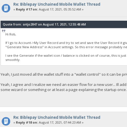
Re: Biblepay Unchained Mobile Wallet Thread
«
Reply #17 on:
August 17, 2021, 05:35:52 AM »
Quote from: sntjo2847 on August 17, 2021, 12:55:48 AM
Hi Rob,
If I go to Account->My User Record and try to set and save the User Record it giv
"Generate New Address" in Account settings. So this error message probably n
I see the Generate if the wallet icon / balance is clicked on of course, this is ju
smoothly.
Yeah, I just moved all the wallet stuff into a "wallet control" so it can be 
Yeah, I agree and I realize we need an easier flow for a new user... Ill a
some wizard or something or at least a page explaining the startup once.
Re: Biblepay Unchained Mobile Wallet Thread
«
Reply #18 on:
August 17, 2021, 07:44:23 AM »