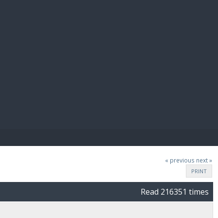
E PAY
« previous
next »
PRINT
Read 216351 times