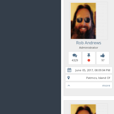
Rob Andrews
Administrator
4329
97
June 05, 2017, 08:09:04 PM
Patmos, Island Of
more