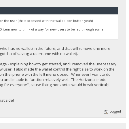
 for the user (thats accessed with the wallet icon button yeah).
ODO item now to think of a way for new users to be led through some
 (who has no wallet) in the future; and that will remove one more
e gotcha of saving a username with no wallet).
 page - explaining how to get started, and I removed the unecessary
w user. I also made the wallet control the right size to work on the
 on the iphone with the left menu closed. Whenever I want to do
nu and Im able to function relatively well. The Horizonal mode
g for everyone", cause fixing horizontal would break vertical; I
at side!
Logged