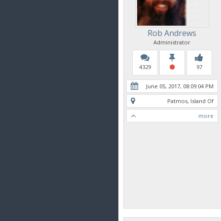
Rob Andrews
Administrator
4329
97
June 05, 2017, 08:09:04 PM
Patmos, Island Of
more