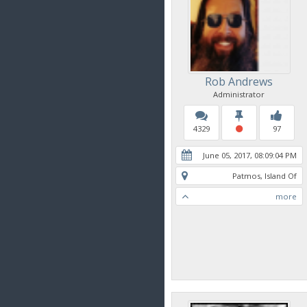
Rob Andrews
Administrator
4329
97
June 05, 2017, 08:09:04 PM
Patmos, Island Of
more