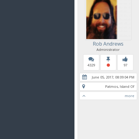
Rob Andrews
Administrator
4329
97
June 05, 2017, 08:09:04 PM
Patmos, Island Of
more