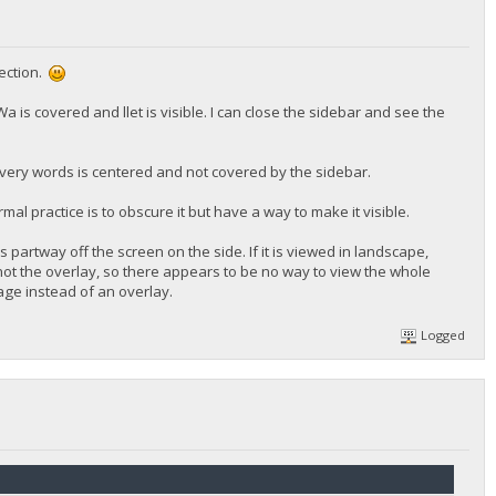
rection.
 is covered and llet is visible. I can close the sidebar and see the
overy words is centered and not covered by the sidebar.
mal practice is to obscure it but have a way to make it visible.
s partway off the screen on the side. If it is viewed in landscape,
t not the overlay, so there appears to be no way to view the whole
page instead of an overlay.
Logged