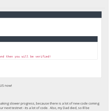
and then you will be verified!
 US now!
making slower progress, because there is a lot of new code coming
r next testnet - its a lot of code. Also, my Dad died, so Ill be