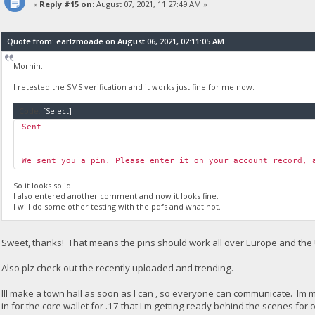
«
Reply #15 on:
August 07, 2021, 11:27:49 AM »
Quote from: earlzmoade on August 06, 2021, 02:11:05 AM
Mornin.
I retested the SMS verification and it works just fine for me now.
Code:
[Select]
Sent
We sent you a pin. Please enter it on your account record, 
So it looks solid.
I also entered another comment and now it looks fine.
I will do some other testing with the pdfs and what not.
Sweet, thanks! That means the pins should work all over Europe and the
Also plz check out the recently uploaded and trending.
Ill make a town hall as soon as I can , so everyone can communicate. Im 
in for the core wallet for .17 that I'm getting ready behind the scenes for ou