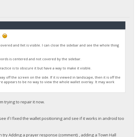
n.
vered and llet is visible. I can close the sidebar and see the whole thing
words is centered and not covered by the sidebar.
actice is to obscure it but have a way to make it visible.
 off the screen on the side. If it is viewed in landscape, then it is off the
ere appears to be no way to view the whole wallet overlay. It may work
 trying to repair it now.
e if I fixed the wallet positioning and see if it works in android too
an try Adding a prayer response (comment) , adding a Town Hall