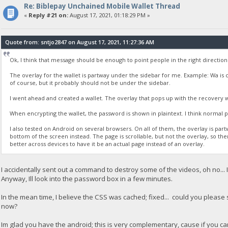
Re: Biblepay Unchained Mobile Wallet Thread
«
Reply #21 on:
August 17, 2021, 01:18:29 PM »
Quote from: sntjo2847 on August 17, 2021, 11:27:36 AM
Ok, I think that message should be enough to point people in the right directio
The overlay for the wallet is partway under the sidebar for me. Example: Wa is co
of course, but it probably should not be under the sidebar.
I went ahead and created a wallet. The overlay that pops up with the recovery 
When encrypting the wallet, the password is shown in plaintext. I think normal pr
I also tested on Android on several browsers. On all of them, the overlay is partway
bottom of the screen instead. The page is scrollable, but not the overlay, so th
better across devices to have it be an actual page instead of an overlay.
I accidentally sent out a command to destroy some of the videos, oh no... Im
Anyway, Ill look into the password box in a few minutes.
In the mean time, I believe the CSS was cached; fixed... could you please se
now?
Im glad you have the android; this is very complementary, cause if you c