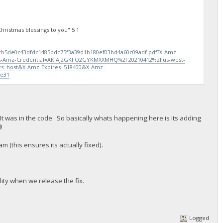
ristmas blessings to you" 5 1
0cb5de0c43dfdc1485bdc75f3a39d1b180ef03bd4a60c09adf.pdf?X-Amz-
-Amz-Credential=AKIAJ2GKFO2GYKMXXMHQ%2F20210412%2Fus-west-
s=host&X-Amz-Expires=518400&X-Amz-
5e31
It was in the code. So basically whats happening here is its adding
!
am (this ensures its actually fixed).
lity when we release the fix.
Logged