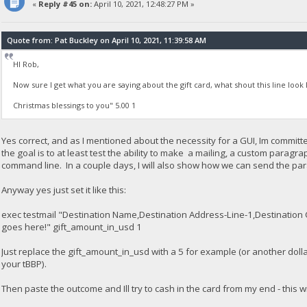
«
Reply #45 on:
April 10, 2021, 12:48:27 PM »
Quote from: Pat Buckley on April 10, 2021, 11:39:58 AM
HI Rob,
Now sure I get what you are saying about the gift card, what shout this line look li
Christmas blessings to you" 5.00 1
Yes correct, and as I mentioned about the necessity for a GUI, Im committ
the goal is to at least test the ability to make a mailing, a custom paragr
command line. In a couple days, I will also show how we can send the param
Anyway yes just set it like this:
exec testmail "Destination Name,Destination Address-Line-1,Destination 
goes here!" gift_amount_in_usd 1
Just replace the gift_amount_in_usd with a 5 for example (or another dol
your tBBP).
Then paste the outcome and Ill try to cash in the card from my end - this wi