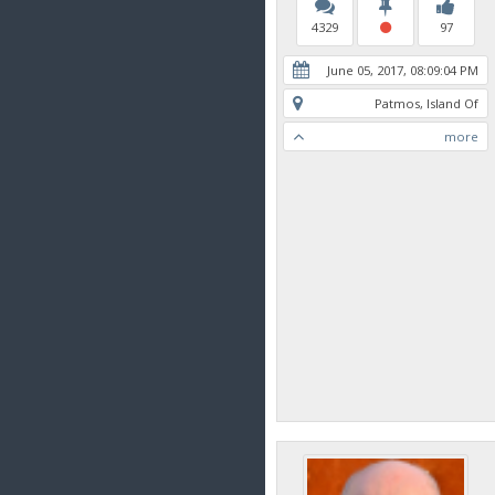
4329
97
June 05, 2017, 08:09:04 PM
Patmos, Island Of
more