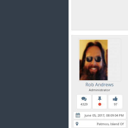
Rob Andrews
Administrator
4329
97
June 05, 2017, 08:09:04 PM
Patmos, Island Of