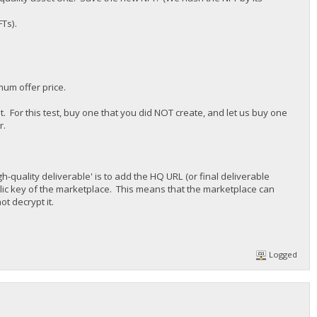
FTs).
mum offer price.
st. For this test, buy one that you did NOT create, and let us buy one
r.
h-quality deliverable' is to add the HQ URL (or final deliverable
ublic key of the marketplace. This means that the marketplace can
t decrypt it.
Logged