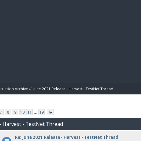
BIBL
scussion Archive
//
June 2021 Release - Harvest - TestNet Thread
7
8
9
10
11
...
19
 - Harvest - TestNet Thread
Re: June 2021 Release - Harvest - TestNet Thread