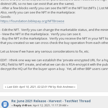
distinct URL so no two can exist that are the same).
- After a few blocks verify you can see the NFT in the NFT list (NFTs | List N
Also, verify you can see the NFT in the marketplace:
Goods:
https://foundation.biblepay.org/NFTBrowse
- Edit the NFT. Verify you can change the marketable status, and the mini
- View the NFT in the marketplace. Verify you can see it.
- Buy the NFT in the marketplace. Verify you receive the NFT in your NFT li
that you created so we can cross check the buy operation from each othe
Let us know if we have any serious considerations to fix, etc.
EDIT: I think one way we can establish the 'private encrypted URL for a hig
URL) field to NFT create, and what we can do is RSA-encrypt it with the p
decrypt the HQ url for the buyer upon a buy. Yet, all other BBP users canno
«
Last Edit: April 10, 2021, 02:32:01 PM by Rob Andrews
»
Re: June 2021 Release - Harvest - TestNet Thread
«
Reply #49 on:
April 12, 2021, 11:17:39 AM »