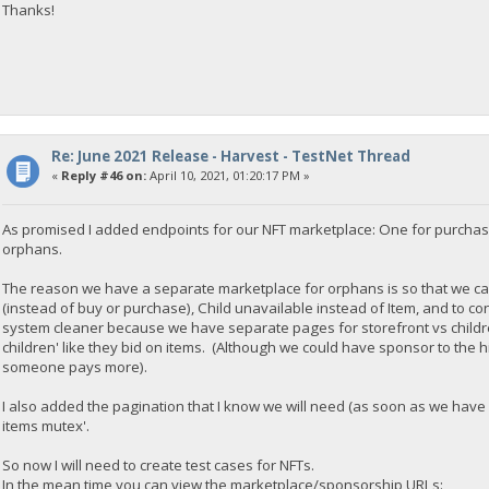
Thanks!
Re: June 2021 Release - Harvest - TestNet Thread
«
Reply #46 on:
April 10, 2021, 01:20:17 PM »
As promised I added endpoints for our NFT marketplace: One for purchas
orphans.
The reason we have a separate marketplace for orphans is so that we ca
(instead of buy or purchase), Child unavailable instead of Item, and to co
system cleaner because we have separate pages for storefront vs childre
children' like they bid on items. (Although we could have sponsor to the h
someone pays more).
I also added the pagination that I know we will need (as soon as we have
items mutex'.
So now I will need to create test cases for NFTs.
In the mean time you can view the marketplace/sponsorship URLs: