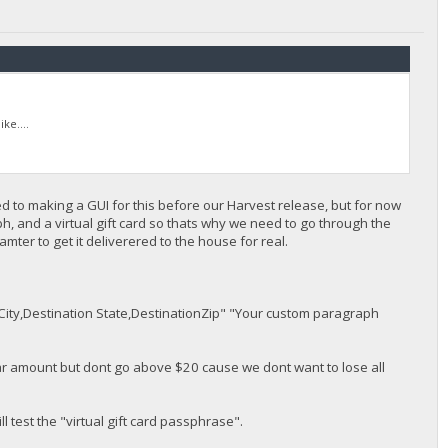
ke....
ed to making a GUI for this before our Harvest release, but for now
aph, and a virtual gift card so thats why we need to go through the
ter to get it deliverered to the house for real.
City,Destination State,DestinationZip" "Your custom paragraph
lar amount but dont go above $20 cause we dont want to lose all
ll test the "virtual gift card passphrase".