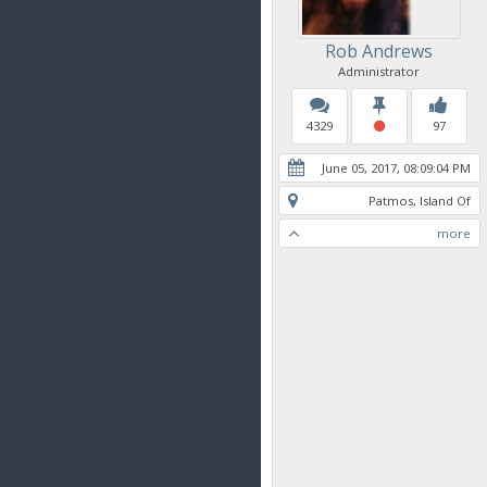
Rob Andrews
Administrator
4329
97
June 05, 2017, 08:09:04 PM
Patmos, Island Of
more