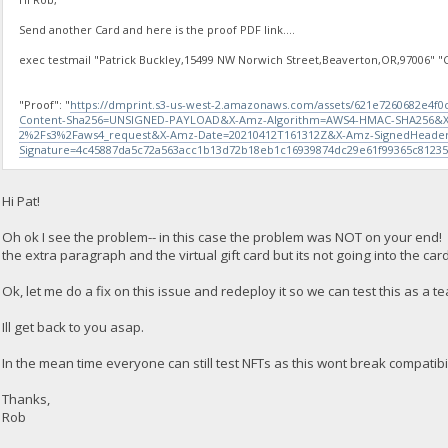
Send another Card and here is the proof PDF link....
exec testmail "Patrick Buckley,15499 NW Norwich Street,Beaverton,OR,97006" "Ch
"Proof": "
https://dmprint.s3-us-west-2.amazonaws.com/assets/621e7260682e4f
Content-Sha256=UNSIGNED-PAYLOAD&X-Amz-Algorithm=AWS4-HMAC-SHA256&X
2%2Fs3%2Faws4_request&X-Amz-Date=20210412T161312Z&X-Amz-SignedHeader
Signature=4c45887da5c72a563acc1b13d72b18eb1c16939874dc29e61f99365c8123
Hi Pat!
Oh ok I see the problem-- in this case the problem was NOT on your end! 
the extra paragraph and the virtual gift card but its not going into the card
Ok, let me do a fix on this issue and redeploy it so we can test this as a te
Ill get back to you asap.
In the mean time everyone can still test NFTs as this wont break compatibi
Thanks,
Rob