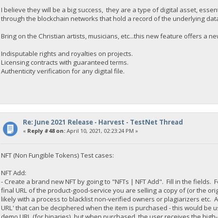
I believe they will be a big success, they are a type of digital asset, essen
through the blockchain networks that hold a record of the underlying data.
Bring on the Christian artists, musicians, etc...this new feature offers a n
Indisputable rights and royalties on projects.
Licensing contracts with guaranteed terms.
Authenticity verification for any digital file.
Re: June 2021 Release - Harvest - TestNet Thread
«
Reply #48 on:
April 10, 2021, 02:23:24 PM »
NFT (Non Fungible Tokens) Test cases:
NFT Add:
- Create a brand new NFT by going to "NFTs | NFT Add". Fill in the fields. 
final URL of the product-good-service you are selling a copy of (or the ori
likely with a process to blacklist non-verified owners or plagiarizers etc. 
URL' that can be deciphered when the item is purchased - this would be us
demo URL (for binaries), but when purchased, the user receives the high-