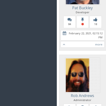
Pat Buckley
Developer
84
18
February 22, 2021, 02:15:12
PM
more
Rob Andrews
Administrator