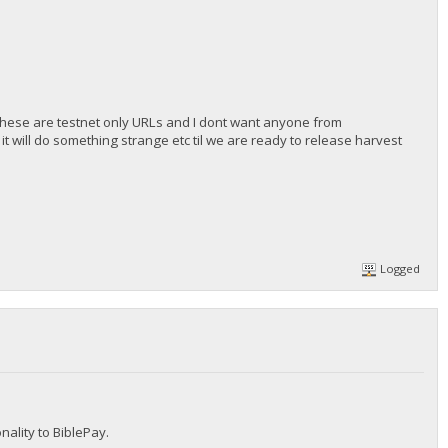
these are testnet only URLs and I dont want anyone from
t will do something strange etc til we are ready to release harvest
Logged
nality to BiblePay.