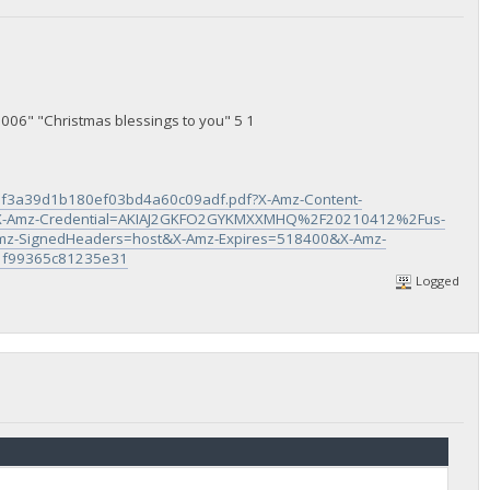
006" "Christmas blessings to you" 5 1
f3a39d1b180ef03bd4a60c09adf.pdf?X-Amz-Content-
-Amz-Credential=AKIAJ2GKFO2GYKMXXMHQ%2F20210412%2Fus-
z-SignedHeaders=host&X-Amz-Expires=518400&X-Amz-
1f99365c81235e31
Logged