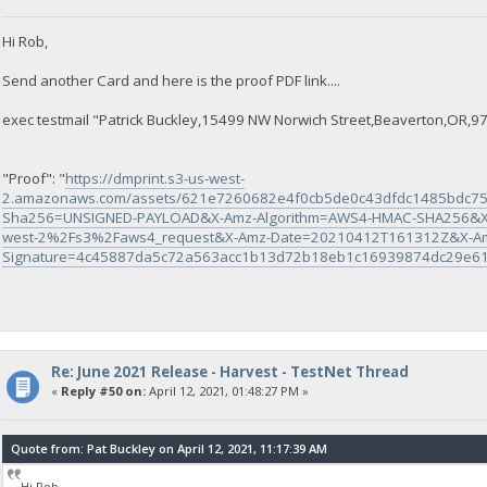
Hi Rob,
Send another Card and here is the proof PDF link....
exec testmail "Patrick Buckley,15499 NW Norwich Street,Beaverton,OR,97
"Proof": "
https://dmprint.s3-us-west-
2.amazonaws.com/assets/621e7260682e4f0cb5de0c43dfdc1485bdc75
Sha256=UNSIGNED-PAYLOAD&X-Amz-Algorithm=AWS4-HMAC-SHA256&X
west-2%2Fs3%2Faws4_request&X-Amz-Date=20210412T161312Z&X-Am
Signature=4c45887da5c72a563acc1b13d72b18eb1c16939874dc29e6
Re: June 2021 Release - Harvest - TestNet Thread
«
Reply #50 on:
April 12, 2021, 01:48:27 PM »
Quote from: Pat Buckley on April 12, 2021, 11:17:39 AM
Hi Rob,