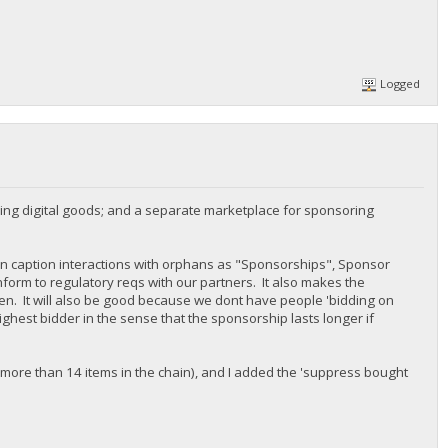
Logged
ing digital goods; and a separate marketplace for sponsoring
n caption interactions with orphans as "Sponsorships", Sponsor
nform to regulatory reqs with our partners. It also makes the
n. It will also be good because we dont have people 'bidding on
ighest bidder in the sense that the sponsorship lasts longer if
 more than 14 items in the chain), and I added the 'suppress bought