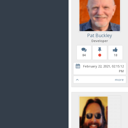
Pat Buckley
Developer
84
18
February 22, 2021, 02:15:12
PM
more