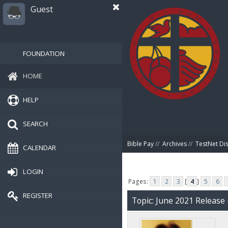
Guest
FOUNDATION
HOME
HELP
SEARCH
Bible Pay
//
Archives
//
TestNet Di
CALENDAR
LOGIN
Pages:
1
2
3
[
4
]
5
6
REGISTER
Topic: June 2021 Release