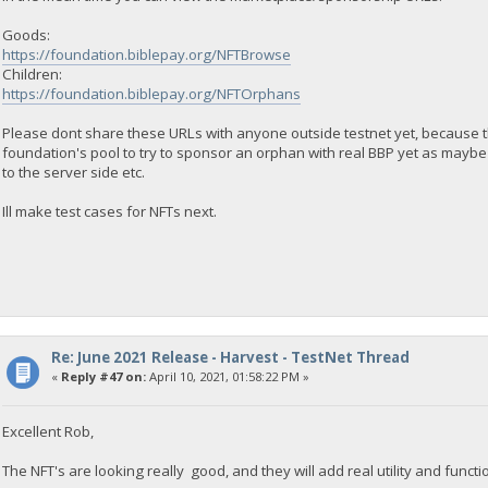
Goods:
https://foundation.biblepay.org/NFTBrowse
Children:
https://foundation.biblepay.org/NFTOrphans
Please dont share these URLs with anyone outside testnet yet, because 
foundation's pool to try to sponsor an orphan with real BBP yet as maybe i
to the server side etc.
Ill make test cases for NFTs next.
Re: June 2021 Release - Harvest - TestNet Thread
«
Reply #47 on:
April 10, 2021, 01:58:22 PM »
Excellent Rob,
The NFT's are looking really good, and they will add real utility and functio