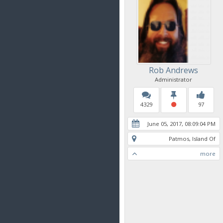
Rob Andrews
Administrator
4329
97
June 05, 2017, 08:09:04 PM
Patmos, Island Of
more