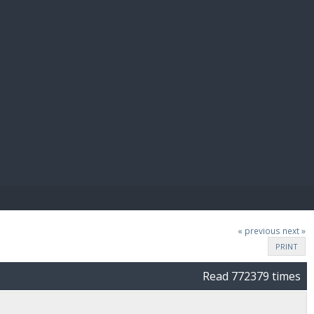
E PAY
« previous
next »
PRINT
Read 772379 times