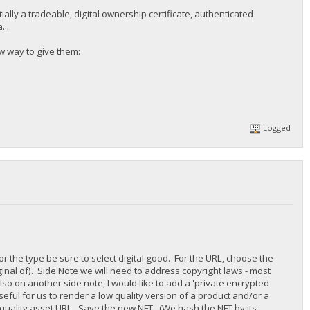
tially a tradeable, digital ownership certificate, authenticated
...
ew way to give them:
Logged
For the type be sure to select digital good. For the URL, choose the
ginal of). Side Note we will need to address copyright laws - most
Also on another side note, I would like to add a 'private encrypted
eful for us to render a low quality version of a product and/or a
quality asset URL. Save the new NFT. (We hash the NFT by its