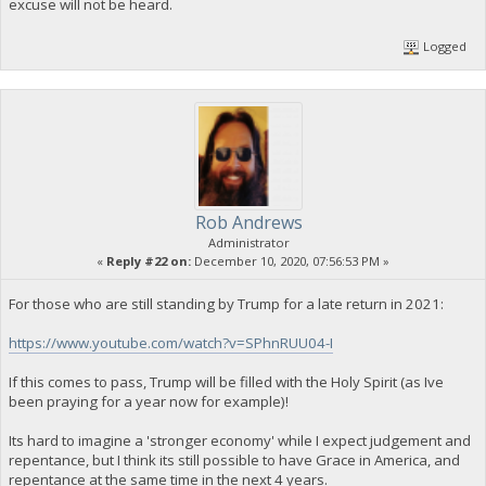
excuse will not be heard.
Logged
Rob Andrews
Administrator
«
Reply #22 on:
December 10, 2020, 07:56:53 PM »
For those who are still standing by Trump for a late return in 2021:
https://www.youtube.com/watch?v=SPhnRUU04-I
If this comes to pass, Trump will be filled with the Holy Spirit (as Ive
been praying for a year now for example)!
Its hard to imagine a 'stronger economy' while I expect judgement and
repentance, but I think its still possible to have Grace in America, and
repentance at the same time in the next 4 years.