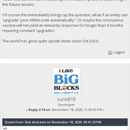
the future viruses.
Of course this immediately brings up the question, what if an entity can
'upgrade' your mRNA code automatically? Or maybe the coronavirus
vaccine will not yield an immunity response for longer than 6 months
requiring constant 'upgrades'.
The world has gone quite upside down since Oct 2020.
Logged
sunk818
Developer
«
Reply #19 on:
November 18, 2020, 11:50:45 PM »
Quote from: Rob Andrews on November 18, 2020, 09:41:33 PM