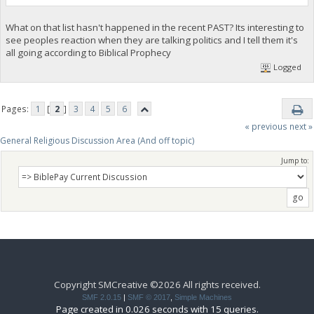
What on that list hasn't happened in the recent PAST? Its interesting to
see peoples reaction when they are talking politics and I tell them it's
all going according to Biblical Prophecy
Logged
Pages:
1
[
2
]
3
4
5
6
« previous
next »
General Religious Discussion Area (And off topic)
Jump to:
Copyright SMCreative ©2026 All rights received.
SMF 2.0.15
|
SMF © 2017
,
Simple Machines
Page created in 0.026 seconds with 15 queries.