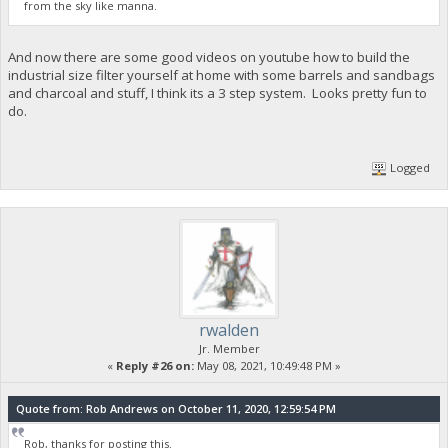
from the sky like manna.
And now there are some good videos on youtube how to build the
industrial size filter yourself at home with some barrels and sandbags
and charcoal and stuff, I think its a 3 step system. Looks pretty fun to
do.
Logged
rwalden
Jr. Member
«
Reply #26 on:
May 08, 2021, 10:49:48 PM »
Quote from: Rob Andrews on October 11, 2020, 12:59:54 PM
Rob, thanks for posting this.