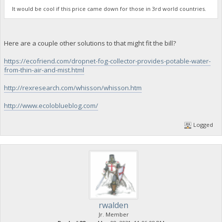
It would be cool if this price came down for those in 3rd world countries.
Here are a couple other solutions to that might fit the bill?
https://ecofriend.com/dropnet-fog-collector-provides-potable-water-
from-thin-air-and-mist.html
http://rexresearch.com/whisson/whisson.htm
http://www.ecoloblueblog.com/
Logged
rwalden
Jr. Member