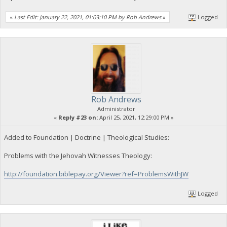
«
Last Edit: January 22, 2021, 01:03:10 PM by Rob Andrews
»
Logged
Rob Andrews
Administrator
«
Reply #23 on:
April 25, 2021, 12:29:00 PM »
Added to Foundation | Doctrine | Theological Studies:
Problems with the Jehovah Witnesses Theology:
http://foundation.biblepay.org/Viewer?ref=ProblemsWithJW
Logged