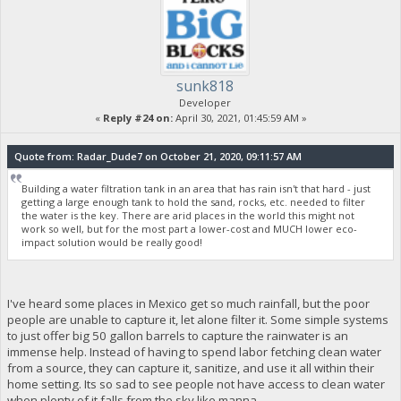
sunk818
Developer
«
Reply #24 on:
April 30, 2021, 01:45:59 AM »
Quote from: Radar_Dude7 on October 21, 2020, 09:11:57 AM
Building a water filtration tank in an area that has rain isn't that hard - just
getting a large enough tank to hold the sand, rocks, etc. needed to filter
the water is the key. There are arid places in the world this might not
work so well, but for the most part a lower-cost and MUCH lower eco-
impact solution would be really good!
I've heard some places in Mexico get so much rainfall, but the poor
people are unable to capture it, let alone filter it. Some simple systems
to just offer big 50 gallon barrels to capture the rainwater is an
immense help. Instead of having to spend labor fetching clean water
from a source, they can capture it, sanitize, and use it all within their
home setting. Its so sad to see people not have access to clean water
when plenty of it falls from the sky like manna.