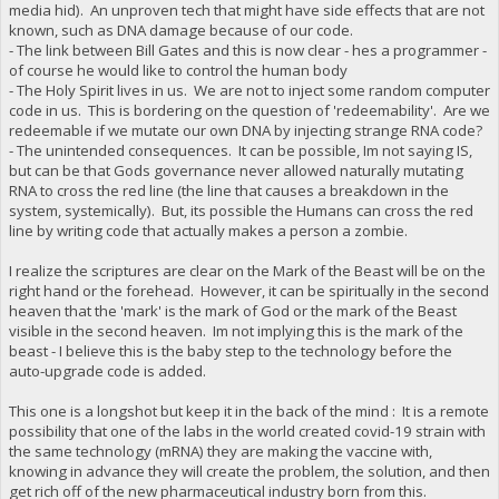
media hid). An unproven tech that might have side effects that are not
known, such as DNA damage because of our code.
- The link between Bill Gates and this is now clear - hes a programmer -
of course he would like to control the human body
- The Holy Spirit lives in us. We are not to inject some random computer
code in us. This is bordering on the question of 'redeemability'. Are we
redeemable if we mutate our own DNA by injecting strange RNA code?
- The unintended consequences. It can be possible, Im not saying IS,
but can be that Gods governance never allowed naturally mutating
RNA to cross the red line (the line that causes a breakdown in the
system, systemically). But, its possible the Humans can cross the red
line by writing code that actually makes a person a zombie.
I realize the scriptures are clear on the Mark of the Beast will be on the
right hand or the forehead. However, it can be spiritually in the second
heaven that the 'mark' is the mark of God or the mark of the Beast
visible in the second heaven. Im not implying this is the mark of the
beast - I believe this is the baby step to the technology before the
auto-upgrade code is added.
This one is a longshot but keep it in the back of the mind : It is a remote
possibility that one of the labs in the world created covid-19 strain with
the same technology (mRNA) they are making the vaccine with,
knowing in advance they will create the problem, the solution, and then
get rich off of the new pharmaceutical industry born from this.