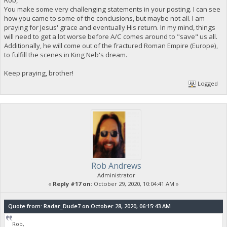
Rob,
You make some very challenging statements in your posting. I can see
how you came to some of the conclusions, but maybe not all. I am
praying for Jesus' grace and eventually His return. In my mind, things
will need to get a lot worse before A/C comes around to "save" us all.
Additionally, he will come out of the fractured Roman Empire (Europe),
to fulfill the scenes in King Neb's dream.
Keep praying, brother!
Logged
Rob Andrews
Administrator
«
Reply #17 on:
October 29, 2020, 10:04:41 AM »
Quote from: Radar_Dude7 on October 28, 2020, 06:15:43 AM
Rob,