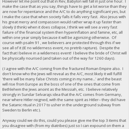
However let me point out that in Rev, Babylon will fall in just one hour. I
make the case that as you say, things have to get a lot worse than they
are now for repentance and the A/C to do anything significant yes, but
I make the case that when society falls it falls very fast. Also Jesus with
his great mercy and compassion would rather wrap it up faster than
slowly (I think) when it does collapse, I think we will see a very fast
failure of the financial system then hyperinflation and famine, etc, all
within one year simply because it will be agonizing otherwise. Of
course with psalm 91 , we believers are protected through this if we
see all of it (IE no wilderness event, no pretrib rapture). Despite the
fact that I believe in a wilderness event! I believe the bride of Christ will
be physically nourised (and taken out of the way for 1260 days).
( I agree with the A/C coming from the fractured Roman Empire also. I
don't know who the Jews will reveal as the A/C, most likely it will fulfill
'there will be many false Christs coming in my name...' and the beast
will rise from Europe as the boss of one of the ones that come from
Bethlehem the Jews anoint as the Messiah, etc. I believe relatively
strongly in Sundar Selvarajs idea that the A/C comes from Germany,
near where Hitler reigned, with the same spirit as Hitler-- they did have
the Satanic ritual in 2017 to usher in the underground subway from
Sweden to Berlin etc ).
Anyway could we do this, could you please give me the top 3 items that
you disagree with (from my diatribes) just so I can expound on them a