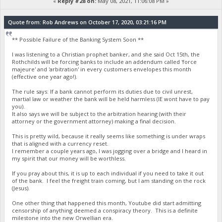
«
Reply #28 on:
May 08, 2021, 11:06:08 PM »
Quote from: Rob Andrews on October 17, 2020, 03:21:16 PM
** Possible Failure of the Banking System Soon **
I was listening to a Christian prophet banker, and she said Oct 15th, the
Rothchilds will be forcing banks to include an addendum called 'force
majeure' and 'arbitration' in every customers envelopes this month
(effective one year ago!).
The rule says: If a bank cannot perform its duties due to civil unrest,
martial law or weather the bank will be held harmless (IE wont have to pay
you).
It also says we will be subject to the arbitration hearing (with their
attorney or the government attorney) making a final decision.
This is pretty wild, because it really seems like something is under wraps
that is aligned with a currency reset.
I remember a couple years ago, I was jogging over a bridge and I heard in
my spirit that our money will be worthless.
If you pray about this, it is up to each individual if you need to take it out
of the bank. I feel the freight train coming, but I am standing on the rock
(Jesus).
One other thing that happened this month, Youtube did start admitting
censorship of anything deemed a conspiracy theory. This is a definite
milestone into the new Orwellian era.