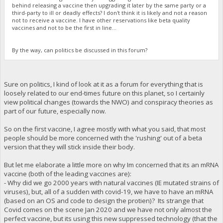
behind releasing a vaccine then upgrading it later by the same party or a
third-party to ill or deadly effects? I don't think it is likely and not a reason
not to receive a vaccine. I have other reservations like beta quality
vaccines and not to be the first in line...
By the way, can politics be discussed in this forum?
Sure on politics, I kind of look at it as a forum for everything that is
loosely related to our end-times future on this planet, so I certainly
view political changes (towards the NWO) and conspiracy theories as
part of our future, especially now.
So on the first vaccine, I agree mostly with what you said, that most
people should be more concerned with the 'rushing' out of a beta
version that they will stick inside their body.
But let me elaborate a little more on why Im concerned that its an mRNA
vaccine (both of the leading vaccines are):
- Why did we go 2000 years with natural vaccines (IE mutated strains of
viruses), but, all of a sudden with covid-19, we have to have an mRNA
(based on an OS and code to design the protien)? Its strange that
Covid comes on the scene Jan 2020 and we have not only almost the
perfect vaccine, but its using this new suppressed technology (that the