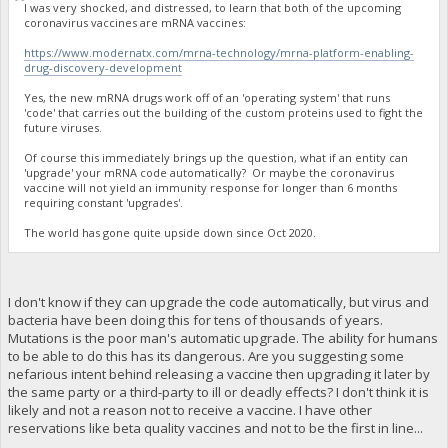
I was very shocked, and distressed, to learn that both of the upcoming
coronavirus vaccines are mRNA vaccines:
https://www.modernatx.com/mrna-technology/mrna-platform-enabling-
drug-discovery-development
Yes, the new mRNA drugs work off of an 'operating system' that runs
'code' that carries out the building of the custom proteins used to fight the
future viruses.
Of course this immediately brings up the question, what if an entity can
'upgrade' your mRNA code automatically? Or maybe the coronavirus
vaccine will not yield an immunity response for longer than 6 months
requiring constant 'upgrades'.
The world has gone quite upside down since Oct 2020.
I don't know if they can upgrade the code automatically, but virus and
bacteria have been doing this for tens of thousands of years.
Mutations is the poor man's automatic upgrade. The ability for humans
to be able to do this has its dangerous. Are you suggesting some
nefarious intent behind releasing a vaccine then upgrading it later by
the same party or a third-party to ill or deadly effects? I don't think it is
likely and not a reason not to receive a vaccine. I have other
reservations like beta quality vaccines and not to be the first in line...