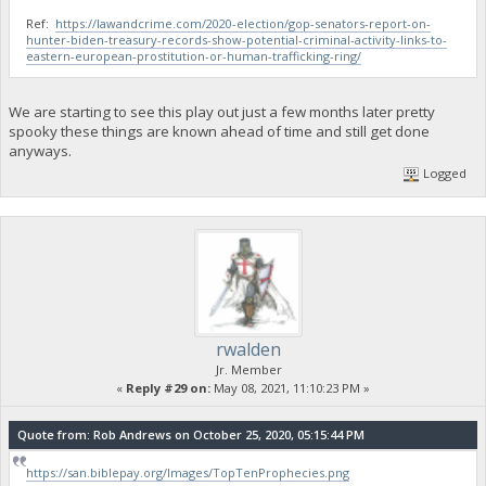
Ref:
https://lawandcrime.com/2020-election/gop-senators-report-on-
hunter-biden-treasury-records-show-potential-criminal-activity-links-to-
eastern-european-prostitution-or-human-trafficking-ring/
We are starting to see this play out just a few months later pretty
spooky these things are known ahead of time and still get done
anyways.
Logged
rwalden
Jr. Member
«
Reply #29 on:
May 08, 2021, 11:10:23 PM »
Quote from: Rob Andrews on October 25, 2020, 05:15:44 PM
https://san.biblepay.org/Images/TopTenProphecies.png