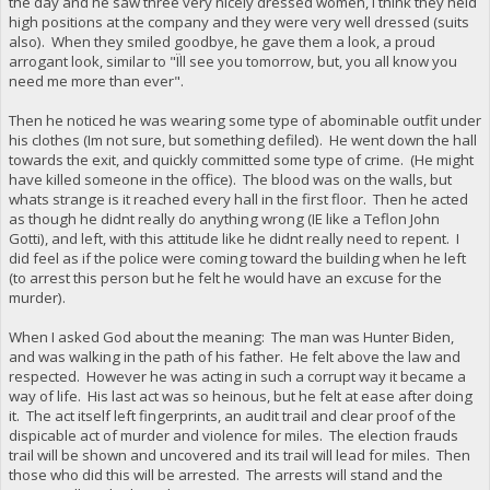
the day and he saw three very nicely dressed women, I think they held
high positions at the company and they were very well dressed (suits
also). When they smiled goodbye, he gave them a look, a proud
arrogant look, similar to "Ïll see you tomorrow, but, you all know you
need me more than ever".
Then he noticed he was wearing some type of abominable outfit under
his clothes (Im not sure, but something defiled). He went down the hall
towards the exit, and quickly committed some type of crime. (He might
have killed someone in the office). The blood was on the walls, but
whats strange is it reached every hall in the first floor. Then he acted
as though he didnt really do anything wrong (IE like a Teflon John
Gotti), and left, with this attitude like he didnt really need to repent. I
did feel as if the police were coming toward the building when he left
(to arrest this person but he felt he would have an excuse for the
murder).
When I asked God about the meaning: The man was Hunter Biden,
and was walking in the path of his father. He felt above the law and
respected. However he was acting in such a corrupt way it became a
way of life. His last act was so heinous, but he felt at ease after doing
it. The act itself left fingerprints, an audit trail and clear proof of the
dispicable act of murder and violence for miles. The election frauds
trail will be shown and uncovered and its trail will lead for miles. Then
those who did this will be arrested. The arrests will stand and the