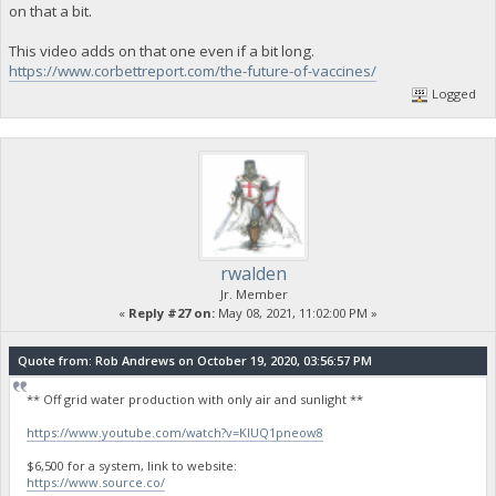
on that a bit.
This video adds on that one even if a bit long.
https://www.corbettreport.com/the-future-of-vaccines/
Logged
rwalden
Jr. Member
«
Reply #27 on:
May 08, 2021, 11:02:00 PM »
Quote from: Rob Andrews on October 19, 2020, 03:56:57 PM
** Off grid water production with only air and sunlight **
https://www.youtube.com/watch?v=KlUQ1pneow8
$6,500 for a system, link to website:
https://www.source.co/