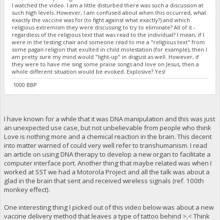
I watched the video. I am a little disturbed there was such a discussion at
such high levels. However, I am confused about when this occurred, what
exactly the vaccine was for (to fight against what exactly?) and which
religious extremism they were discussing to try to eliminate? All of it -
regardless of the religious text that was read to the individual? I mean, if I
were in the testing chair and someone read to me a "religious text" from
some pagan religion that exulted in child molestation (for example), then I
am pretty sure my mind would "light-up" in disgust as well. However, if
they were to have me sing some praise songs and love on Jesus, then a
whole different situation would be evoked. Explosive? Yes!
1000 BBP
I have known for a while that it was DNA manipulation and this was just
an unexpected use case, but not unbelievable from people who think
Love is nothing more and a chemical reaction in the brain. This decent
into matter warned of could very well refer to transhumanism. I read
an article on using DNA therapy to develop a new organ to facilitate a
computer interface port. Another thing that maybe related was when I
worked at SST we had a Motorola Project and all the talk was about a
glad in the brain that sent and received wireless signals (ref. 100th
monkey effect).
One interesting thing I picked out of this video below was about a new
vaccine delivery method that leaves a type of tattoo behind >.< Think