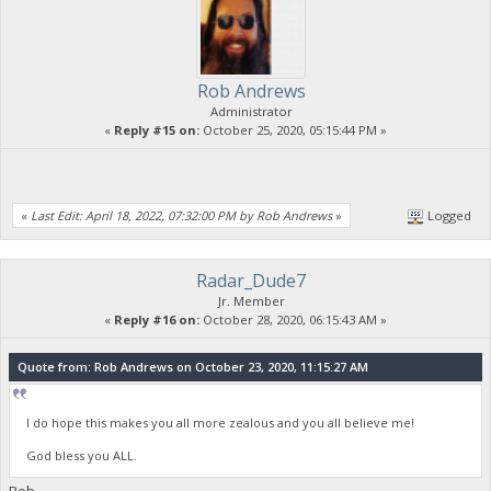
Rob Andrews
Administrator
«
Reply #15 on:
October 25, 2020, 05:15:44 PM »
«
Last Edit: April 18, 2022, 07:32:00 PM by Rob Andrews
»
Logged
Radar_Dude7
Jr. Member
«
Reply #16 on:
October 28, 2020, 06:15:43 AM »
Quote from: Rob Andrews on October 23, 2020, 11:15:27 AM
I do hope this makes you all more zealous and you all believe me!
God bless you ALL.