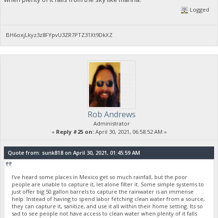
Logged
BH6oxjLkyz3z8FYpvU3ZR7PTZ31Xt9DkXZ
Rob Andrews
Administrator
«
Reply #25 on:
April 30, 2021, 06:58:52 AM »
Quote from: sunk818 on April 30, 2021, 01:45:59 AM
I've heard some places in Mexico get so much rainfall, but the poor
people are unable to capture it, let alone filter it. Some simple systems to
just offer big 50 gallon barrels to capture the rainwater is an immense
help. Instead of having to spend labor fetching clean water from a source,
they can capture it, sanitize, and use it all within their home setting. Its so
sad to see people not have access to clean water when plenty of it falls