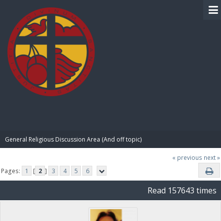
BIBLE PAY
General Religious Discussion Area (And off topic)
« previous
next »
Pages:
1
[
2
]
3
4
5
6
Read 157643 times