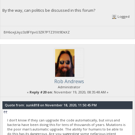
By the way, can politics be discussed in this forum?
Logged
BH6oxjLkyz3z8FYpvU3ZR7PTZ31Xt9DkXZ
Rob Andrews
Administrator
«
Reply #20 on:
November 19, 2020, 08:35:48 AM »
Quote from: sunk818 on November 18, 2020, 11:50:45 PM
I don't know if they can upgrade the code automatically, but virus and
bacteria have been doing this for tens of thousands of years. Mutations is
the poor man's automatic upgrade. The ability for humans to be able to
do this has its dangerous. Are you suggesting some nefarious intent