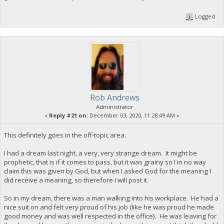
Logged
Rob Andrews
Administrator
«
Reply #21 on:
December 03, 2020, 11:28:49 AM »
This definitely goes in the off-topic area.
I had a dream last night, a very, very strange dream. It might be
prophetic, that is if it comes to pass, but it was grainy so I in no way
claim this was given by God, but when I asked God for the meaning I
did receive a meaning, so therefore I will post it.
So in my dream, there was a man walking into his workplace. He had a
nice suit on and felt very proud of his job (like he was proud he made
good money and was well respected in the office). He was leaving for