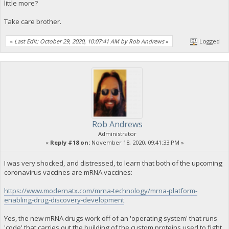
little more?
Take care brother.
«
Last Edit: October 29, 2020, 10:07:41 AM by Rob Andrews
»
Logged
Rob Andrews
Administrator
«
Reply #18 on:
November 18, 2020, 09:41:33 PM »
I was very shocked, and distressed, to learn that both of the upcoming
coronavirus vaccines are mRNA vaccines:
https://www.modernatx.com/mrna-technology/mrna-platform-
enabling-drug-discovery-development
Yes, the new mRNA drugs work off of an 'operating system' that runs
'code' that carries out the building of the custom proteins used to fight