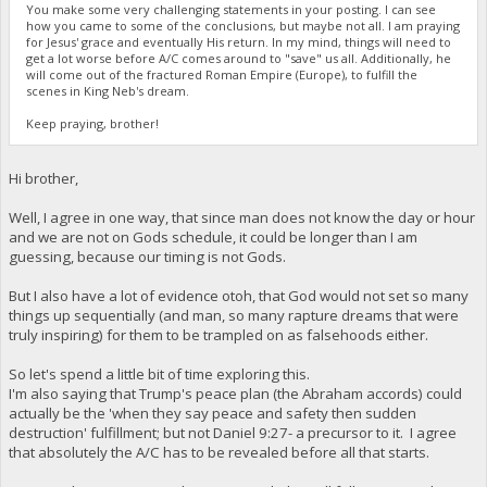
You make some very challenging statements in your posting. I can see
how you came to some of the conclusions, but maybe not all. I am praying
for Jesus' grace and eventually His return. In my mind, things will need to
get a lot worse before A/C comes around to "save" us all. Additionally, he
will come out of the fractured Roman Empire (Europe), to fulfill the
scenes in King Neb's dream.
Keep praying, brother!
Hi brother,
Well, I agree in one way, that since man does not know the day or hour
and we are not on Gods schedule, it could be longer than I am
guessing, because our timing is not Gods.
But I also have a lot of evidence otoh, that God would not set so many
things up sequentially (and man, so many rapture dreams that were
truly inspiring) for them to be trampled on as falsehoods either.
So let's spend a little bit of time exploring this.
I'm also saying that Trump's peace plan (the Abraham accords) could
actually be the 'when they say peace and safety then sudden
destruction' fulfillment; but not Daniel 9:27- a precursor to it. I agree
that absolutely the A/C has to be revealed before all that starts.