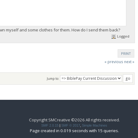
rown myself and some clothes for them. How do I send them back?
Logged
PRINT
« previous
next »
Jump to:
Copyright SMCreative ©2026 All rights received.
SMF 2.0.15
|
SMF © 2017
,
Simple Machines
Page created in 0.019 seconds with 15 queries.