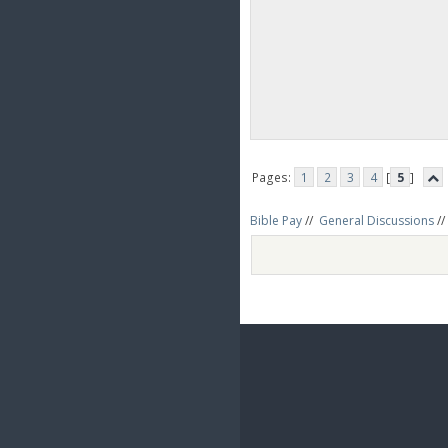
Pages:
1
2
3
4
[
5
]
Bible Pay
//
General Discussions
//