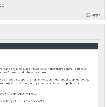
FOC.
Logged
ayers and any kind support towards our orphanage centre. You have
 look forward to do the above item.
u friends a support to help in food, clothes, school supplies (books,
. We pray for God to open ways this phase to be complete. Once the
gJdEXMZa7uTxdPFsAbQTrMkqSSc
4 Kenya Africa. ‪+254 725 564 930‬.