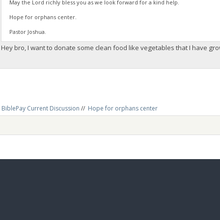
May the Lord richly bless you as we look forward for a kind help.
Hope for orphans center.
Pastor Joshua.
Hey bro, I want to donate some clean food like vegetables that I have g
BiblePay Current Discussion
//
Hope for orphans center 