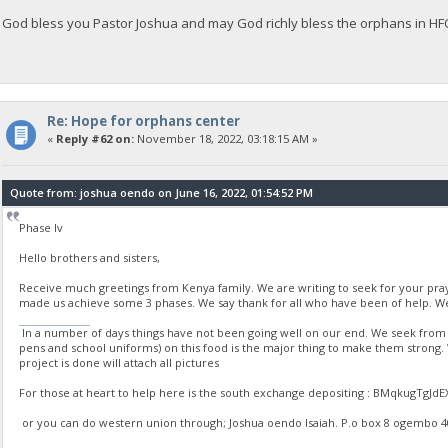
God bless you Pastor Joshua and may God richly bless the orphans in H
Re: Hope for orphans center
«
Reply #62 on:
November 18, 2022, 03:18:15 AM »
Quote from: joshua oendo on June 16, 2022, 01:54:52 PM
Phase Iv
Hello brothers and sisters,
Receive much greetings from Kenya family. We are writing to seek for your pr
made us achieve some 3 phases. We say thank for all who have been of help. We
stumble guys
In a number of days things have not been going well on our end. We seek from yo
pens and school uniforms) on this food is the major thing to make them strong
project is done will attach all pictures
For those at heart to help here is the south exchange depositing : BMqkugT
or you can do western union through; Joshua oendo Isaiah. P.o box 8 ogembo 4020