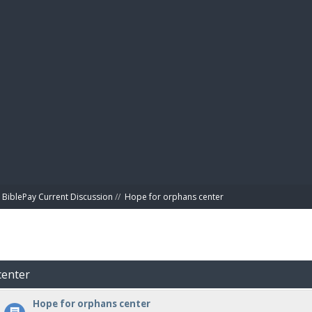
BIBL
BiblePay Current Discussion
//
Hope for orphans center 
center
Hope for orphans center