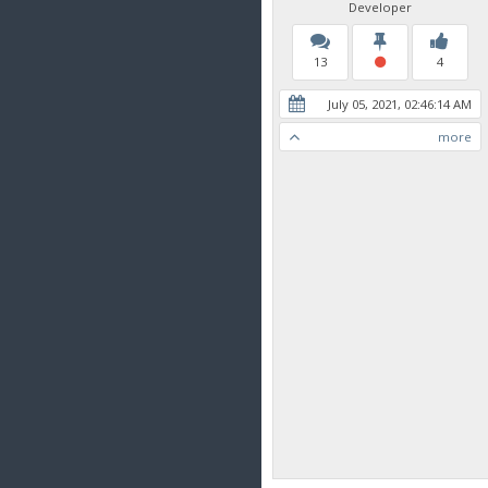
Developer
13
4
July 05, 2021, 02:46:14 AM
more