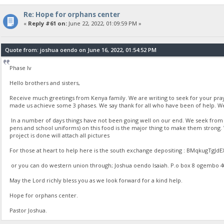
Re: Hope for orphans center
«
Reply #61 on:
June 22, 2022, 01:09:59 PM »
Quote from: joshua oendo on June 16, 2022, 01:54:52 PM
Phase Iv
Hello brothers and sisters,
Receive much greetings from Kenya family. We are writing to seek for your pr
made us achieve some 3 phases. We say thank for all who have been of help. We
In a number of days things have not been going well on our end. We seek from yo
pens and school uniforms) on this food is the major thing to make them strong
project is done will attach all pictures
For those at heart to help here is the south exchange depositing : BMqkugT
or you can do western union through; Joshua oendo Isaiah. P.o box 8 ogembo 4020
May the Lord richly bless you as we look forward for a kind help.
Hope for orphans center.
Pastor Joshua.