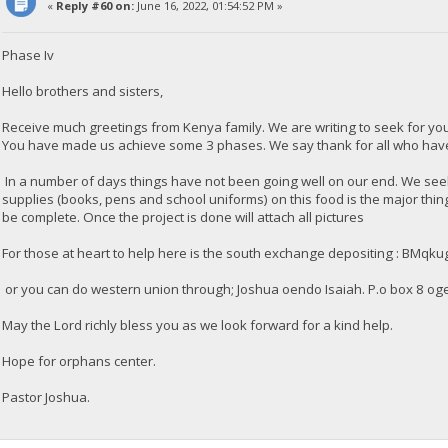
«
Reply #60 on:
June 16, 2022, 01:54:52 PM »
Phase Iv
Hello brothers and sisters,
Receive much greetings from Kenya family. We are writing to seek for y
You have made us achieve some 3 phases. We say thank for all who have 
In a number of days things have not been going well on our end. We seek 
supplies (books, pens and school uniforms) on this food is the major thi
be complete. Once the project is done will attach all pictures
For those at heart to help here is the south exchange depositing : 
or you can do western union through; Joshua oendo Isaiah. P.o box 8 og
May the Lord richly bless you as we look forward for a kind help.
Hope for orphans center.
Pastor Joshua.