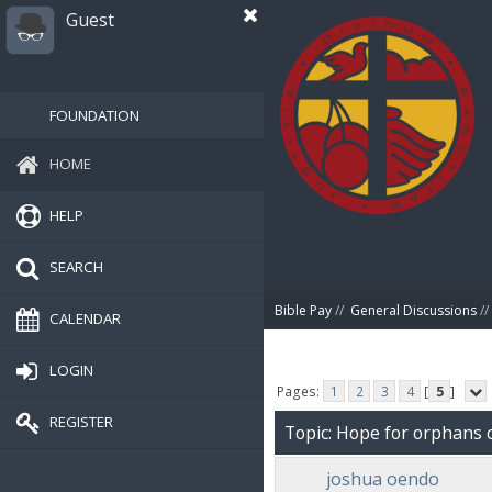
Guest
FOUNDATION
HOME
HELP
SEARCH
Bible Pay
//
General Discussions
//
CALENDAR
LOGIN
Pages:
1
2
3
4
[
5
]
REGISTER
Topic: Hope for orphans 
joshua oendo