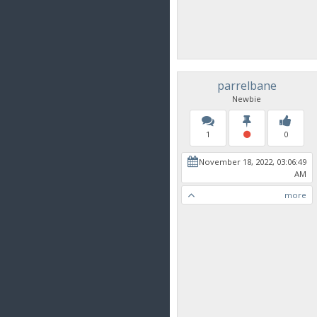
parrelbane
Newbie
1
0
November 18, 2022, 03:06:49
AM
more