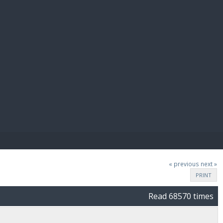
E PAY
« previous
next »
PRINT
Read 68570 times