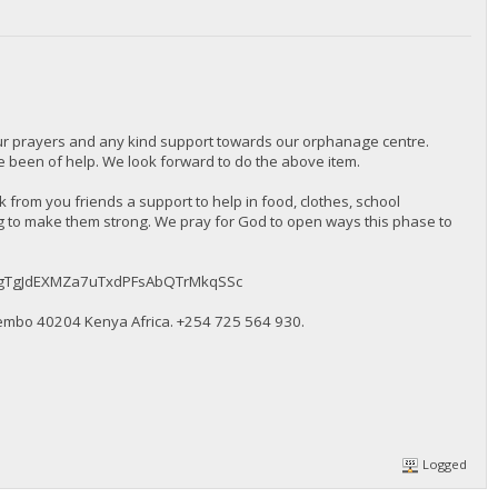
our prayers and any kind support towards our orphanage centre.
been of help. We look forward to do the above item.
from you friends a support to help in food, clothes, school
ng to make them strong. We pray for God to open ways this phase to
BMqkugTgJdEXMZa7uTxdPFsAbQTrMkqSSc
embo 40204 Kenya Africa. ‪+254 725 564 930‬.
Logged