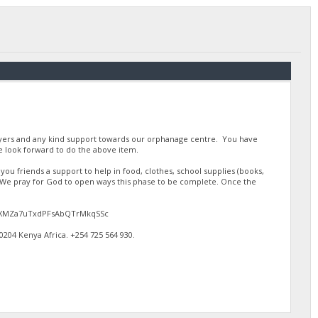
ayers and any kind support towards our orphanage centre. You have
 look forward to do the above item.
u friends a support to help in food, clothes, school supplies (books,
. We pray for God to open ways this phase to be complete. Once the
gJdEXMZa7uTxdPFsAbQTrMkqSSc
4 Kenya Africa. ‪+254 725 564 930‬.