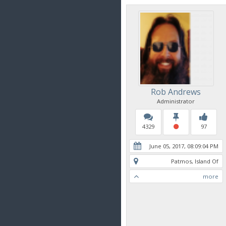
Rob Andrews
Administrator
4329
97
June 05, 2017, 08:09:04 PM
Patmos, Island Of
more