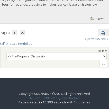
fees for revenue, that aims to makes our coinbase emission low.
Logged
Pages: [
1
]
« previous
next »
Self Directed Portfolios
Jump to:
Copyright SMCreative ©2026 All rights received.
SMF 2.0.15
|
SMF © 2017
,
Simple Machines
Page created in 10.393 seconds with 14 queries.