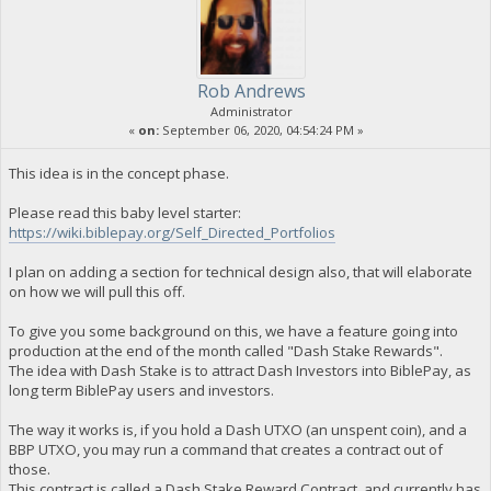
Rob Andrews
Administrator
«
on:
September 06, 2020, 04:54:24 PM »
This idea is in the concept phase.
Please read this baby level starter:
https://wiki.biblepay.org/Self_Directed_Portfolios
I plan on adding a section for technical design also, that will elaborate
on how we will pull this off.
To give you some background on this, we have a feature going into
production at the end of the month called "Dash Stake Rewards".
The idea with Dash Stake is to attract Dash Investors into BiblePay, as
long term BiblePay users and investors.
The way it works is, if you hold a Dash UTXO (an unspent coin), and a
BBP UTXO, you may run a command that creates a contract out of
those.
This contract is called a Dash Stake Reward Contract, and currently has