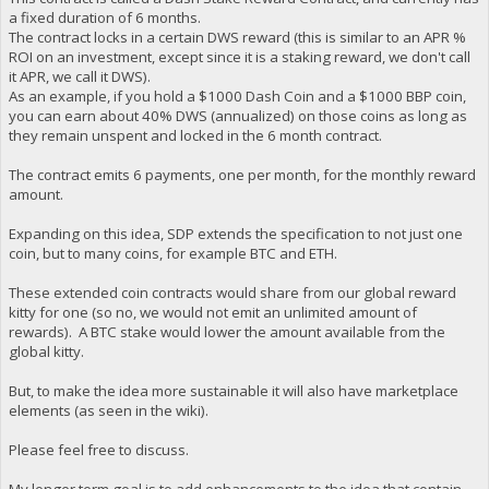
a fixed duration of 6 months.
The contract locks in a certain DWS reward (this is similar to an APR %
ROI on an investment, except since it is a staking reward, we don't call
it APR, we call it DWS).
As an example, if you hold a $1000 Dash Coin and a $1000 BBP coin,
you can earn about 40% DWS (annualized) on those coins as long as
they remain unspent and locked in the 6 month contract.
The contract emits 6 payments, one per month, for the monthly reward
amount.
Expanding on this idea, SDP extends the specification to not just one
coin, but to many coins, for example BTC and ETH.
These extended coin contracts would share from our global reward
kitty for one (so no, we would not emit an unlimited amount of
rewards). A BTC stake would lower the amount available from the
global kitty.
But, to make the idea more sustainable it will also have marketplace
elements (as seen in the wiki).
Please feel free to discuss.
My longer term goal is to add enhancements to the idea that contain