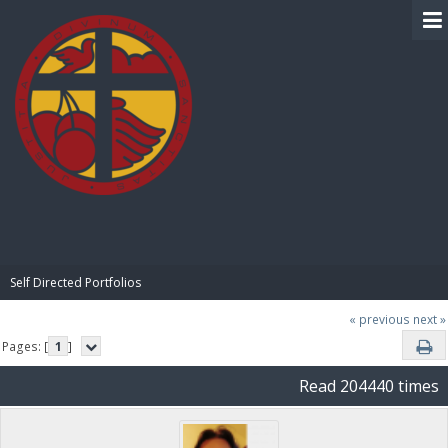
BIBLE PAY
Self Directed Portfolios
« previous
next »
Pages: [
1
]
Read 204440 times