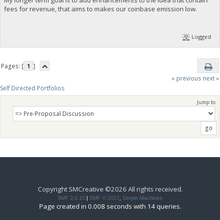
fees for revenue, that aims to makes our coinbase emission low.
Logged
Pages: [
1
]
« previous
next »
Self Directed Portfolios
Jump to:
Copyright SMCreative ©2026 All rights received.
SMF 2.0.15
|
SMF © 2017
,
Simple Machines
Page created in 0.008 seconds with 14 queries.