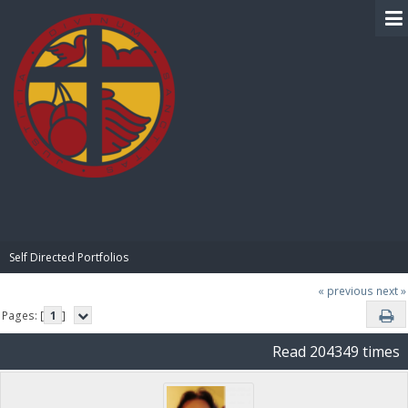
BIBLE PAY
Self Directed Portfolios
« previous
next »
Pages: [
1
]
Read 204349 times