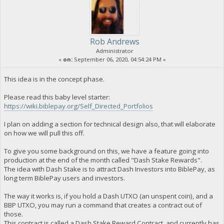
Rob Andrews
Administrator
«
on:
September 06, 2020, 04:54:24 PM »
This idea is in the concept phase.
Please read this baby level starter:
https://wiki.biblepay.org/Self_Directed_Portfolios
I plan on adding a section for technical design also, that will elaborate
on how we will pull this off.
To give you some background on this, we have a feature going into
production at the end of the month called "Dash Stake Rewards".
The idea with Dash Stake is to attract Dash Investors into BiblePay, as
long term BiblePay users and investors.
The way it works is, if you hold a Dash UTXO (an unspent coin), and a
BBP UTXO, you may run a command that creates a contract out of
those.
This contract is called a Dash Stake Reward Contract, and currently has