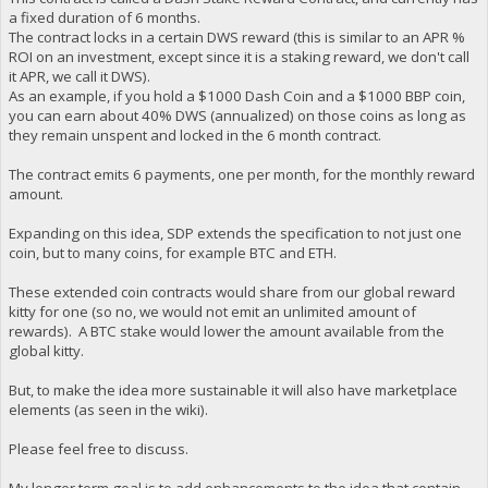
a fixed duration of 6 months.
The contract locks in a certain DWS reward (this is similar to an APR %
ROI on an investment, except since it is a staking reward, we don't call
it APR, we call it DWS).
As an example, if you hold a $1000 Dash Coin and a $1000 BBP coin,
you can earn about 40% DWS (annualized) on those coins as long as
they remain unspent and locked in the 6 month contract.
The contract emits 6 payments, one per month, for the monthly reward
amount.
Expanding on this idea, SDP extends the specification to not just one
coin, but to many coins, for example BTC and ETH.
These extended coin contracts would share from our global reward
kitty for one (so no, we would not emit an unlimited amount of
rewards). A BTC stake would lower the amount available from the
global kitty.
But, to make the idea more sustainable it will also have marketplace
elements (as seen in the wiki).
Please feel free to discuss.
My longer term goal is to add enhancements to the idea that contain