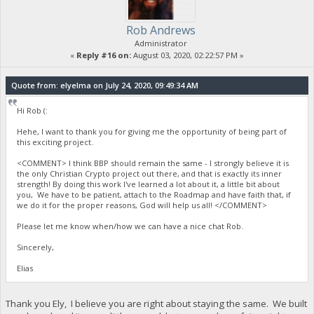
Rob Andrews
Administrator
«
Reply #16 on:
August 03, 2020, 02:22:57 PM »
Quote from: elyelma on July 24, 2020, 09:49:34 AM
Hi Rob (:
Hehe, I want to thank you for giving me the opportunity of being part of
this exciting project.
<COMMENT> I think BBP should remain the same - I strongly believe it is
the only Christian Crypto project out there, and that is exactly its inner
strength! By doing this work I've learned a lot about it, a little bit about
you, We have to be patient, attach to the Roadmap and have faith that, if
we do it for the proper reasons, God will help us all! </COMMENT>
Please let me know when/how we can have a nice chat Rob.
Sincerely,
Elias
Thank you Ely, I believe you are right about staying the same. We built