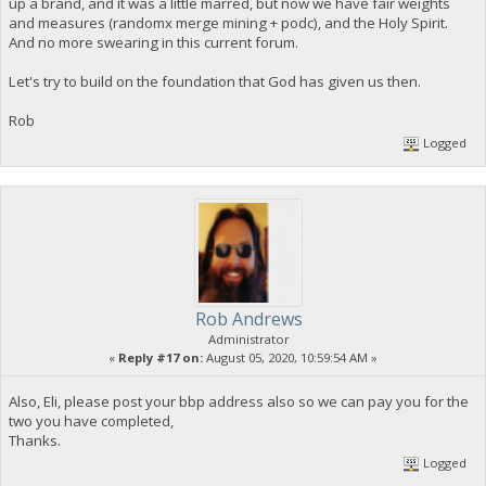
up a brand, and it was a little marred, but now we have fair weights
and measures (randomx merge mining + podc), and the Holy Spirit.
And no more swearing in this current forum.
Let's try to build on the foundation that God has given us then.
Rob
Logged
Rob Andrews
Administrator
«
Reply #17 on:
August 05, 2020, 10:59:54 AM »
Also, Eli, please post your bbp address also so we can pay you for the
two you have completed,
Thanks.
Logged