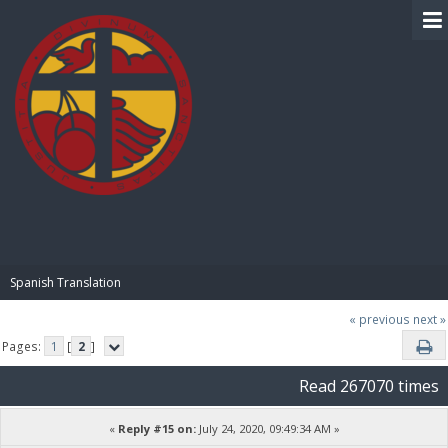
BIBLE PAY
Spanish Translation
« previous
next »
Pages:
1
[
2
]
Read 267070 times
«
Reply #15 on:
July 24, 2020, 09:49:34 AM »