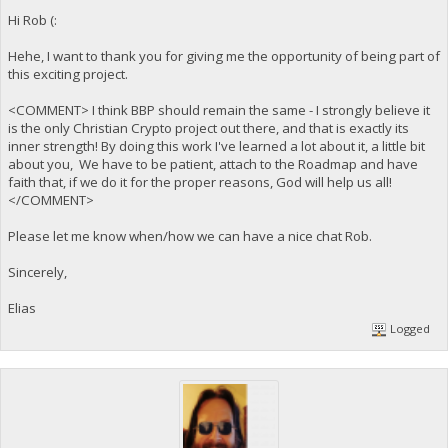
Hi Rob (:
Hehe, I want to thank you for giving me the opportunity of being part of
this exciting project.
<COMMENT> I think BBP should remain the same - I strongly believe it
is the only Christian Crypto project out there, and that is exactly its
inner strength! By doing this work I've learned a lot about it, a little bit
about you, We have to be patient, attach to the Roadmap and have
faith that, if we do it for the proper reasons, God will help us all!
</COMMENT>
Please let me know when/how we can have a nice chat Rob.
Sincerely,
Elias
Logged