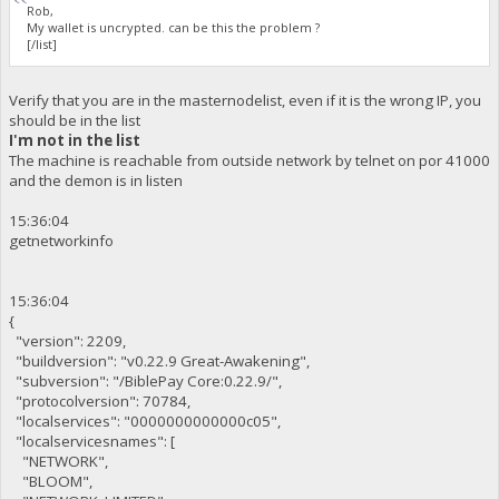
Rob,
My wallet is uncrypted. can be this the problem ?
[/list]
Verify that you are in the masternodelist, even if it is the wrong IP, you
should be in the list
I'm not in the list
The machine is reachable from outside network by telnet on por 41000
and the demon is in listen
15:36:04
getnetworkinfo
15:36:04
{
"version": 2209,
"buildversion": "v0.22.9 Great-Awakening",
"subversion": "/BiblePay Core:0.22.9/",
"protocolversion": 70784,
"localservices": "0000000000000c05",
"localservicesnames": [
"NETWORK",
"BLOOM",