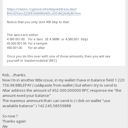
https://chainz.cryptoid.info/bbp/address.dws?
BHn32VamZjQKE3iAtNWeN3LoDDsNQAr8yM.htm
Notice that you only sent 450 bbp to that.
The sancs are either:
4 500 001.00 for a Sanc (IE 4.5MM or 4,500,001 bbp)
45 000 001.00 for a temple
450 001.00 for an altar
Once you do this over with one of those amounts, then you will see
yourself in 'masternodelist' (RPC).
Rob, ...thanks.
Now i'm in another little issue, in my wallet I have in balance field 1 220
756.98 BIBLEPAY ( cut&paste from wallet ) but when i try to send to
Altar address the amount of 452 000.000000 RPC response me "the
amount exed your balance"
The maximus ammount that i can send is ( I click on wallet "use
available balance" ) 142 245.58559888
So now ?
Thanks again
Ale