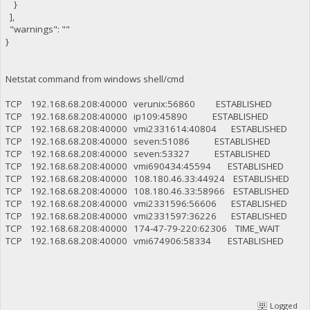
}
],
"warnings": ""
}
Netstat command from windows shell/cmd
TCP 192.168.68.208:40000 verunix:56860 ESTABLISHED
TCP 192.168.68.208:40000 ip109:45890 ESTABLISHED
TCP 192.168.68.208:40000 vmi2331614:40804 ESTABLISHED
TCP 192.168.68.208:40000 seven:51086 ESTABLISHED
TCP 192.168.68.208:40000 seven:53327 ESTABLISHED
TCP 192.168.68.208:40000 vmi690434:45594 ESTABLISHED
TCP 192.168.68.208:40000 108.180.46.33:44924 ESTABLISHED
TCP 192.168.68.208:40000 108.180.46.33:58966 ESTABLISHED
TCP 192.168.68.208:40000 vmi2331596:56606 ESTABLISHED
TCP 192.168.68.208:40000 vmi2331597:36226 ESTABLISHED
TCP 192.168.68.208:40000 174-47-79-220:62306 TIME_WAIT
TCP 192.168.68.208:40000 vmi674906:58334 ESTABLISHED
Logged