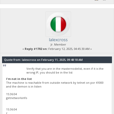
lalexcross
Jr. Member
«
Reply #1702 on:
February 12, 2025, 04:45:30 AM »
Quote from: lalexcross on February 11, 2025, 09:48:18 AM
Verify that you are in the masternodelist, even if it is the
wrong IP, you should be in the list
I'm not in the list
The machine is reachable from outside network by telnet on por 41000
and the demon is in listen
15:36:04
getnetworkinfo
15:36:04
{