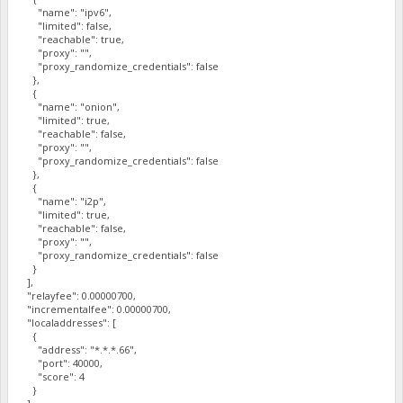
"name": "ipv6",
"limited": false,
"reachable": true,
"proxy": "",
"proxy_randomize_credentials": false
},
{
"name": "onion",
"limited": true,
"reachable": false,
"proxy": "",
"proxy_randomize_credentials": false
},
{
"name": "i2p",
"limited": true,
"reachable": false,
"proxy": "",
"proxy_randomize_credentials": false
}
],
"relayfee": 0.00000700,
"incrementalfee": 0.00000700,
"localaddresses": [
{
"address": "*.*.*.66",
"port": 40000,
"score": 4
}