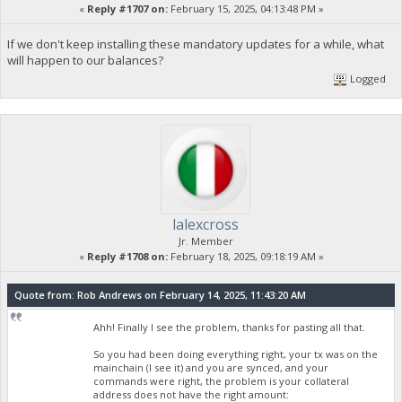
«
Reply #1707 on:
February 15, 2025, 04:13:48 PM »
If we don't keep installing these mandatory updates for a while, what
will happen to our balances?
Logged
lalexcross
Jr. Member
«
Reply #1708 on:
February 18, 2025, 09:18:19 AM »
Quote from: Rob Andrews on February 14, 2025, 11:43:20 AM
Ahh! Finally I see the problem, thanks for pasting all that.
So you had been doing everything right, your tx was on the
mainchain (I see it) and you are synced, and your
commands were right, the problem is your collateral
address does not have the right amount: