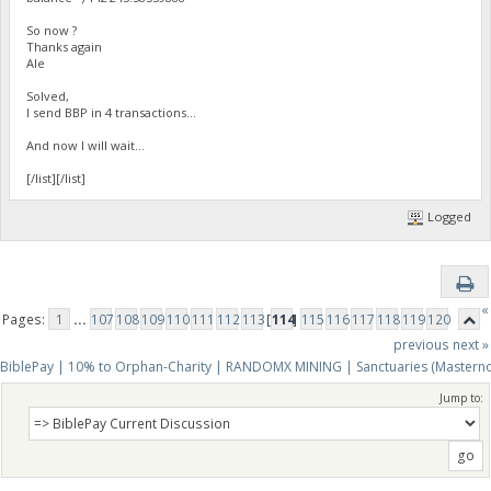
So now ?
Thanks again
Ale
Solved,
I send BBP in 4 transactions...
And now I will wait...
[/list][/list]
Logged
«
Pages:
1
...
107
108
109
110
111
112
113
[
114
]
115
116
117
118
119
120
previous
next »
BiblePay | 10% to Orphan-Charity | RANDOMX MINING | Sanctuaries (Mastern
Jump to: