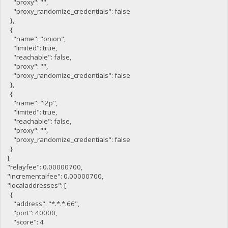
"proxy": "",
"proxy_randomize_credentials": false
},
{
"name": "onion",
"limited": true,
"reachable": false,
"proxy": "",
"proxy_randomize_credentials": false
},
{
"name": "i2p",
"limited": true,
"reachable": false,
"proxy": "",
"proxy_randomize_credentials": false
}
],
"relayfee": 0.00000700,
"incrementalfee": 0.00000700,
"localaddresses": [
{
"address": "*.*.*.66",
"port": 40000,
"score": 4