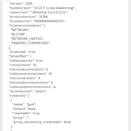
"version": 2209,
"buildversion": "v0.22.9 Great-Awakening",
"subversion": "/BiblePay Core:0.22.9/",
"protocolversion": 70784,
"localservices": "0000000000000c05",
"localservicesnames": [
"NETWORK",
"BLOOM",
"NETWORK_LIMITED",
"HEADERS_COMPRESSED"
],
"localrelay": true,
"timeoffset": 1,
"networkactive": true,
"connections": 10,
"inboundconnections": 0,
"outboundconnections": 10,
"mnconnections": 4,
"inboundmnconnections": 0,
"outboundmnconnections": 4,
"socketevents": "select",
"networks": [
{
"name": "ipv4",
"limited": false,
"reachable": true,
"proxy": "",
"proxy_randomize_credentials": false
},
{