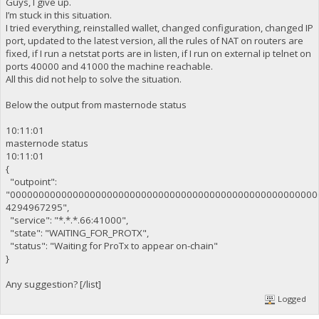
Guys, I give up.
I’m stuck in this situation.
I tried everything, reinstalled wallet, changed configuration, changed IP
port, updated to the latest version, all the rules of NAT on routers are
fixed, if I run a netstat ports are in listen, if I run on external ip telnet on
ports 40000 and 41000 the machine reachable.
All this did not help to solve the situation.
Below the output from masternode status
10:11:01
masternode status
10:11:01
{
"outpoint":
"000000000000000000000000000000000000000000000000000000
4294967295",
"service": "*.*.*.66:41000",
"state": "WAITING_FOR_PROTX",
"status": "Waiting for ProTx to appear on-chain"
}
Any suggestion? [/list]
Logged