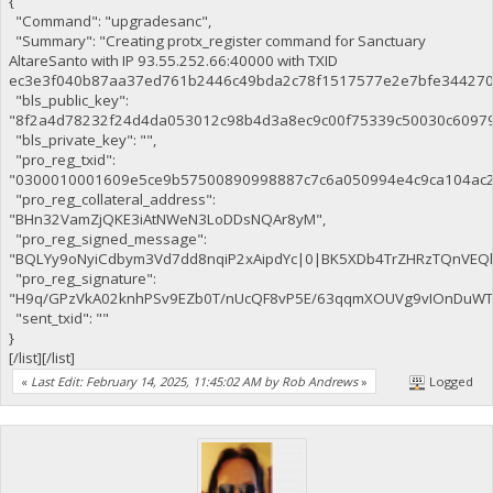
{
"Command": "upgradesanc",
"Summary": "Creating protx_register command for Sanctuary
AltareSanto with IP 93.55.252.66:40000 with TXID
ec3e3f040b87aa37ed761b2446c49bda2c78f1517577e2e7bfe344270c
"bls_public_key":
"8f2a4d78232f24d4da053012c98b4d3a8ec9c00f75339c50030c6097
"bls_private_key": "",
"pro_reg_txid":
"0300010001609e5ce9b57500890998887c7c6a050994e4c9ca104ac2
"pro_reg_collateral_address":
"BHn32VamZjQKE3iAtNWeN3LoDDsNQAr8yM",
"pro_reg_signed_message":
"BQLYy9oNyiCdbym3Vd7dd8nqiP2xAipdYc|0|BK5XDb4TrZHRzTQnVE
"pro_reg_signature":
"H9q/GPzVkA02knhPSv9EZb0T/nUcQF8vP5E/63qqmXOUVg9vIOnDuWTaE
"sent_txid": ""
}
[/list][/list]
«
Last Edit: February 14, 2025, 11:45:02 AM by Rob Andrews
»
Logged