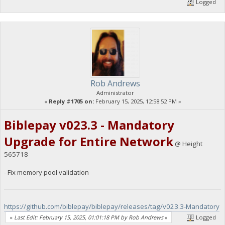
Logged
Rob Andrews
Administrator
«
Reply #1705 on:
February 15, 2025, 12:58:52 PM »
Biblepay v023.3 - Mandatory
Upgrade for Entire Network
@ Height
565718
- Fix memory pool validation
https://github.com/biblepay/biblepay/releases/tag/v023.3-Mandatory
«
Last Edit: February 15, 2025, 01:01:18 PM by Rob Andrews
»
Logged