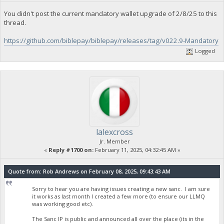
You didn't post the current mandatory wallet upgrade of 2/8/25 to this
thread.
https://github.com/biblepay/biblepay/releases/tag/v022.9-Mandatory
Logged
lalexcross
Jr. Member
«
Reply #1700 on:
February 11, 2025, 04:32:45 AM »
Quote from: Rob Andrews on February 08, 2025, 09:43:43 AM
Sorry to hear you are having issues creating a new sanc. I am sure
it works as last month I created a few more (to ensure our LLMQ
was working good etc).
The Sanc IP is public and announced all over the place (its in the