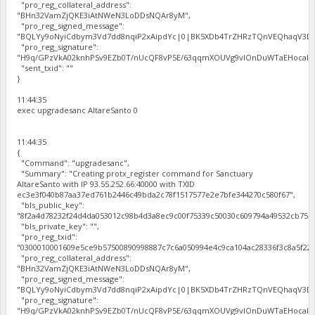
"pro_reg_collateral_address":
"BHn32VamZjQKE3iAtNWeN3LoDDsNQAr8yM",
"pro_reg_signed_message":
"BQLYy9oNyiCdbym3Vd7dd8nqiP2xAipdYc|0|BK5XDb4TrZHRzTQnVEQhaqV3Dbh
"pro_reg_signature":
"H9q/GPzVkA02knhPSv9EZb0T/nUcQF8vP5E/63qqmXOUVg9vIOnDuWTaEHocal2zc
"sent_txid": ""
}
11:44:35
exec upgradesanc AltareSanto 0
11:44:35
{
"Command": "upgradesanc",
"Summary": "Creating protx_register command for Sanctuary
AltareSanto with IP 93.55.252.66:40000 with TXID
ec3e3f040b87aa37ed761b2446c49bda2c78f1517577e2e7bfe344270c580f67",
"bls_public_key":
"8f2a4d78232f24d4da053012c98b4d3a8ec9c00f75339c50030c609794a49532cb75b
"bls_private_key": "",
"pro_reg_txid":
"0300010001609e5ce9b57500890998887c7c6a050994e4c9ca104ac28336f3c8a5f22b
"pro_reg_collateral_address":
"BHn32VamZjQKE3iAtNWeN3LoDDsNQAr8yM",
"pro_reg_signed_message":
"BQLYy9oNyiCdbym3Vd7dd8nqiP2xAipdYc|0|BK5XDb4TrZHRzTQnVEQhaqV3Dbh
"pro_reg_signature":
"H9q/GPzVkA02knhPSv9EZb0T/nUcQF8vP5E/63qqmXOUVg9vIOnDuWTaEHocal2zc