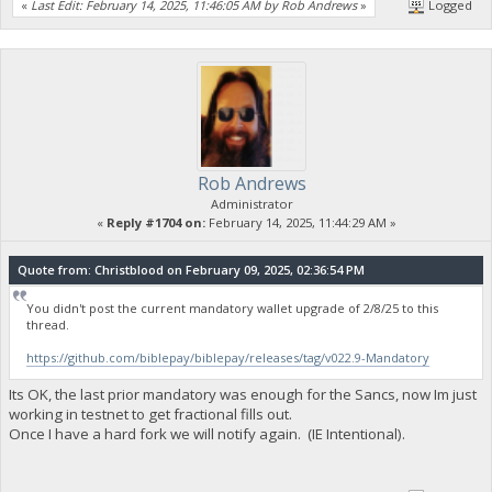
«
Last Edit: February 14, 2025, 11:46:05 AM by Rob Andrews
»
Logged
Rob Andrews
Administrator
«
Reply #1704 on:
February 14, 2025, 11:44:29 AM »
Quote from: Christblood on February 09, 2025, 02:36:54 PM
You didn't post the current mandatory wallet upgrade of 2/8/25 to this
thread.
https://github.com/biblepay/biblepay/releases/tag/v022.9-Mandatory
Its OK, the last prior mandatory was enough for the Sancs, now Im just
working in testnet to get fractional fills out.
Once I have a hard fork we will notify again. (IE Intentional).