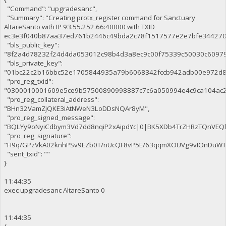
"Command": "upgradesanc",
"Summary": "Creating protx_register command for Sanctuary
AltareSanto with IP 93.55.252.66:40000 with TXID
ec3e3f040b87aa37ed761b2446c49bda2c78f1517577e2e7bfe344270c
"bls_public_key":
"8f2a4d78232f24d4da053012c98b4d3a8ec9c00f75339c50030c6097
"bls_private_key":
"01bc22c2b16bbc52e1705844935a79b6068342fccb942adb00e972d8
"pro_reg_txid":
"0300010001609e5ce9b57500890998887c7c6a050994e4c9ca104ac2
"pro_reg_collateral_address":
"BHn32VamZjQKE3iAtNWeN3LoDDsNQAr8yM",
"pro_reg_signed_message":
"BQLYy9oNyiCdbym3Vd7dd8nqiP2xAipdYc|0|BK5XDb4TrZHRzTQnVE
"pro_reg_signature":
"H9q/GPzVkA02knhPSv9EZb0T/nUcQF8vP5E/63qqmXOUVg9vIOnDuWTaE
"sent_txid": ""
}
11:44:35
exec upgradesanc AltareSanto 0
11:44:35