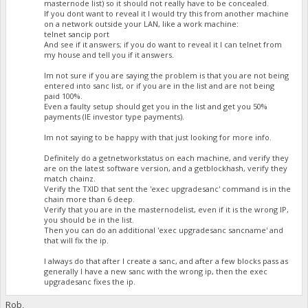
masternode list) so it should not really have to be concealed.
If you dont want to reveal it I would try this from another machine
on a network outside your LAN, like a work machine:
telnet sancip port
And see if it answers; if you do want to reveal it I can telnet from
my house and tell you if it answers.
Im not sure if you are saying the problem is that you are not being
entered into sanc list, or if you are in the list and are not being
paid 100%.
Even a faulty setup should get you in the list and get you 50%
payments (IE investor type payments).
Im not saying to be happy with that just looking for more info.
Definitely do a getnetworkstatus on each machine, and verify they
are on the latest software version, and a getblockhash, verify they
match chainz.
Verify the TXID that sent the 'exec upgradesanc' command is in the
chain more than 6 deep.
Verify that you are in the masternodelist, even if it is the wrong IP,
you should be in the list.
Then you can do an additional 'exec upgradesanc sancname' and
that will fix the ip.
I always do that after I create a sanc, and after a few blocks pass as
generally I have a new sanc with the wrong ip, then the exec
upgradesanc fixes the ip.
Rob,