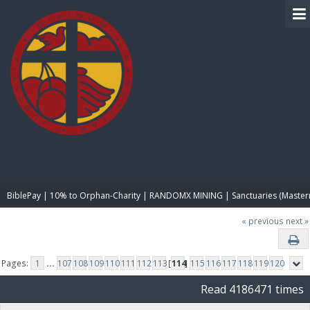
BIBLE PAY
BiblePay | 10% to Orphan-Charity | RANDOMX MINING | Sanctuaries (Master
« previous
next »
Pages:
1
...
107
108
109
110
111
112
113
[
114
]
115
116
117
118
119
120
Read 4186471 times