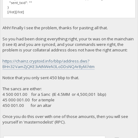
"sent_txid": ""
}
[/list][/list]
Ahh! Finally I see the problem, thanks for pasting all that.
So you had been doing everything right, your tx was on the mainchain
(I see it) and you are synced, and your commands were right, the
problem is your collateral address does not have the right amount:
https://chainz.cryptoid.info/bbp/address.dws?
BHn32VamZjQKE3iAtNWeN3LoDDsNQAr8yM.htm
Notice that you only sent 450 bbp to that.
The sancs are either:
4 500 001.00 for a Sanc (IE 4.5MM or 4,500,001 bbp)
45 000 001.00 for a temple
450 001.00 for an altar
Once you do this over with one of those amounts, then you will see
yourself in 'masternodelist' (RPC).