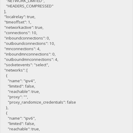
"NETWORK_LIMITED",
"HEADERS_COMPRESSED"
],
"localrelay": true,
"timeoffset": 1,
"networkactive": true,
"connections": 10,
"inboundconnections": 0,
"outboundconnections": 10,
"mnconnections": 4,
"inboundmnconnections": 0,
"outboundmnconnections": 4,
"socketevents": "select",
"networks": [
{
"name": "ipv4",
"limited": false,
"reachable": true,
"proxy": "",
"proxy_randomize_credentials": false
},
{
"name": "ipv6",
"limited": false,
"reachable": true,