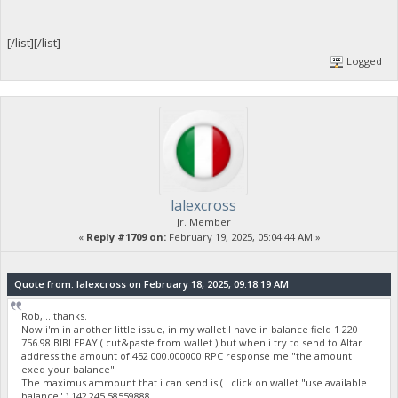
[/list][/list]
Logged
lalexcross
Jr. Member
«
Reply #1709 on:
February 19, 2025, 05:04:44 AM »
Quote from: lalexcross on February 18, 2025, 09:18:19 AM
Rob, ...thanks.
Now i'm in another little issue, in my wallet I have in balance field 1 220
756.98 BIBLEPAY ( cut&paste from wallet ) but when i try to send to Altar
address the amount of 452 000.000000 RPC response me "the amount
exed your balance"
The maximus ammount that i can send is ( I click on wallet "use available
balance" ) 142 245.58559888