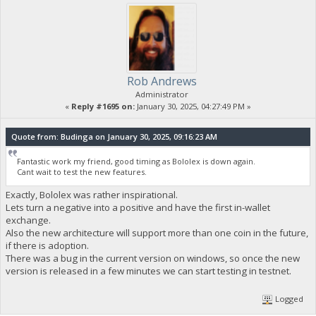
Rob Andrews
Administrator
«
Reply #1695 on:
January 30, 2025, 04:27:49 PM »
Quote from: Budinga on January 30, 2025, 09:16:23 AM
Fantastic work my friend, good timing as Bololex is down again.
Cant wait to test the new features.
Exactly, Bololex was rather inspirational.
Lets turn a negative into a positive and have the first in-wallet
exchange.
Also the new architecture will support more than one coin in the future,
if there is adoption.
There was a bug in the current version on windows, so once the new
version is released in a few minutes we can start testing in testnet.
Logged