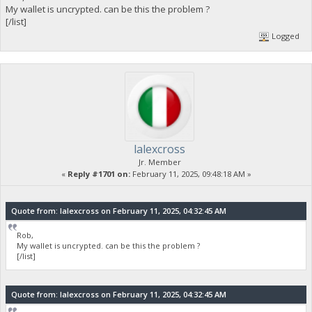
My wallet is uncrypted. can be this the problem ?
[/list]
Logged
lalexcross
Jr. Member
«
Reply #1701 on:
February 11, 2025, 09:48:18 AM »
Quote from: lalexcross on February 11, 2025, 04:32:45 AM
Rob,
My wallet is uncrypted. can be this the problem ?
[/list]
Quote from: lalexcross on February 11, 2025, 04:32:45 AM