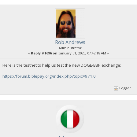
Rob Andrews
Administrator
«
Reply #1696 on:
January 31, 2025, 07:42:18 AM »
Here is the testnet to help us test the new DOGE-BBP exchange:
https://forum.biblepay.org/index.php?topic=971.0
Logged