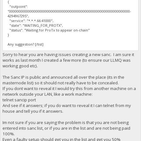
{
"outpoint":
"0000000000000000000000000000000000000000000000000000000000000000-
4294967295",
"service": "*.*.*.66:41000",
"state": "WAITING_FOR_PROTX",
"status": "Waiting for ProTx to appear on-chain"
}
Any suggestion? [/list]
Sorry to hear you are having issues creating a new sanc. I am sure it
works as last month I created a few more (to ensure our LLMQ was
working good etc).
The Sanc IP is public and announced all over the place (its in the
masternode list) so it should not really have to be concealed.
If you dont want to reveal it I would try this from another machine on a
network outside your LAN, like a work machine:
telnet sancip port
And see if it answers; if you do want to reveal it I can telnet from my
house and tell you if it answers.
Im not sure if you are saying the problem is that you are not being
entered into sanc list, or if you are in the list and are not being paid
100%.
Even a faulty setup should get you in the list and get you 50%