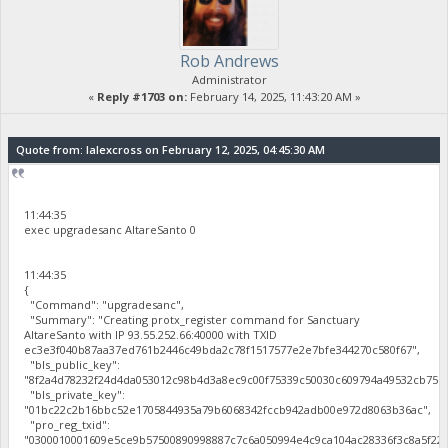
Rob Andrews
Administrator
«
Reply #1703 on:
February 14, 2025, 11:43:20 AM »
Quote from: lalexcross on February 12, 2025, 04:45:30 AM
11:44:35
exec upgradesanc AltareSanto 0
11:44:35
{
"Command": "upgradesanc",
"Summary": "Creating protx_register command for Sanctuary
AltareSanto with IP 93.55.252.66:40000 with TXID
ec3e3f040b87aa37ed761b2446c49bda2c78f1517577e2e7bfe344270c580f67",
"bls_public_key":
"8f2a4d78232f24d4da053012c98b4d3a8ec9c00f75339c50030c609794a49532cb75b
"bls_private_key":
"01bc22c2b16bbc52e1705844935a79b6068342fccb942adb00e972d8063b36ac",
"pro_reg_txid":
"0300010001609e5ce9b57500890998887c7c6a050994e4c9ca104ac28336f3c8a5f22b