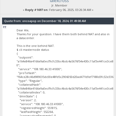
lalexcross
Jr. Member
«
Reply #1697 on:
February 06, 2025, 03:26:34 AM »
Quote from: oncoapop on December 18, 2024, 01:49:08 AM
Dear Ale,
Thanks for your question. I have them both behind NAT and also in
a datacenter.
This is the one behind NAT.
$ cli masternode status
{
"outpoint":
"a164e846e4166e9a0ecf9cfc33bc4bdc4a5676f54e430c11af3e441ce3ce81
0",
"service": "108.180.46.33:41000",
"proTxHash":
"f64ce28c46d989035dc00e48fd5c2906050d20ad471b9ef7188d3fc32e3365a
"type": "Regular",
"collateralHash":
"a164e846e4166e9a0ecf9cfc33bc4bdc4a5676f54e430c11af3e441ce3ce819
"collateralIndex": 0,
"dmnState": {
"version": 2,
"service": "108.180.46.33:41000",
"registeredHeight": 551815,
"lastPaidHeight": 552264,
"consecutivePayments": 0,