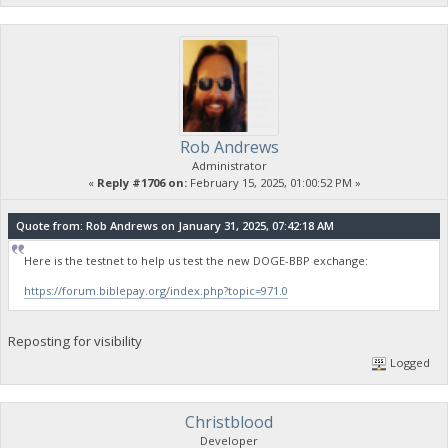
Rob Andrews
Administrator
«
Reply #1706 on:
February 15, 2025, 01:00:52 PM »
Quote from: Rob Andrews on January 31, 2025, 07:42:18 AM
Here is the testnet to help us test the new DOGE-BBP exchange:
https://forum.biblepay.org/index.php?topic=971.0
Reposting for visibility
Logged
Christblood
Developer