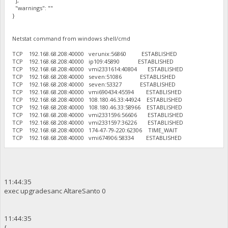
],
"warnings": ""
}
Netstat command from windows shell/cmd
TCP 192.168.68.208:40000 verunix:56860 ESTABLISHED
TCP 192.168.68.208:40000 ip109:45890 ESTABLISHED
TCP 192.168.68.208:40000 vmi2331614:40804 ESTABLISHED
TCP 192.168.68.208:40000 seven:51086 ESTABLISHED
TCP 192.168.68.208:40000 seven:53327 ESTABLISHED
TCP 192.168.68.208:40000 vmi690434:45594 ESTABLISHED
TCP 192.168.68.208:40000 108.180.46.33:44924 ESTABLISHED
TCP 192.168.68.208:40000 108.180.46.33:58966 ESTABLISHED
TCP 192.168.68.208:40000 vmi2331596:56606 ESTABLISHED
TCP 192.168.68.208:40000 vmi2331597:36226 ESTABLISHED
TCP 192.168.68.208:40000 174-47-79-220:62306 TIME_WAIT
TCP 192.168.68.208:40000 vmi674906:58334 ESTABLISHED
11:44:35
exec upgradesanc AltareSanto 0
11:44:35
{