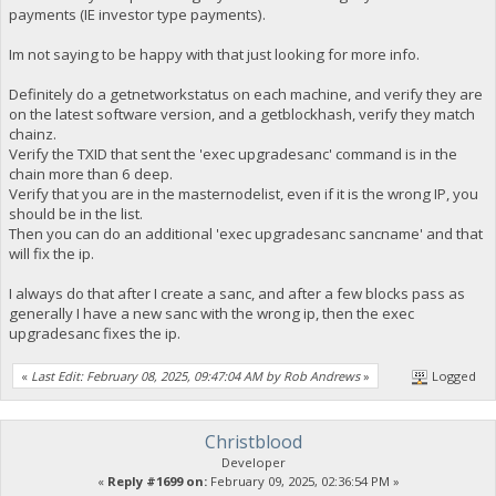
payments (IE investor type payments).
Im not saying to be happy with that just looking for more info.
Definitely do a getnetworkstatus on each machine, and verify they are
on the latest software version, and a getblockhash, verify they match
chainz.
Verify the TXID that sent the 'exec upgradesanc' command is in the
chain more than 6 deep.
Verify that you are in the masternodelist, even if it is the wrong IP, you
should be in the list.
Then you can do an additional 'exec upgradesanc sancname' and that
will fix the ip.
I always do that after I create a sanc, and after a few blocks pass as
generally I have a new sanc with the wrong ip, then the exec
upgradesanc fixes the ip.
«
Last Edit: February 08, 2025, 09:47:04 AM by Rob Andrews
»
Logged
Christblood
Developer
«
Reply #1699 on:
February 09, 2025, 02:36:54 PM »