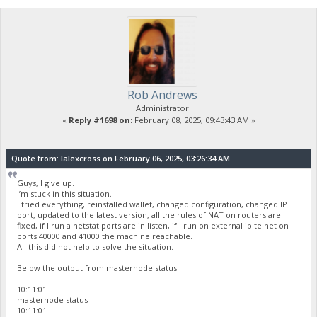
Rob Andrews
Administrator
«
Reply #1698 on:
February 08, 2025, 09:43:43 AM »
Quote from: lalexcross on February 06, 2025, 03:26:34 AM
Guys, I give up.
I’m stuck in this situation.
I tried everything, reinstalled wallet, changed configuration, changed IP
port, updated to the latest version, all the rules of NAT on routers are
fixed, if I run a netstat ports are in listen, if I run on external ip telnet on
ports 40000 and 41000 the machine reachable.
All this did not help to solve the situation.
Below the output from masternode status
10:11:01
masternode status
10:11:01