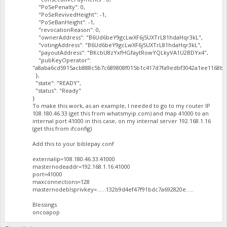
"PoSePenalty": 0,
"PoSeRevivedHeight": -1,
"PoSeBanHeight": -1,
"revocationReason": 0,
"ownerAddress": "B6Ud6beY9gcLwXF6j5UXTrL81hdaHqr3kL",
"votingAddress": "B6Ud6beY9gcLwXF6j5UXTrL81hdaHqr3kL",
"payoutAddress": "BKcbU8zYxfHGfaytRowYQLkyVA1U2BDYx4",
"pubKeyOperator":
"a8aba6cd5915acb888c5b7c689808f015b1c417d7fa9edbf3042a1ee1168ba
},
"state": "READY",
"status": "Ready"
}
To make this work, as an example, I needed to go to my router IP
108.180.46.33 (get this from whatsmyip.com) and map 41000 to an
internal port 41000 in this case, on my internal server 192.168.1.16
(get this from ifconfig)
Add this to your biblepay.conf
externalip=108.180.46.33:41000
masternodeaddr=192.168.1.16:41000
port=41000
maxconnections=128
masternodeblsprivkey=......132b9d4ef47f91bdc7a692820e.....
Blessings
oncoapop