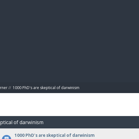
BIBL
rner
//
1000 PhD's are skeptical of darwinism
ptical of darwinism
1000 PhD's are skeptical of darwinism