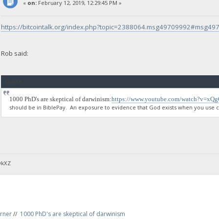
«
on:
February 12, 2019, 12:29:45 PM »
https://bitcointalk.org/index.php?topic=2388064.msg49709992#msg4
Rob said:
Quote
1000 PhD's are skeptical of darwinism:
https://www.youtube.com/watch?v=xQ
should be in BiblePay. An exposure to evidence that God exists when you use ce
DkXZ
rner
//
1000 PhD's are skeptical of darwinism