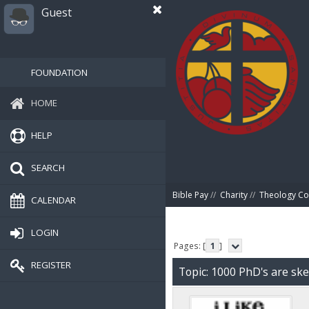
Guest
FOUNDATION
HOME
HELP
SEARCH
Bible Pay
//
Charity
//
Theology Co
CALENDAR
LOGIN
Pages: [
1
]
REGISTER
Topic: 1000 PhD's are ske