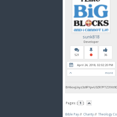
sunk818
Developer
521
36
April 24, 2018, 02:02:20 PM
more
BH6oxjLkyz3z8FYpvU3ZR7PTZ31Xt9
Pages: [
1
]
Bible Pay
//
Charity
//
Theology Co