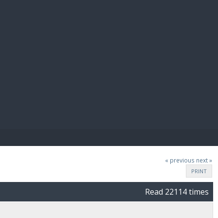
E PAY
« previous
next »
PRINT
Read 22114 times