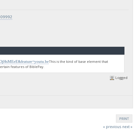
9709992
gOjHsMEeE&feature=youtu.be
This is the kind of base element that
rtain features of BiblePay.
Logged
PRINT
« previous
next »