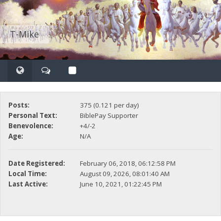
T-Mike
Posts:
375 (0.121 per day)
Personal Text:
BiblePay Supporter
Benevolence:
+4/-2
Age:
N/A
Date Registered:
February 06, 2018, 06:12:58 PM
Local Time:
August 09, 2026, 08:01:40 AM
Last Active:
June 10, 2021, 01:22:45 PM