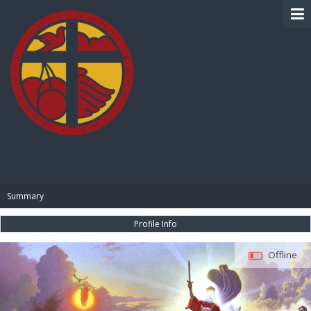
BIBLE PAY
Summary
Profile Info
Offline