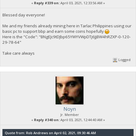
«
Reply #339 on:
April 03, 2021, 12:33:56 AM »
Blessed day everyone!
Me and my friends already mining here in Tarlac Philippines using our
basic pc to support bbp and earn some coins hopefully
Here is the "Code": "BNgEJc9tDJbp65YWYVWpDTj6JjBW4hRZXP-0-120-
29-78-64"
Take care always
Logged
Noyn
Jr. Member
«
Reply #340 on:
April 03, 2021, 12:44:40 AM »
Quote from: Rob Andrews on April 02, 2021, 09:30:46 AM