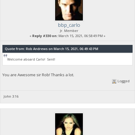
bbp_carlo
Jr. Member
«
Reply #330 on:
March 15, 2021, 06:58:49 PM »
Quote from: Rob Andrews on March 15, 2021, 06:49:43 PM
Welcome aboard Carlo! Sent!
You are Awesome sir Rob! Thanks a lot.
Logged
John 3:16