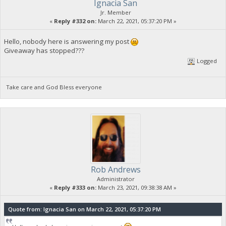
Ignacia San
Jr. Member
«
Reply #332 on:
March 22, 2021, 05:37:20 PM »
Hello, nobody here is answering my post
Giveaway has stopped???
Logged
Take care and God Bless everyone
Rob Andrews
Administrator
«
Reply #333 on:
March 23, 2021, 09:38:38 AM »
Quote from: Ignacia San on March 22, 2021, 05:37:20 PM