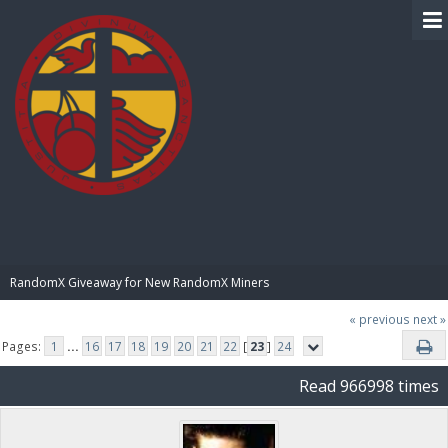
BIBLE PAY
RandomX Giveaway for New RandomX Miners
« previous
next »
Pages:
1
...
16
17
18
19
20
21
22
[
23
]
24
Read 966998 times