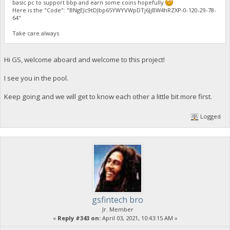
basic pc to support bbp and earn some coins hopefully
Here is the "Code": "BNgEJc9tDJbp65YWYVWpDTj6JjBW4hRZXP-0-120-29-78-
64"
Take care always
Hi GS, welcome aboard and welcome to this project!
I see you in the pool.
Keep going and we will get to know each other a little bit more first.
Logged
gsfintech bro
Jr. Member
«
Reply #343 on:
April 03, 2021, 10:43:15 AM »