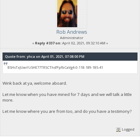
Rob Andrews
Administrator
«
Reply #337 on:
April 02, 2021, 09:32:10 AM »
Quote from: yhca on April 01, 2021, 07:08:00 PM
BSHsTxJUwiYz5HE77TRSCThsfPpfbCaVg4-0-118-189-185-41
Wink back at ya, welcome aboard.
Let me know when you have mined for 7 days and we will talk a little
more.
Let me know where you are from too, and do you have a testimony?
Logged