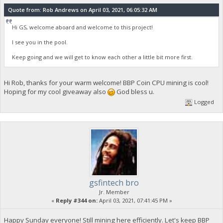
Quote from: Rob Andrews on April 03, 2021, 06:05:32 AM
Hi GS, welcome aboard and welcome to this project!
I see you in the pool.
Keep going and we will get to know each other a little bit more first.
Hi Rob, thanks for your warm welcome! BBP Coin CPU mining is cool!
Hoping for my cool giveaway also
God bless u.
Logged
gsfintech bro
Jr. Member
«
Reply #344 on:
April 03, 2021, 07:41:45 PM »
Happy Sunday everyone! Still mining here efficiently. Let's keep BBP