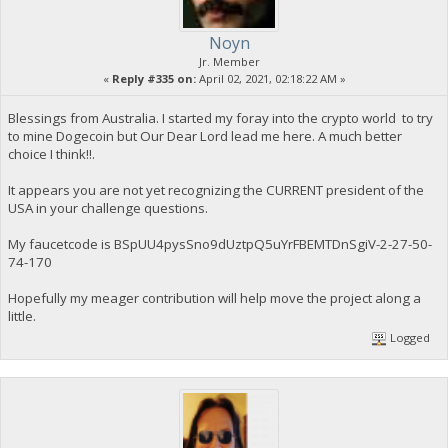
Noyn
Jr. Member
«
Reply #335 on:
April 02, 2021, 02:18:22 AM »
Blessings from Australia. I started my foray into the crypto world to try
to mine Dogecoin but Our Dear Lord lead me here. A much better
choice I think!!.
It appears you are not yet recognizing the CURRENT president of the
USA in your challenge questions.
My faucetcode is BSpUU4pysSno9dUztpQ5uYrFBEMTDnSgiV-2-27-50-
74-170
Hopefully my meager contribution will help move the project along a
little.
Logged