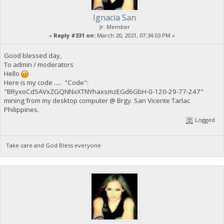
Ignacia San
Jr. Member
«
Reply #331 on:
March 20, 2021, 07:34:03 PM »
Good blessed day,
To admin / moderators
Hello
Here is my code ..... "Code":
"BRyxoCd5AVxZGQNNxXTNYhaxsmzEGd6GbH-0-120-29-77-247"
mining from my desktop computer @ Brgy. San Vicente Tarlac
Philippines.
Logged
Take care and God Bless everyone