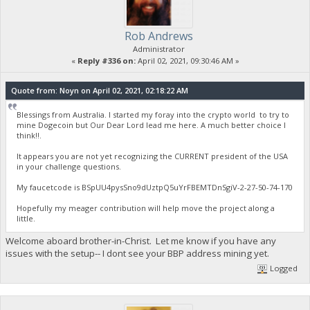
Rob Andrews
Administrator
«
Reply #336 on:
April 02, 2021, 09:30:46 AM »
Quote from: Noyn on April 02, 2021, 02:18:22 AM
Blessings from Australia. I started my foray into the crypto world to try to
mine Dogecoin but Our Dear Lord lead me here. A much better choice I
think!!.
It appears you are not yet recognizing the CURRENT president of the USA
in your challenge questions.
My faucetcode is BSpUU4pysSno9dUztpQ5uYrFBEMTDnSgiV-2-27-50-74-170
Hopefully my meager contribution will help move the project along a
little.
Welcome aboard brother-in-Christ. Let me know if you have any
issues with the setup-- I dont see your BBP address mining yet.
Logged