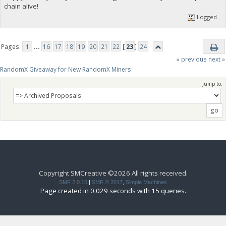
chain alive!
Logged
Pages:
1
...
16
17
18
19
20
21
22
[
23
]
24
« previous
next »
RandomX Giveaway for New RandomX Miners
Jump to:
Copyright SMCreative ©2026 All rights received.
SMF 2.0.15
|
SMF © 2017
,
Simple Machines
Page created in 0.029 seconds with 15 queries.