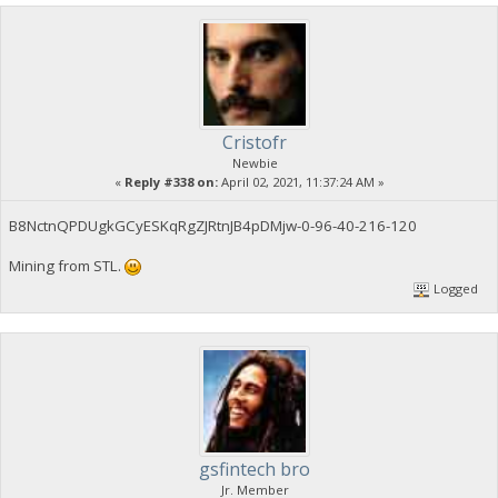
Cristofr
Newbie
«
Reply #338 on:
April 02, 2021, 11:37:24 AM »
B8NctnQPDUgkGCyESKqRgZJRtnJB4pDMjw-0-96-40-216-120
Mining from STL.
Logged
gsfintech bro
Jr. Member