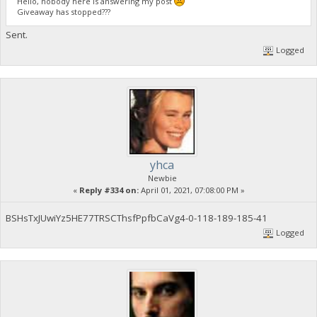
Hello, nobody here is answering my post
Giveaway has stopped???
Sent.
Logged
yhca
Newbie
«
Reply #334 on:
April 01, 2021, 07:08:00 PM »
BSHsTxJUwiYz5HE77TRSCThsfPpfbCaVg4-0-118-189-185-41
Logged