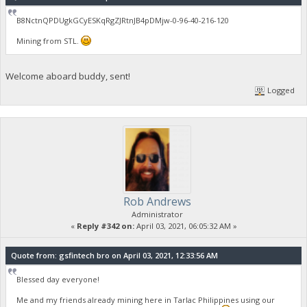
B8NctnQPDUgkGCyESKqRgZJRtnJB4pDMjw-0-96-40-216-120
Mining from STL.
Welcome aboard buddy, sent!
Logged
Rob Andrews
Administrator
«
Reply #342 on:
April 03, 2021, 06:05:32 AM »
Quote from: gsfintech bro on April 03, 2021, 12:33:56 AM
Blessed day everyone!
Me and my friends already mining here in Tarlac Philippines using our