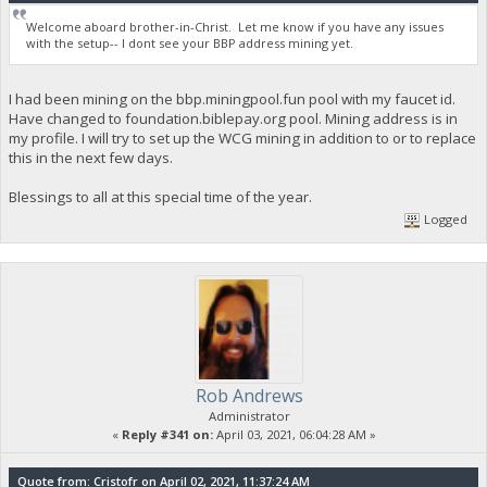
Welcome aboard brother-in-Christ. Let me know if you have any issues
with the setup-- I dont see your BBP address mining yet.
I had been mining on the bbp.miningpool.fun pool with my faucet id.
Have changed to foundation.biblepay.org pool. Mining address is in
my profile. I will try to set up the WCG mining in addition to or to replace
this in the next few days.
Blessings to all at this special time of the year.
Logged
Rob Andrews
Administrator
«
Reply #341 on:
April 03, 2021, 06:04:28 AM »
Quote from: Cristofr on April 02, 2021, 11:37:24 AM