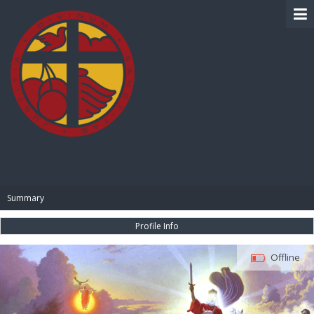
BIBLE PAY
Summary
Profile Info
Offline