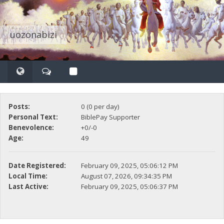
uozonabizi
Posts:
0 (0 per day)
Personal Text:
BiblePay Supporter
Benevolence:
+0/-0
Age:
49
Date Registered:
February 09, 2025, 05:06:12 PM
Local Time:
August 07, 2026, 09:34:35 PM
Last Active:
February 09, 2025, 05:06:37 PM