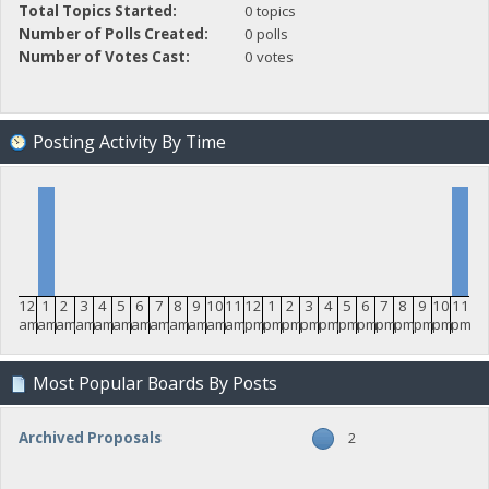
Total Topics Started:
0 topics
Number of Polls Created:
0 polls
Number of Votes Cast:
0 votes
Posting Activity By Time
12
1
2
3
4
5
6
7
8
9
10
11
12
1
2
3
4
5
6
7
8
9
10
11
am
am
am
am
am
am
am
am
am
am
am
am
pm
pm
pm
pm
pm
pm
pm
pm
pm
pm
pm
pm
Most Popular Boards By Posts
Archived Proposals
2