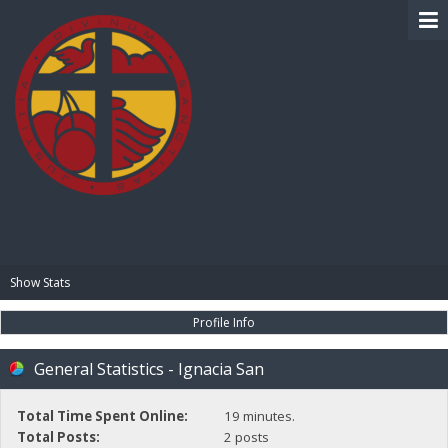
BIBLE PAY
Show Stats
Profile Info
General Statistics - Ignacia San
Total Time Spent Online:
19 minutes.
Total Posts:
2 posts