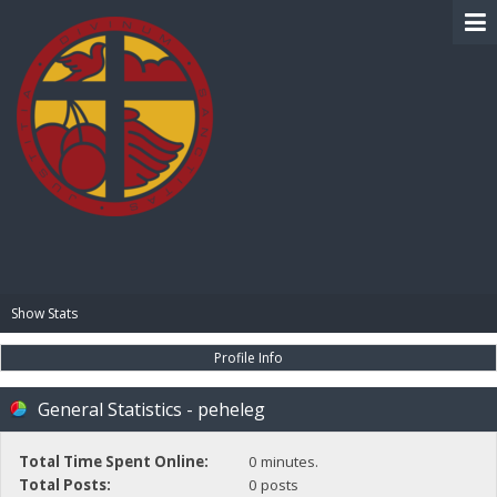
BIBLE PAY
Show Stats
Profile Info
General Statistics - peheleg
Total Time Spent Online:
0 minutes.
Total Posts:
0 posts