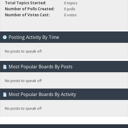
Total Topics Started:
0 topics
Number of Polls Created:
0 polls
Number of Votes Cast:
0 votes
Posting Activity By Time
No posts to speak of!
Most Popular Boards By Posts
No posts to speak of!
Most Popular Boards By Activity
No posts to speak of!