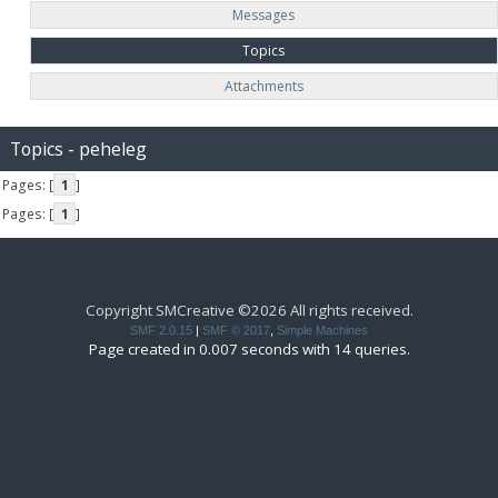
Messages
Topics
Attachments
Topics - peheleg
Pages: [
1
]
Pages: [
1
]
Copyright SMCreative ©2026 All rights received.
SMF 2.0.15
|
SMF © 2017
,
Simple Machines
Page created in 0.007 seconds with 14 queries.