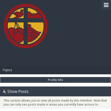
BIBLE PAY
Topics
Profile Info
Show Posts
This section allows you to view all posts made by this member. Note that
you can only see posts made in areas you currently have access to.