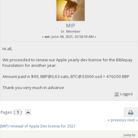
MIP
Sr. Member
«
on:
June 08, 2021, 02:58:09 AM »
Hi all,
We proceeded to renew our Apple yearly dev license for the Biblepay
Foundation for another year.
Amount paid is $99, BBP@0,63 sats, BTC@33000 usd = 476200 BBP
Thank you very much in advance
Logged
Pages: [
1
]
« previous
next »
[MIP] renewal of Apple Dev license for 2021
Jump to: