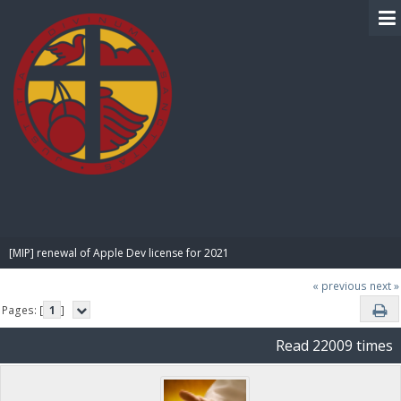
BIBLE PAY
[MIP] renewal of Apple Dev license for 2021
« previous
next »
Pages: [
1
]
Read 22009 times