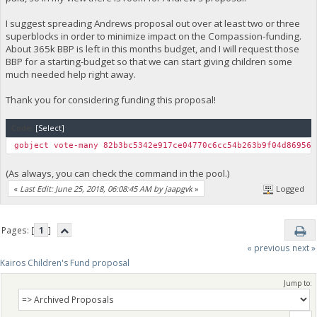
I suggest spreading Andrews proposal out over at least two or three
superblocks in order to minimize impact on the Compassion-funding.
About 365k BBP is left in this months budget, and I will request those
BBP for a starting-budget so that we can start giving children some
much needed help right away.
Thank you for considering funding this proposal!
Code:
[Select]
gobject vote-many 82b3bc5342e917ce04770c6cc54b263b9f04d869565
(As always, you can check the command in the pool.)
«
Last Edit: June 25, 2018, 06:08:45 AM by jaapgvk
»
Logged
Pages: [
1
]
« previous
next »
Kairos Children's Fund proposal
Jump to: