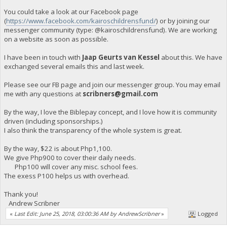
You could take a look at our Facebook page
(
https://www.facebook.com/kairoschildrensfund/
) or by joining our
messenger community (type: @kairoschildrensfund). We are working
on a website as soon as possible.
I have been in touch with
Jaap Geurts van Kessel
about this. We have
exchanged several emails this and last week.
Please see our FB page and join our messenger group. You may email
me with any questions at
scribners@gmail.com
By the way, I love the Biblepay concept, and I love how it is community
driven (including sponsorships.)
I also think the transparency of the whole system is great.
By the way, $22 is about Php1,100.
We give Php900 to cover their daily needs.
Php100 will cover any misc. school fees.
The exess P100 helps us with overhead.
Thank you!
Andrew Scribner
«
Last Edit: June 25, 2018, 03:00:36 AM by AndrewScribner
»
Logged