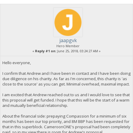
jaapgvk
Hero Member
«
Reply #1 on:
June 25, 2018, 03:24:27 AM »
Hello everyone,
I confirm that Andrew and I have been in contact and I have been doing
due diligence on his charity. As far as I'm concerned, this charity is 'as
close to the source' as you can get. Minimal overhead, maximal impact.
I am excited that Andrew reached out to us and I would love to see that
this proposal will get funded. I hope that this will be the start of a warm
and mutually beneficial relationship.
About the financial side: prepaying Compassion for a minimum of six
months has been our top priority, and 8M BBP has been requested for
that in this superblock. CameroonONE's proposal had been completely
paid, so in my view there is room for Andrew's proposal.