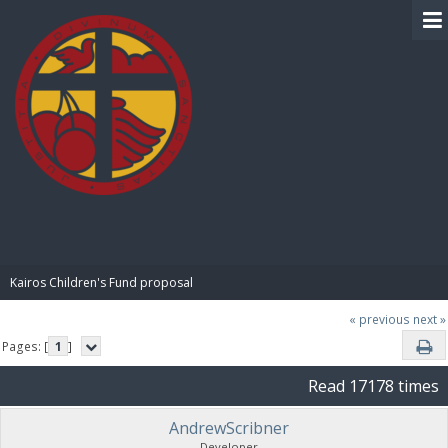
BIBLE PAY
Kairos Children's Fund proposal
« previous
next »
Pages: [
1
]
Read 17178 times
AndrewScribner
Developer