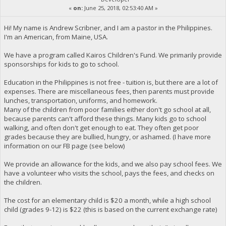
«
on:
June 25, 2018, 02:53:40 AM »
Hi! My name is Andrew Scribner, and I am a pastor in the Philippines.
I'm an American, from Maine, USA.
We have a program called Kairos Children's Fund. We primarily provide
sponsorships for kids to go to school.
Education in the Philippines is not free - tuition is, but there are a lot of
expenses. There are miscellaneous fees, then parents must provide
lunches, transportation, uniforms, and homework.
Many of the children from poor families either don't go school at all,
because parents can't afford these things. Many kids go to school
walking, and often don't get enough to eat. They often get poor
grades because they are bullied, hungry, or ashamed. (I have more
information on our FB page (see below)
We provide an allowance for the kids, and we also pay school fees. We
have a volunteer who visits the school, pays the fees, and checks on
the children.
The cost for an elementary child is $20 a month, while a high school
child (grades 9-12) is $22 (this is based on the current exchange rate)