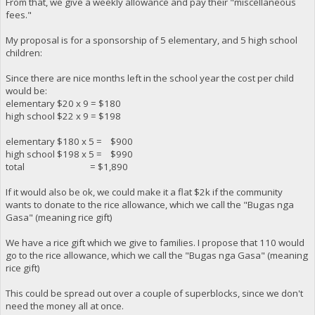
From that, we give a weekly allowance and pay their "miscellaneous
fees."
My proposal is for a sponsorship of 5 elementary, and 5 high school
children:
Since there are nice months left in the school year the cost per child
would be:
elementary $20 x 9 = $180
high school $22 x 9 = $198
elementary $180 x 5 = $900
high school $198 x 5 = $990
total = $1,890
If it would also be ok, we could make it a flat $2k if the community
wants to donate to the rice allowance, which we call the "Bugas nga
Gasa" (meaning rice gift)
We have a rice gift which we give to families. I propose that 110 would
go to the rice allowance, which we call the "Bugas nga Gasa" (meaning
rice gift)
This could be spread out over a couple of superblocks, since we don't
need the money all at once.